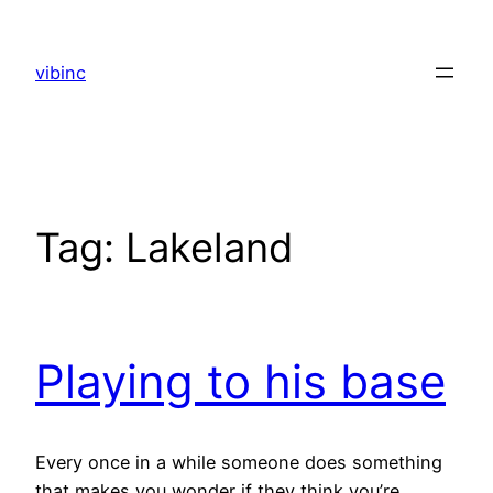
Skip
to
vibinc
content
Tag:
Lakeland
Playing to his base
Every once in a while someone does something
that makes you wonder if they think you’re