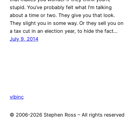
stupid. You’ve probably felt what I’m talking
about a time or two. They give you that look.
They slight you in some way. Or they sell you on
a tax cut in an election year, to hide the fact…
July 9, 2014
vibinc
© 2006-2026 Stephen Ross – All rights reserved