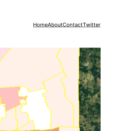
Home
About
Contact
Twitter