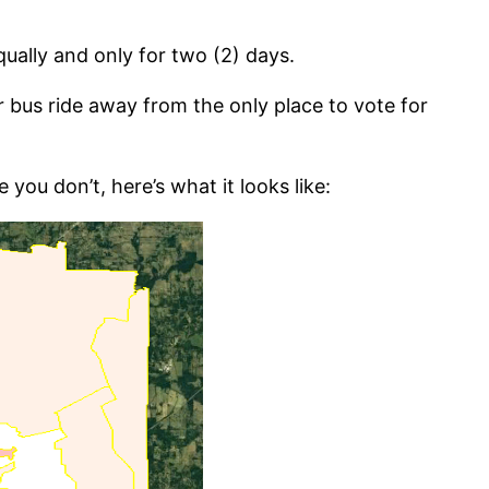
ually and only for two (2) days.
r bus ride away from the only place to vote for
you don’t, here’s what it looks like: