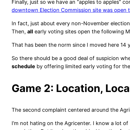
Finally, just so we have an “apples to apples” 
downtown Election Commission site was open the
In fact, just about every non-November election
Then,
all
early voting sites open the following 
That has been the norm since I moved here 14 
So there should be a good deal of suspicion whe
schedule
by offering limited early voting for the
Game 2: Location, Loca
The second complaint centered around the Agricent
I’m not hating on the Agricenter. I know a lot of