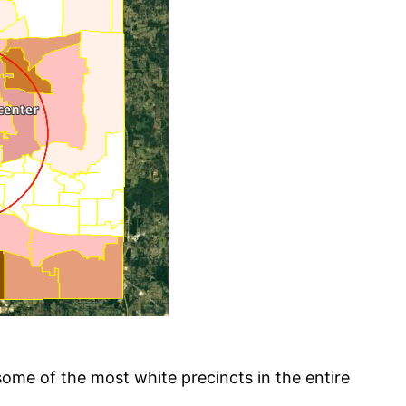
some of the most white precincts in the entire