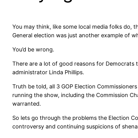
You may think, like some local media folks do, 
General election was just another example of wh
You’d be wrong.
There are a lot of good reasons for Democrats 
administrator Linda Phillips.
Truth be told, all 3 GOP Election Commissione
running the show, including the Commission Chair
warranted.
So lets go through the problems the Election Co
controversy and continuing suspicions of shena