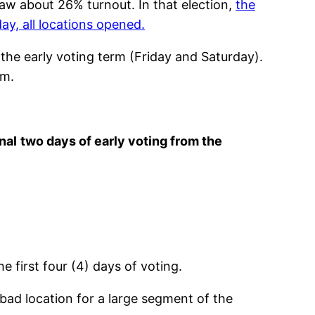
saw about 26% turnout. In that election,
the
y, all locations opened.
the early voting term (Friday and Saturday).
rm.
nal
two days of early voting from the
e first four (4) days of voting.
a bad location for a large segment of the