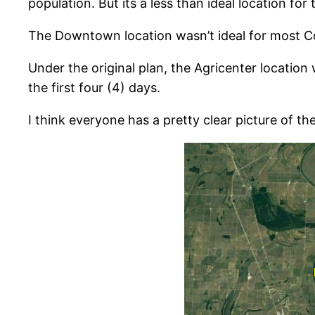
population. But its a less than ideal location for
The Downtown location wasn’t ideal for most Cou
Under the original plan, the Agricenter location
the first four (4) days.
I think everyone has a pretty clear picture of th