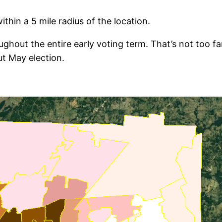
thin a 5 mile radius of the location.
hout the entire early voting term. That’s not too fa
ut May election.