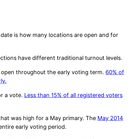
andate is how many locations are open and for
ions have different traditional turnout levels.
ns open throughout the early voting term.
60% of
ly.
or a vote.
Less than 15% of all registered voters
 that was high for a May primary. The
May 2014
ntire early voting period.