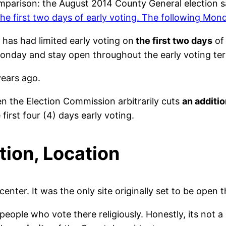
comparison: the August 2014 County General election 
 first two days of early voting. The following Monda
 has had limited early voting on
the first two days
of 
Monday and stay open throughout the early voting te
years ago.
n the Election Commission arbitrarily cuts
an additio
 first four (4) days early voting.
tion, Location
er. It was the only site originally set to be open th
 people who vote there religiously. Honestly, its not 