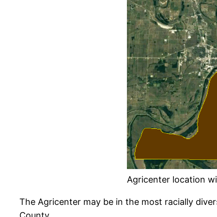
Agricenter location wit
The Agricenter may be in the most racially diver
County.