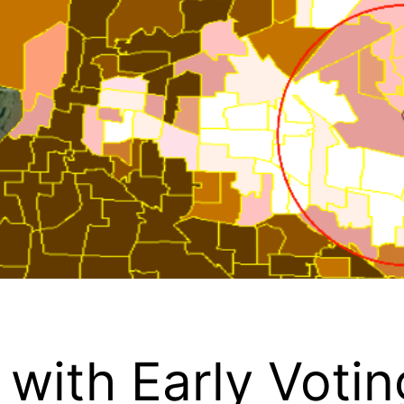
with Early Votin