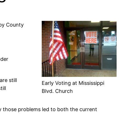
lby County
nder
are still
Early Voting at Mississippi
ill
Blvd. Church
y those problems led to both the current