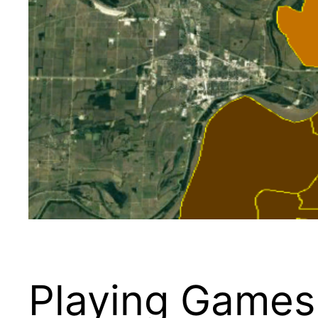
Playing Games 