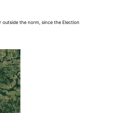
r outside the norm, since the Election