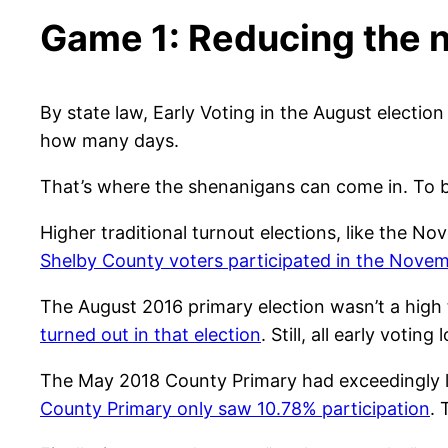
Game 1: Reducing the n
By state law, Early Voting in the August electi
how many days.
That’s where the shenanigans can come in. To be 
Higher traditional turnout elections, like the No
Shelby County voters participated in the Novem
The August 2016 primary election wasn’t a high 
turned out in that election
. Still, all early votin
The May 2018 County Primary had exceedingly 
County Primary only saw 10.78% participation
.