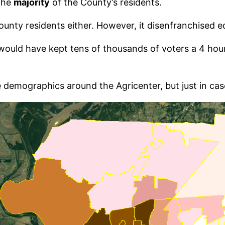
 the
majority
of the County’s residents.
nty residents either. However, it disenfranchised eq
 would have kept tens of thousands of voters a 4 hou
e demographics around the Agricenter, but just in case 