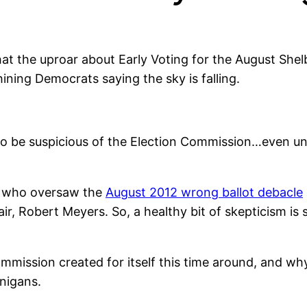
that the uproar about Early Voting for the August She
ining Democrats saying the sky is falling.
to be suspicious of the Election Commission…even u
rs who oversaw the
August 2012 wrong ballot debacle
, Robert Meyers. So, a healthy bit of skepticism is st
mmission created for itself this time around, and wh
nigans.