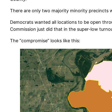
There are only two majority minority precincts wi
Democrats wanted all locations to be open throug
Commission just did that in the super-low turno
The “compromise” looks like this: