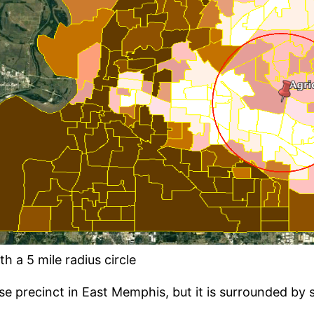
h a 5 mile radius circle
se precinct in East Memphis, but it is surrounded by 