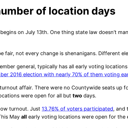
umber of location days
on begins on July 13th. One thing state law doesn’t m
fair, not every change is shenanigans. Different elect
vember general, typically has all early voting locatio
ber 2016 election with nearly 70% of them voting ear
turnout affair. There were no Countywide seats up f
g locations were open for all but
two
days.
low turnout. Just
13.76% of voters participated
, and
 This May
all
early voting locations were open for the e