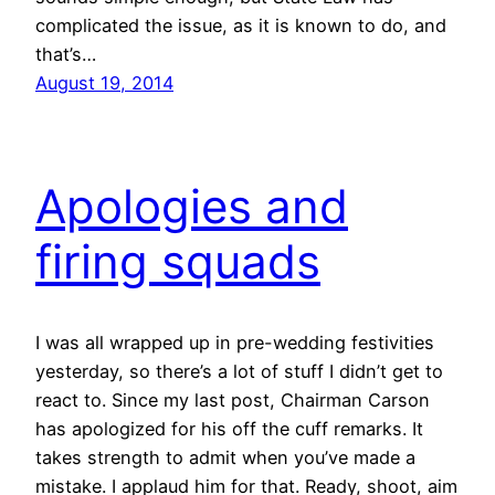
complicated the issue, as it is known to do, and
that’s…
August 19, 2014
Apologies and
firing squads
I was all wrapped up in pre-wedding festivities
yesterday, so there’s a lot of stuff I didn’t get to
react to. Since my last post, Chairman Carson
has apologized for his off the cuff remarks. It
takes strength to admit when you’ve made a
mistake. I applaud him for that. Ready, shoot, aim