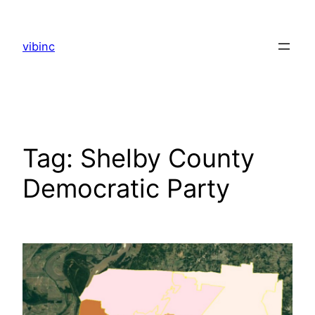
Skip
to
vibinc
content
Tag:
Shelby County
Democratic Party