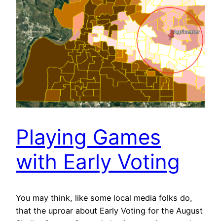
Playing Games
with Early Voting
You may think, like some local media folks do,
that the uproar about Early Voting for the August