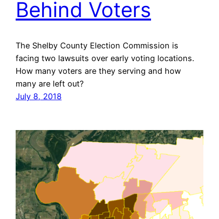
Behind Voters
The Shelby County Election Commission is
facing two lawsuits over early voting locations.
How many voters are they serving and how
many are left out?
July 8, 2018