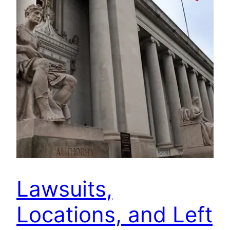
Lawsuits,
Locations, and Left