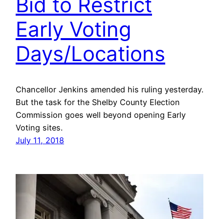
Bid to Restrict
Early Voting
Days/Locations
Chancellor Jenkins amended his ruling yesterday.
But the task for the Shelby County Election
Commission goes well beyond opening Early
Voting sites.
July 11, 2018