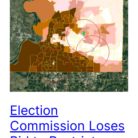
Election
Commission Loses