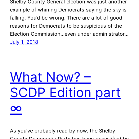
Shelby County General election was just another
example of whining Democrats saying the sky is
falling. You’d be wrong. There are a lot of good
reasons for Democrats to be suspicious of the
Election Commission…even under administrator…
July 1, 2018
What Now? –
SCDP Edition part
∞
As you’ve probably read by now, the Shelby
County Democratic Party has been decertified by