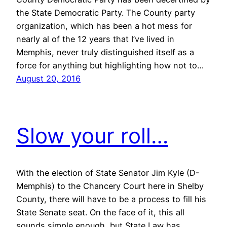
the State Democratic Party. The County party
organization, which has been a hot mess for
nearly al of the 12 years that I’ve lived in
Memphis, never truly distinguished itself as a
force for anything but highlighting how not to…
August 20, 2016
Slow your roll…
With the election of State Senator Jim Kyle (D-
Memphis) to the Chancery Court here in Shelby
County, there will have to be a process to fill his
State Senate seat. On the face of it, this all
sounds simple enough, but State Law has