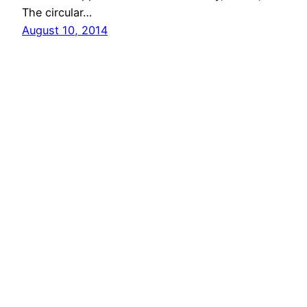
The circular…
August 10, 2014
Next Page
→
vibinc
© 2006-2026 Stephen Ross – All rights reserved
Proudly powered by
WordPress