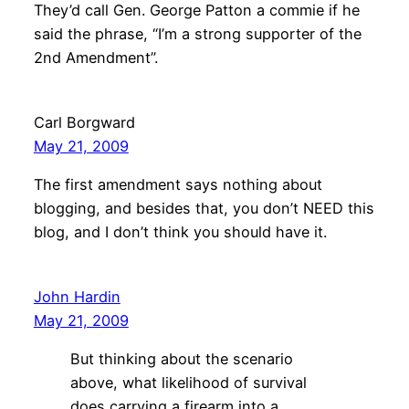
They’d call Gen. George Patton a commie if he
said the phrase, “I’m a strong supporter of the
2nd Amendment”.
Carl Borgward
May 21, 2009
The first amendment says nothing about
blogging, and besides that, you don’t NEED this
blog, and I don’t think you should have it.
John Hardin
May 21, 2009
But thinking about the scenario
above, what likelihood of survival
does carrying a firearm into a