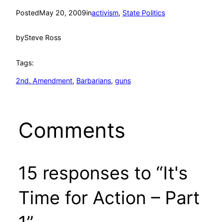
Posted
May 20, 2009
in
activism
, 
State Politics
by
Steve Ross
Tags:
2nd. Amendment
, 
Barbarians
, 
guns
Comments
15 responses to “It's
Time for Action – Part