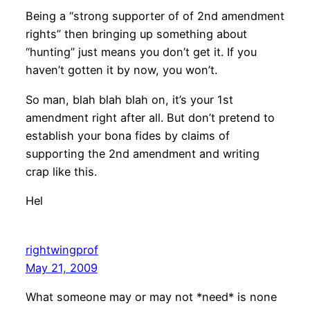
Being a “strong supporter of of 2nd amendment
rights” then bringing up something about
“hunting” just means you don’t get it. If you
haven’t gotten it by now, you won’t.
So man, blah blah blah on, it’s your 1st
amendment right after all. But don’t pretend to
establish your bona fides by claims of
supporting the 2nd amendment and writing
crap like this.
Hel
rightwingprof
May 21, 2009
What someone may or may not *need* is none