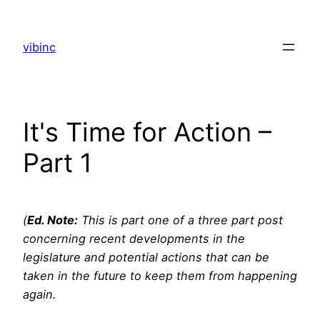
Skip
to
vibinc
content
It's Time for Action –
Part 1
(
Ed. Note:
This is part one of a three part post
concerning recent developments in the
legislature and potential actions that can be
taken in the future to keep them from happening
again.