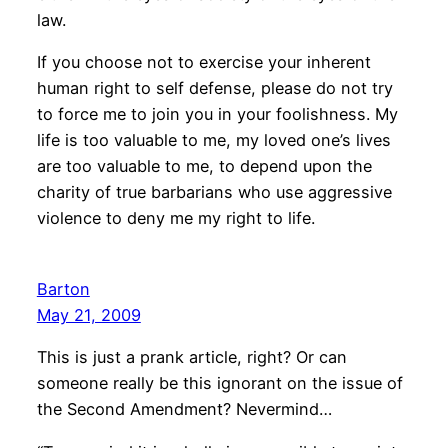
law.
If you choose not to exercise your inherent
human right to self defense, please do not try
to force me to join you in your foolishness. My
life is too valuable to me, my loved one’s lives
are too valuable to me, to depend upon the
charity of true barbarians who use aggressive
violence to deny me my right to life.
Barton
May 21, 2009
This is just a prank article, right? Or can
someone really be this ignorant on the issue of
the Second Amendment? Nevermind…