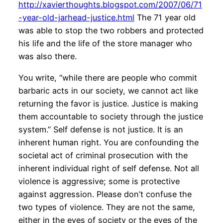
http://xavierthoughts.blogspot.com/2007/06/71
-year-old-jarhead-justice.html
The 71 year old
was able to stop the two robbers and protected
his life and the life of the store manager who
was also there.
You write, “while there are people who commit
barbaric acts in our society, we cannot act like
returning the favor is justice. Justice is making
them accountable to society through the justice
system.” Self defense is not justice. It is an
inherent human right. You are confounding the
societal act of criminal prosecution with the
inherent individual right of self defense. Not all
violence is aggressive; some is protective
against aggression. Please don’t confuse the
two types of violence. They are not the same,
either in the eyes of society or the eyes of the