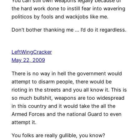
You can still own weapons legally because of
the hard work done to instill fear into wavering
politicos by fools and wackjobs like me.
Don’t bother thanking me … I’d do it regardless.
LeftWingCracker
May 22, 2009
There is no way in hell the government would
attempt to disarm people, there would be
rioting in the streets and you all know it. This is
so much bullshit, weapons are too widespread
in this country and it would take the all the
Armed Forces and the national Guard to even
attempt it.
You folks are really gullible, you know?