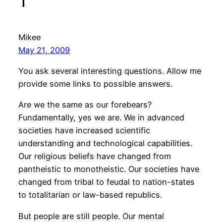
1”
Mikee
May 21, 2009
You ask several interesting questions. Allow me
provide some links to possible answers.
Are we the same as our forebears?
Fundamentally, yes we are. We in advanced
societies have increased scientific
understanding and technological capabilities.
Our religious beliefs have changed from
pantheistic to monotheistic. Our societies have
changed from tribal to feudal to nation-states
to totalitarian or law-based republics.
But people are still people. Our mental