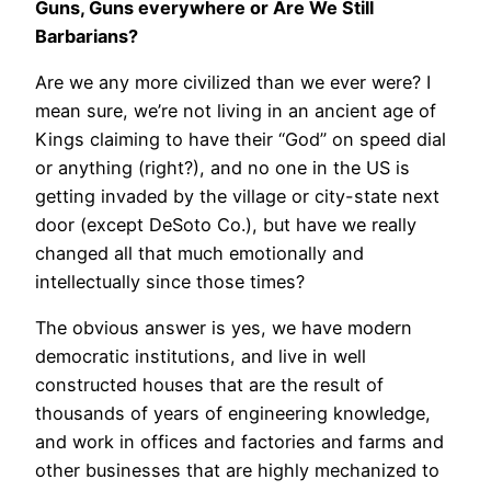
Guns, Guns everywhere or Are We Still
Barbarians?
Are we any more civilized than we ever were? I
mean sure, we’re not living in an ancient age of
Kings claiming to have their “God” on speed dial
or anything (right?), and no one in the US is
getting invaded by the village or city-state next
door (except DeSoto Co.), but have we really
changed all that much emotionally and
intellectually since those times?
The obvious answer is yes, we have modern
democratic institutions, and live in well
constructed houses that are the result of
thousands of years of engineering knowledge,
and work in offices and factories and farms and
other businesses that are highly mechanized to