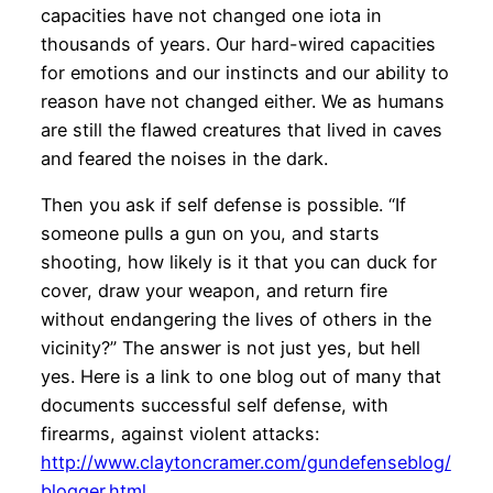
capacities have not changed one iota in
thousands of years. Our hard-wired capacities
for emotions and our instincts and our ability to
reason have not changed either. We as humans
are still the flawed creatures that lived in caves
and feared the noises in the dark.
Then you ask if self defense is possible. “If
someone pulls a gun on you, and starts
shooting, how likely is it that you can duck for
cover, draw your weapon, and return fire
without endangering the lives of others in the
vicinity?” The answer is not just yes, but hell
yes. Here is a link to one blog out of many that
documents successful self defense, with
firearms, against violent attacks:
http://www.claytoncramer.com/gundefenseblog/
blogger.html