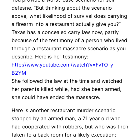
defesne. “But thinking about the scenario
above, what likelihood of survival does carrying
a firearm into a restaurant actually give you?”
Texas has a concealed carry law now, partly
because of the testimony of a person who lived
through a restaurant massacre scenario as you
describe. Here is her testimony:
http://www.youtube.com/watch?v=FvTO-y-
B2YM
She followed the law at the time and watched
her parents killed while, had she been armed,
she could have ended the massacre.
Here is another restaurant murder scenario
stopped by an armed man, a 71 year old who
had cooperated with robbers, but who was then
taken to a back room for a likely execution: