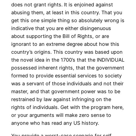
does not grant rights. It is enjoined against
abusing them, at least in this country. That you
get this one simple thing so absolutely wrong is
indicative that you are either disingenuous
about supporting the Bill of Rights, or are
ignorant to an extreme degree about how this
country’s origins. This country was based upon
the novel idea in the 1700’s that the INDIVIDUAL
possessed inherent rights, that the government
formed to provide essential services to society
was a servant of those individuals and not their
master, and that government power was to be
restrained by law against infringing on the
rights of individuals. Get with the program here,
or your arguments will make zero sense to
anyone who has read any US history.
You provide a worst-case scenario for self