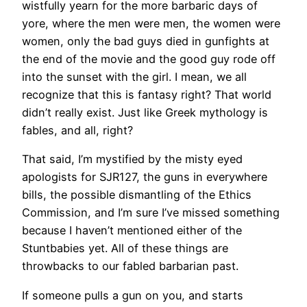
wistfully yearn for the more barbaric days of
yore, where the men were men, the women were
women, only the bad guys died in gunfights at
the end of the movie and the good guy rode off
into the sunset with the girl. I mean, we all
recognize that this is fantasy right? That world
didn’t really exist. Just like Greek mythology is
fables, and all, right?
That said, I’m mystified by the misty eyed
apologists for SJR127, the guns in everywhere
bills, the possible dismantling of the Ethics
Commission, and I’m sure I’ve missed something
because I haven’t mentioned either of the
Stuntbabies yet. All of these things are
throwbacks to our fabled barbarian past.
If someone pulls a gun on you, and starts