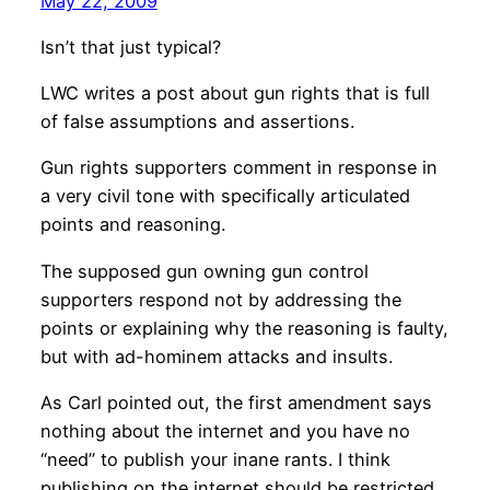
May 22, 2009
Isn’t that just typical?
LWC writes a post about gun rights that is full
of false assumptions and assertions.
Gun rights supporters comment in response in
a very civil tone with specifically articulated
points and reasoning.
The supposed gun owning gun control
supporters respond not by addressing the
points or explaining why the reasoning is faulty,
but with ad-hominem attacks and insults.
As Carl pointed out, the first amendment says
nothing about the internet and you have no
“need” to publish your inane rants. I think
publishing on the internet should be restricted