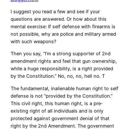
I suggest you read a few and see if your
questions are answered. Or how about this
mental exercise: If self defense with firearms is
not possible, why are police and military armed
with such weapons?
Then you say, “I’m a strong supporter of 2nd
amendment rights and feel that gun ownership,
while a huge responsibility, is a right provided
by the Constitution.” No, no, no, hell no. T
The fundamental, inalienable human right to self
defense is not “provided by the Constitution.”
This civil right, this human right, is a pre-
existing right of all individuals and is only
protected against government denial of that
right by the 2nd Amendment. The government