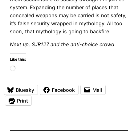
system. Expanding the number of places that
concealed weapons may be carried is not safety,
it’s false security wrapped in mythology. All too
soon, that mythology is going to backfire.
Next up, SJR127 and the anti-choice crowd
Like this:
Loading…
Bluesky
Facebook
Mail
Print