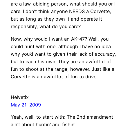
are a law-abiding person, what should you or I
care. I don’t think anyone NEEDS a Corvette,
but as long as they own it and operate it
responsibly, what do you care?
Now, why would I want an AK-47? Well, you
could hunt with one, although I have no idea
why you’d want to given their lack of accuracy,
but to each his own. They are an awful lot of
fun to shoot at the range, however. Just like a
Corvette is an awful lot of fun to drive.
Helvetix
May 21, 2009
Yeah, well, to start with: The 2nd amendment
ain’t about huntin’ and fishin’.