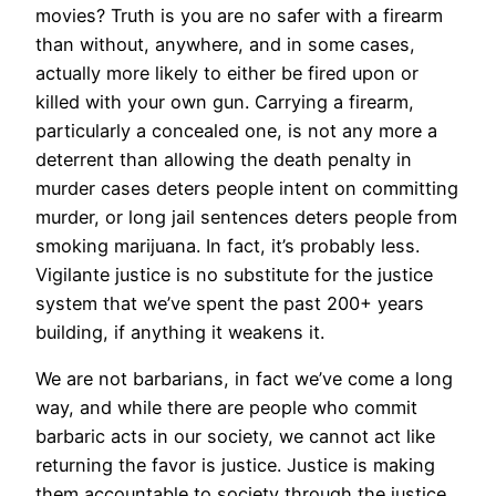
movies? Truth is you are no safer with a firearm
than without, anywhere, and in some cases,
actually more likely to either be fired upon or
killed with your own gun. Carrying a firearm,
particularly a concealed one, is not any more a
deterrent than allowing the death penalty in
murder cases deters people intent on committing
murder, or long jail sentences deters people from
smoking marijuana. In fact, it’s probably less.
Vigilante justice is no substitute for the justice
system that we’ve spent the past 200+ years
building, if anything it weakens it.
We are not barbarians, in fact we’ve come a long
way, and while there are people who commit
barbaric acts in our society, we cannot act like
returning the favor is justice. Justice is making
them accountable to society through the justice