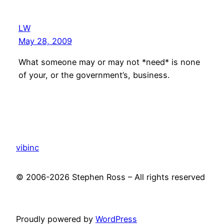
LW
May 28, 2009
What someone may or may not *need* is none
of your, or the government’s, business.
vibinc
© 2006-2026 Stephen Ross – All rights reserved
Proudly powered by
WordPress