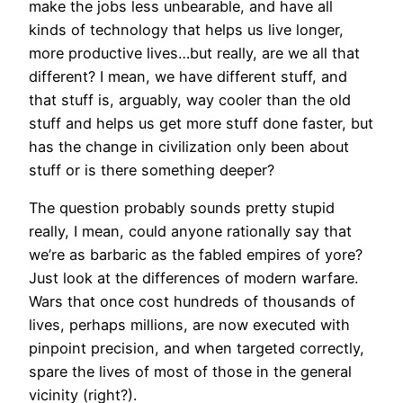
make the jobs less unbearable, and have all
kinds of technology that helps us live longer,
more productive lives…but really, are we all that
different? I mean, we have different stuff, and
that stuff is, arguably, way cooler than the old
stuff and helps us get more stuff done faster, but
has the change in civilization only been about
stuff or is there something deeper?
The question probably sounds pretty stupid
really, I mean, could anyone rationally say that
we’re as barbaric as the fabled empires of yore?
Just look at the differences of modern warfare.
Wars that once cost hundreds of thousands of
lives, perhaps millions, are now executed with
pinpoint precision, and when targeted correctly,
spare the lives of most of those in the general
vicinity (right?).