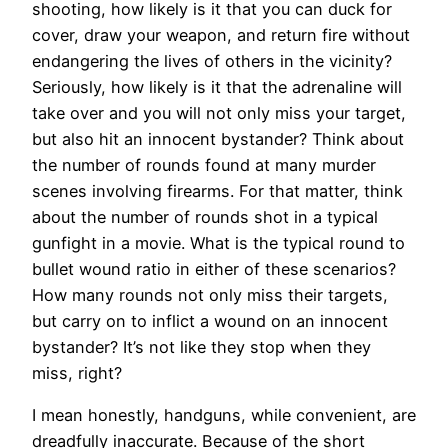
shooting, how likely is it that you can duck for
cover, draw your weapon, and return fire without
endangering the lives of others in the vicinity?
Seriously, how likely is it that the adrenaline will
take over and you will not only miss your target,
but also hit an innocent bystander? Think about
the number of rounds found at many murder
scenes involving firearms. For that matter, think
about the number of rounds shot in a typical
gunfight in a movie. What is the typical round to
bullet wound ratio in either of these scenarios?
How many rounds not only miss their targets,
but carry on to inflict a wound on an innocent
bystander? It’s not like they stop when they
miss, right?
I mean honestly, handguns, while convenient, are
dreadfully inaccurate. Because of the short