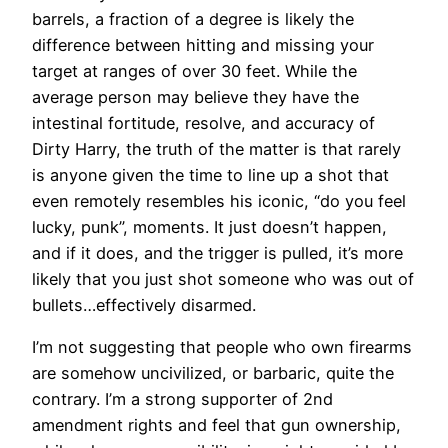
barrels, a fraction of a degree is likely the
difference between hitting and missing your
target at ranges of over 30 feet. While the
average person may believe they have the
intestinal fortitude, resolve, and accuracy of
Dirty Harry, the truth of the matter is that rarely
is anyone given the time to line up a shot that
even remotely resembles his iconic, “do you feel
lucky, punk”, moments. It just doesn’t happen,
and if it does, and the trigger is pulled, it’s more
likely that you just shot someone who was out of
bullets…effectively disarmed.
I’m not suggesting that people who own firearms
are somehow uncivilized, or barbaric, quite the
contrary. I’m a strong supporter of 2nd
amendment rights and feel that gun ownership,