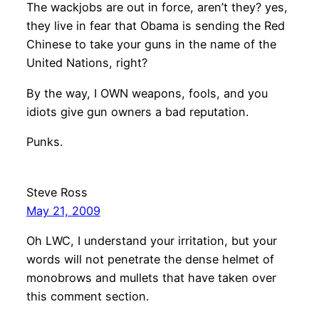
The wackjobs are out in force, aren’t they? yes,
they live in fear that Obama is sending the Red
Chinese to take your guns in the name of the
United Nations, right?
By the way, I OWN weapons, fools, and you
idiots give gun owners a bad reputation.
Punks.
Steve Ross
May 21, 2009
Oh LWC, I understand your irritation, but your
words will not penetrate the dense helmet of
monobrows and mullets that have taken over
this comment section.