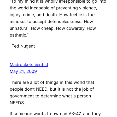
“To my mind it is wholly irresponsible to go into
the world incapable of preventing violence,
injury, crime, and death. How feeble is the
mindset to accept defenselessness. How
unnatural. How cheap. How cowardly. How
pathetic.”
–Ted Nugent
Madrocketscientist
May 21, 2009
There are a lot of things in this world that
people don’t NEED, but it is not the job of
government to determine what a person
NEEDS.
If someone wants to own an AK-47, and they