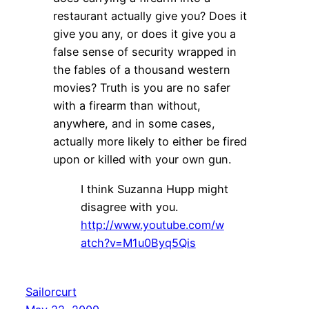
restaurant actually give you? Does it
give you any, or does it give you a
false sense of security wrapped in
the fables of a thousand western
movies? Truth is you are no safer
with a firearm than without,
anywhere, and in some cases,
actually more likely to either be fired
upon or killed with your own gun.
I think Suzanna Hupp might
disagree with you.
http://www.youtube.com/w
atch?v=M1u0Byq5Qis
Sailorcurt