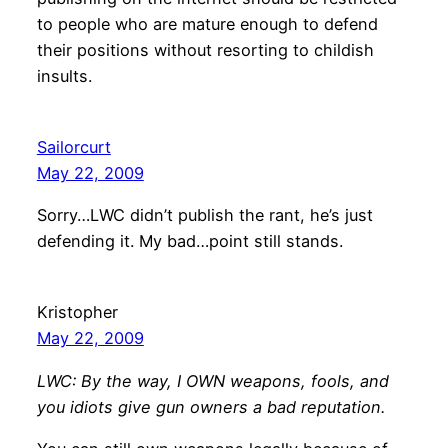
to people who are mature enough to defend
their positions without resorting to childish
insults.
Sailorcurt
May 22, 2009
Sorry…LWC didn’t publish the rant, he’s just
defending it. My bad…point still stands.
Kristopher
May 22, 2009
LWC: By the way, I OWN weapons, fools, and
you idiots give gun owners a bad reputation.