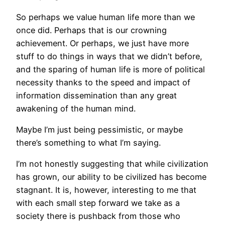
So perhaps we value human life more than we
once did. Perhaps that is our crowning
achievement. Or perhaps, we just have more
stuff to do things in ways that we didn’t before,
and the sparing of human life is more of political
necessity thanks to the speed and impact of
information dissemination than any great
awakening of the human mind.
Maybe I’m just being pessimistic, or maybe
there’s something to what I’m saying.
I’m not honestly suggesting that while civilization
has grown, our ability to be civilized has become
stagnant. It is, however, interesting to me that
with each small step forward we take as a
society there is pushback from those who