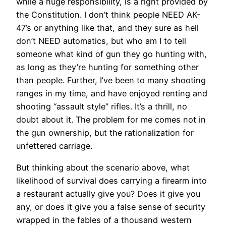
while a huge responsibility, is a right provided by
the Constitution. I don’t think people NEED AK-
47’s or anything like that, and they sure as hell
don’t NEED automatics, but who am I to tell
someone what kind of gun they go hunting with,
as long as they’re hunting for something other
than people. Further, I’ve been to many shooting
ranges in my time, and have enjoyed renting and
shooting “assault style” rifles. It’s a thrill, no
doubt about it. The problem for me comes not in
the gun ownership, but the rationalization for
unfettered carriage.
But thinking about the scenario above, what
likelihood of survival does carrying a firearm into
a restaurant actually give you? Does it give you
any, or does it give you a false sense of security
wrapped in the fables of a thousand western