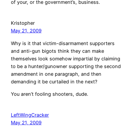
of your, or the government’s, business.
Kristopher
May 21, 2009
Why is it that victim-disarmament supporters
and anti-gun bigots think they can make
themselves look somehow impartial by claiming
to be a hunter/gunowner supporting the second
amendment in one paragraph, and then
demanding it be curtailed in the next?
You aren’t fooling shooters, dude.
LeftWingCracker
May 21, 2009