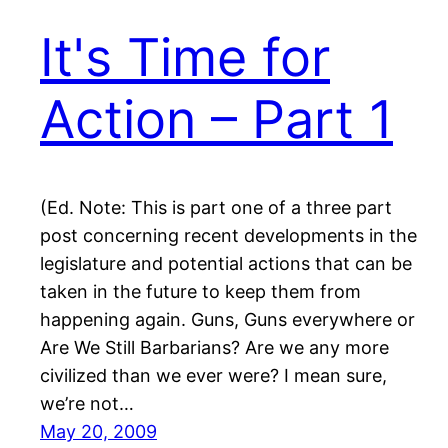
It's Time for
Action – Part 1
(Ed. Note: This is part one of a three part
post concerning recent developments in the
legislature and potential actions that can be
taken in the future to keep them from
happening again. Guns, Guns everywhere or
Are We Still Barbarians? Are we any more
civilized than we ever were? I mean sure,
we’re not…
May 20, 2009