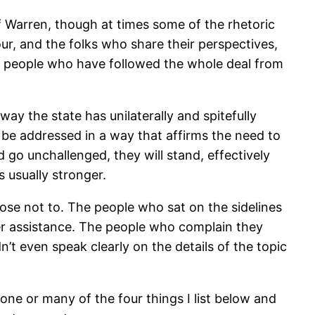
f Warren, though at times some of the rhetoric
our, and the folks who share their perspectives,
 as people who have followed the whole deal from
ay the state has unilaterally and spitefully
ly be addressed in a way that affirms the need to
 go unchallenged, they will stand, effectively
 usually stronger.
ose not to. The people who sat on the sidelines
r assistance. The people who complain they
t even speak clearly on the details of the topic
one or many of the four things I list below and