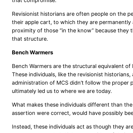
that compromise.
Revisionist historians are often people on the p
their apple cart, to which they are permanentl
proximity of those “in the know” because they t
that structure.
Bench Warmers
Bench Warmers are the structural equivalent of
These individuals, like the revisionist historian
administration of MCS didn’t follow the proper
ultimately led us to where we are today.
What makes these individuals different than the
assertion were correct, would have possibly been
Instead, these individuals act as though they are