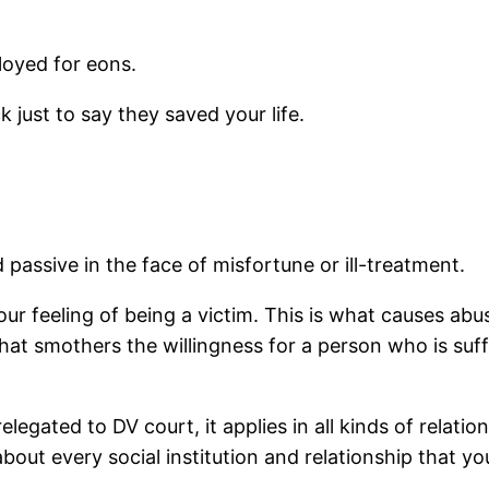
ployed for eons.
k just to say they saved your life.
passive in the face of misfortune or ill-treatment.
ur feeling of being a victim. This is what causes abu
that smothers the willingness for a person who is suff
legated to DV court, it applies in all kinds of relatio
bout every social institution and relationship that yo