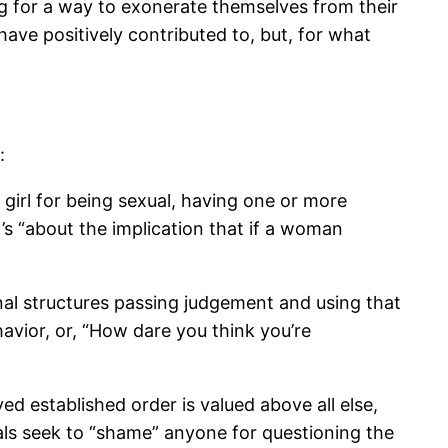
ing for a way to exonerate themselves from their
ave positively contributed to, but, for what
:
girl for being sexual, having one or more
’s “about the implication that if a woman
ional structures passing judgement and using that
avior, or, “How dare you think you’re
d established order is valued above all else,
duals seek to “shame” anyone for questioning the