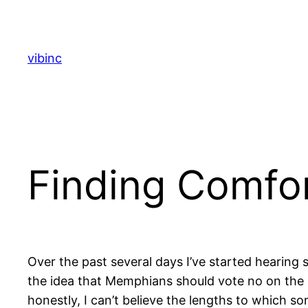
Skip
to
content
vibinc
Finding Comfor
Over the past several days I’ve started hearin
the idea that Memphians should vote no on the 
honestly, I can’t believe the lengths to which s