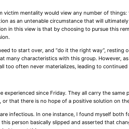
from victim mentality would view any number of things:
tion as an untenable circumstance that will ultimatel
n in this view is that by choosing to pursue this re
ion.
need to start over, and “do it the right way”, resting
reat many characteristics with this group. However, a
 all too often never materializes, leading to continu
e experienced since Friday. They all carry the same 
, or that there is no hope of a positive solution on th
are infectious. In one instance, I found myself both
at this person basically slipped and asserted that ch