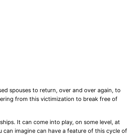
sed spouses to return, over and over again, to
ering from this victimization to break free of
nships. It can come into play, on some level, at
u can imagine can have a feature of this cycle of