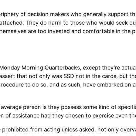
eriphery of decision makers who generally support th
y attached. They do harm to those who would seek ou
hemselves are too invested and comfortable in the p
 Monday Morning Quarterbacks, except they’re actuall
s, assert that not only was SSD not in the cards, but 
 procedure to do so, and as such, have embarked on a
 average person is they possess some kind of specifi
 of assistance had they chosen to exercise even the s
 prohibited from acting unless asked, not only overval