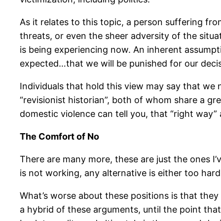
As it relates to this topic, a person suffering 
threats, or even the sheer adversity of the situa
is being experiencing now. An inherent assumptio
expected…that we will be punished for our decis
Individuals that hold this view may say that we 
“revisionist historian”, both of whom share a g
domestic violence can tell you, that “right way”
The Comfort of No
There are many more, these are just the ones I’v
is not working, any alternative is either too hard
What’s worse about these positions is that they 
a hybrid of these arguments, until the point th