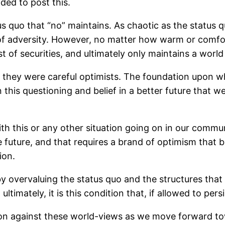
ided to post this.
 quo that “no” maintains. As chaotic as the status qu
 of adversity. However, no matter how warm or comforta
t of securities, and ultimately only maintains a world
they were careful optimists. The foundation upon whic
 in this questioning and belief in a better future that
ith this or any other situation going on in our comm
ive future, and that requires a brand of optimism tha
ion.
y overvaluing the status quo and the structures that ma
ultimately, it is this condition that, if allowed to pers
tion against these world-views as we move forward tow