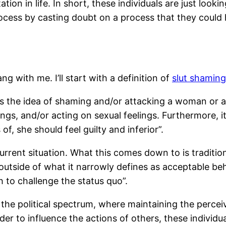
ion in life. In short, these individuals are just look
cess by casting doubt on a process that they could h
ng with me. I’ll start with a definition of
slut shaming
s the idea of shaming and/or attacking a woman or a 
ngs, and/or acting on sexual feelings. Furthermore, it
of, she should feel guilty and inferior”.
 current situation. What this comes down to is tradit
utside of what it narrowly defines as acceptable beh
 to challenge the status quo”.
he political spectrum, where maintaining the perceive
order to influence the actions of others, these indivi