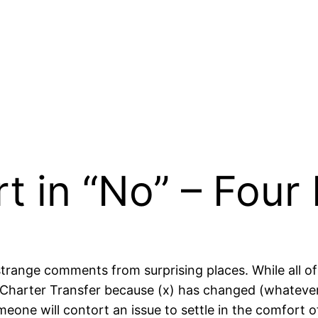
t in “No” – Fou
g strange comments from surprising places. While all
Charter Transfer because (x) has changed (whatever 
omeone will contort an issue to settle in the comfort 