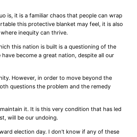
o is, it is a familiar chaos that people can wrap
ble this protective blanket may feel, it is also
 where inequity can thrive.
h this nation is built is a questioning of the
 we have become a great nation, despite all our
unity. However, in order to move beyond the
t both questions the problem and the remedy
intain it. It is this very condition that has led
ist, will be our undoing.
ard election day. I don’t know if any of these