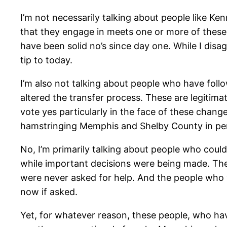
I’m not necessarily talking about people like K
that they engage in meets one or more of these f
have been solid no’s since day one. While I disa
tip to today.
I’m also not talking about people who have follo
altered the transfer process. These are legitimat
vote yes particularly in the face of these chang
hamstringing Memphis and Shelby County in perpet
No, I’m primarily talking about people who coul
while important decisions were being made. Th
were never asked for help. And the people who w
now if asked.
Yet, for whatever reason, these people, who have