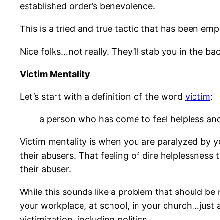
established order’s benevolence.
This is a tried and true tactic that has been em
Nice folks…not really. They’ll stab you in the bac
Victim Mentality
Let’s start with a definition of the word
victim
:
a person who has come to feel helpless and 
Victim mentality is when you are paralyzed by yo
their abusers. That feeling of dire helplessness 
their abuser.
While this sounds like a problem that should be re
your workplace, at school, in your church…just a
victimization, including politics.