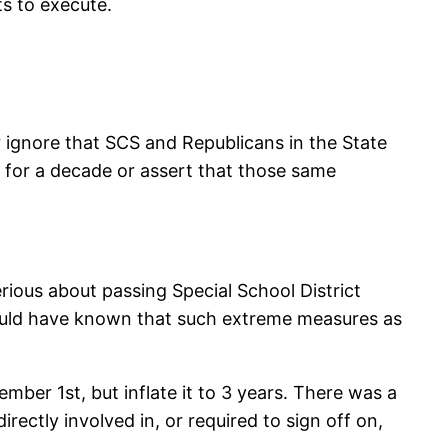
ts to execute.
her ignore that SCS and Republicans in the State
s for a decade or assert that those same
erious about passing Special School District
should have known that such extreme measures as
mber 1st, but inflate it to 3 years. There was a
ectly involved in, or required to sign off on,