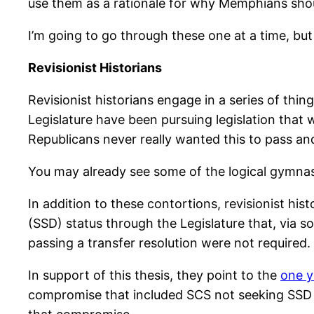
use them as a rationale for why Memphians should
I’m going to go through these one at a time, but t
Revisionist Historians
Revisionist historians engage in a series of thing
Legislature have been pursuing legislation that 
Republicans never really wanted this to pass and
You may already see some of the logical gymnasti
In addition to these contortions, revisionist hi
(SSD) status through the Legislature that, via 
passing a transfer resolution were not required.
In support of this thesis, they point to the
one y
compromise that included SCS not seeking SSD for