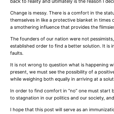
back to reality and ultimately is the reason I dec
Change is messy. There is a comfort in the status
themselves in like a protective blanket in times
a smothering influence that provides the flimsies
The founders of our nation were not pessimists, 
established order to find a better solution. It is
faults.
It is not wrong to question what is happening w
present, we must see the possibility of a posit
while weighing both equally in arriving at a solut
In order to find comfort in “no” one must start b
to stagnation in our politics and our society, and 
I hope that this post will serve as an immuniza