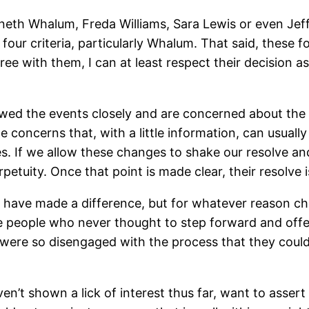
enneth Whalum, Freda Williams, Sara Lewis or even Jef
our criteria, particularly Whalum. That said, these f
gree with them, I can at least respect their decision
wed the events closely and are concerned about the w
e concerns that, with a little information, can usual
es. If we allow these changes to shake our resolve and
uity. Once that point is made clear, their resolve is
d have made a difference, but for whatever reason ch
e people who never thought to step forward and offe
ere so disengaged with the process that they couldn’
n’t shown a lick of interest thus far, want to assert 