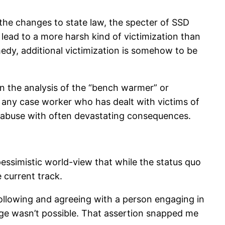
 the changes to state law, the specter of SSD
y lead to a more harsh kind of victimization than
medy, additional victimization is somehow to be
 on the analysis of the “bench warmer” or
s any case worker who has dealt with victims of
ed abuse with often devastating consequences.
pessimistic world-view that while the status quo
e current track.
 following and agreeing with a person engaging in
ange wasn’t possible. That assertion snapped me