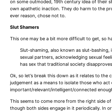
on some outmoded, 19th century idea of their stat
own apathetic inaction. They do harm to the pro
ever reason, chose not to.
Slut Shamers
This one may be a bit more difficult to get, so ha
Slut-shaming, also known as slut-bashing, i
sexual partners, acknowledging sexual feeli
has sex that traditional society disapproves 
Ok, so let’s break this down as it relates to the
judgement as a means to isolate those who act o
important/relevant/intelligent/connected enough
This seems to come more from the right side of t
though both sides engage in it periodically. In 