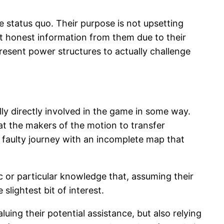
e status quo. Their purpose is not upsetting
t honest information from them due to their
resent power structures to actually challenge
y directly involved in the game in some way.
that the makers of the motion to transfer
 faulty journey with an incomplete map that
c or particular knowledge that, assuming their
lightest bit of interest.
uing their potential assistance, but also relying