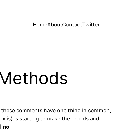
Home
About
Contact
Twitter
r Methods
 of these comments have one thing in common,
x is) is starting to make the rounds and
of
no
.