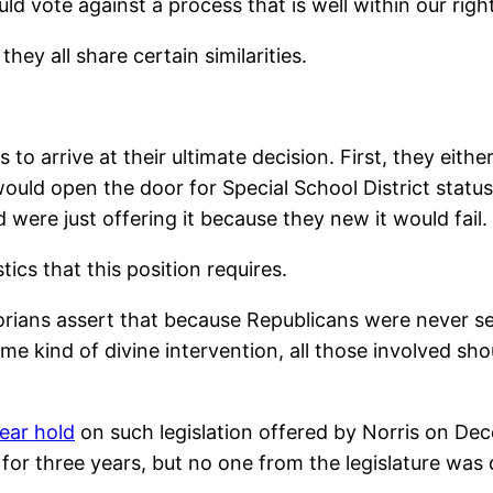
 vote against a process that is well within our righ
hey all share certain similarities.
s to arrive at their ultimate decision. First, they eit
would open the door for Special School District statu
 were just offering it because they new it would fail.
cs that this position requires.
storians assert that because Republicans were never s
some kind of divine intervention, all those involved 
ear hold
on such legislation offered by Norris on Dece
 three years, but no one from the legislature was dir