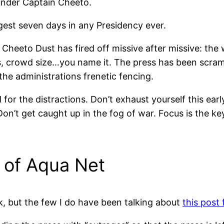
under Captain Cheeto.
est seven days in any Presidency ever.
Cheeto Dust has fired off missive after missive: the w
, crowd size…you name it. The press has been scramb
the administrations frenetic fencing.
all for the distractions. Don’t exhaust yourself this ea
 Don’t get caught up in the fog of war. Focus is the ke
 of Aqua Net
k, but the few I do have been talking about
this post