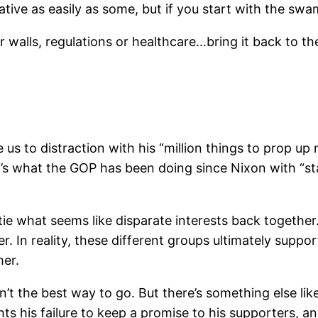
tive as easily as some, but if you start with the swa
or walls, regulations or healthcare…bring it back to t
e us to distraction with his “million things to prop up
at’s what the GOP has been doing since Nixon with “st
 tie what seems like disparate interests back together
er. In reality, these different groups ultimately supp
her.
 the best way to go. But there’s something else like
ts his failure to keep a promise to his supporters, a