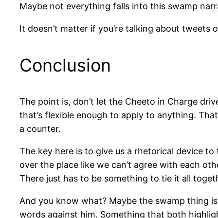
Maybe not everything falls into this swamp narra
It doesn’t matter if you’re talking about tweets 
Conclusion
The point is, don’t let the Cheeto in Charge driv
that’s flexible enough to apply to anything. Th
a counter.
The key here is to give us a rhetorical device to
over the place like we can’t agree with each oth
There just has to be something to tie it all toget
And you know what? Maybe the swamp thing isn’t
words against him. Something that both highligh