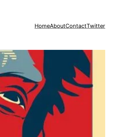
Home
About
Contact
Twitter