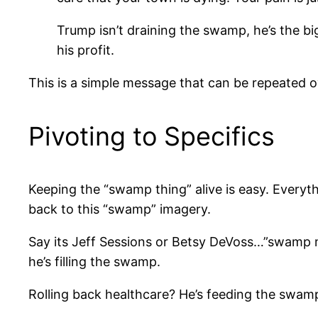
Trump isn’t draining the swamp, he’s the bi
his profit.
This is a simple message that can be repeated ove
Pivoting to Specifics
Keeping the “swamp thing” alive is easy. Everyth
back to this “swamp” imagery.
Say its Jeff Sessions or Betsy DeVoss…”swamp m
he’s filling the swamp.
Rolling back healthcare? He’s feeding the swam