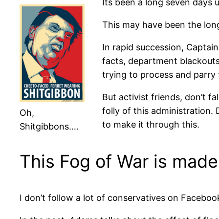
Its been a long seven days 
This may have been the long
In rapid succession, Captain 
facts, department blackouts
trying to process and parry 
But activist friends, don’t f
folly of this administration.
Oh,
to make it through this.
Shitgibbons….
This Fog of War is made
I don’t follow a lot of conservatives on Faceboo