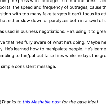
ding the press with “outrages” so that the press is lef
ports, the speed and frequency of outrages, cause 
ition with too many fake targets it can’t focus its at
hat either slow down or paralyzes both in a swirl of
 used in business negotiations. He’s using it to grea
eve that he’s fully aware of what he’s doing. Maybe h
y. He’s learned how to manipulate people. He’s learne
ling to fan/put out false fires while he lays the gro
a simple consistent message.
(Thanks to
this Mashable post
for the base idea)