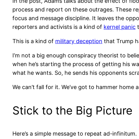
In the post, Adams talks about the effect of floo
process and report on these outrages. These re
focus and message discipline. It leaves the oppos
reporters and activists is a kind of
kernel panic
t
This is a kind of
military deception
that Trump has
I’m not a big enough conspiracy theorist to beli
when he’s starting the process of getting his wa
what he wants. So, he sends his opponents scramb
We can’t fall for it. We’ve got to hammer home 
Stick to the Big Picture
Here’s a simple message to repeat ad-infinitum.