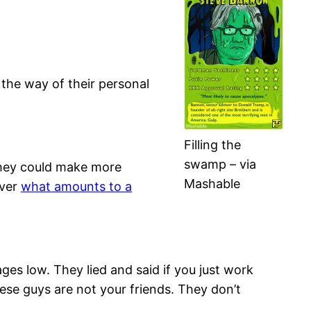
 the way of their personal
Filling the
swamp – via
 they could make more
Mashable
over
what amounts to a
es low. They lied and said if you just work
hese guys are not your friends. They don’t