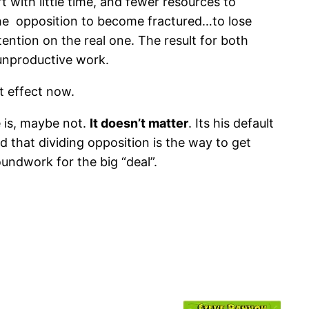
t with little time, and fewer resources to
the opposition to become fractured…to lose
tention on the real one. The result for both
 unproductive work.
t effect now.
e is, maybe not.
It doesn’t matter
. Its his default
d that dividing opposition is the way to get
undwork for the big “deal”.