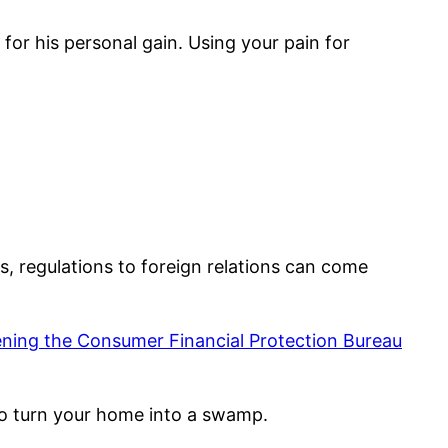
for his personal gain. Using your pain for
s, regulations to foreign relations can come
ning the Consumer Financial Protection Bureau
to turn your home into a swamp.