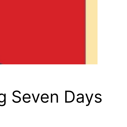
ng Seven Days