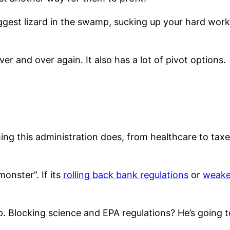
ggest lizard in the swamp, sucking up your hard work 
r and over again. It also has a lot of pivot options.
ing this administration does, from healthcare to taxe
onster”. If its
rolling back bank regulations
or
weake
p. Blocking science and EPA regulations? He’s going 