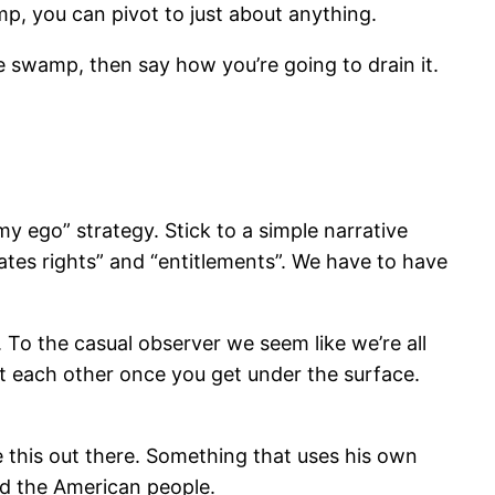
mp, you can pivot to just about anything.
he swamp, then say how you’re going to drain it.
 my ego” strategy. Stick to a simple narrative
ates rights” and “entitlements”. We have to have
. To the casual observer we seem like we’re all
ort each other once you get under the surface.
 this out there. Something that uses his own
nd the American people.