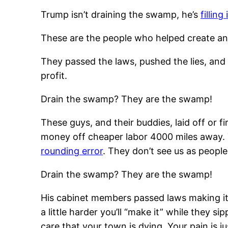
Trump isn’t draining the swamp, he’s
fillin
These are the people who helped create and p
They passed the laws, pushed the lies, and 
profit.
Drain the swamp? They are the swamp!
These guys, and their buddies, laid off or 
money off cheaper labor 4000 miles away. T
rounding error
. They don’t see us as people
Drain the swamp? They are the swamp!
His cabinet members passed laws making it 
a little harder you’ll “make it” while they
care that your town is dying. Your pain is j