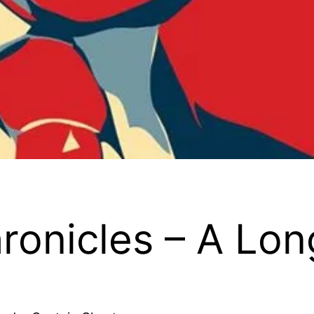
ronicles – A Lo