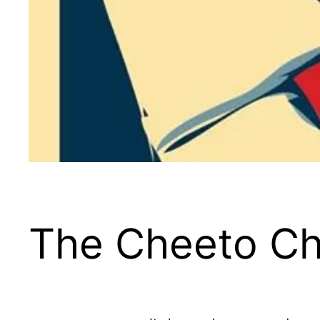
The Cheeto Ch