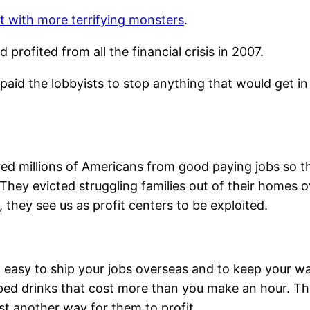
g it with more terrifying monsters
.
rofited from all the financial crisis in 2007.
paid the lobbyists to stop anything that would get in
fired millions of Americans from good paying jobs so
hey evicted struggling families out of their homes 
, they see us as profit centers to be exploited.
easy to ship your jobs overseas and to keep your wag
 sipped drinks that cost more than you make an hour. T
ust another way for them to profit.