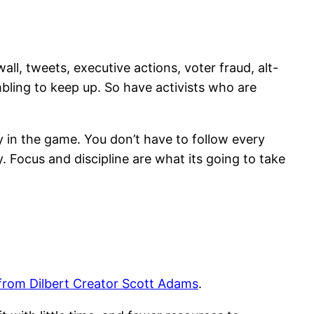
all, tweets, executive actions, voter fraud, alt-
ling to keep up. So have activists who are
rly in the game. You don’t have to follow every
y. Focus and discipline are what its going to take
 from Dilbert Creator Scott Adams
.