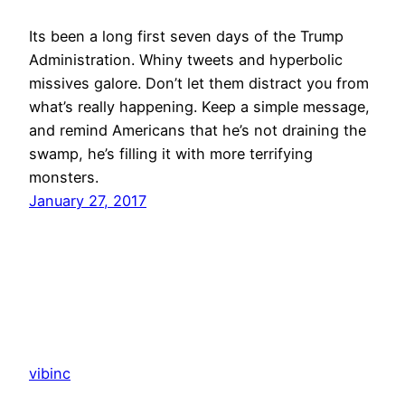
Its been a long first seven days of the Trump
Administration. Whiny tweets and hyperbolic
missives galore. Don’t let them distract you from
what’s really happening. Keep a simple message,
and remind Americans that he’s not draining the
swamp, he’s filling it with more terrifying
monsters.
January 27, 2017
vibinc