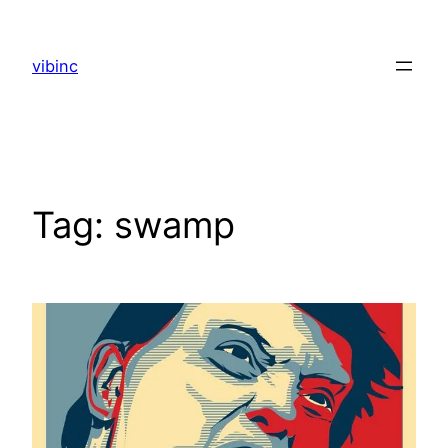
Skip
to
vibinc
content
Tag:
swamp