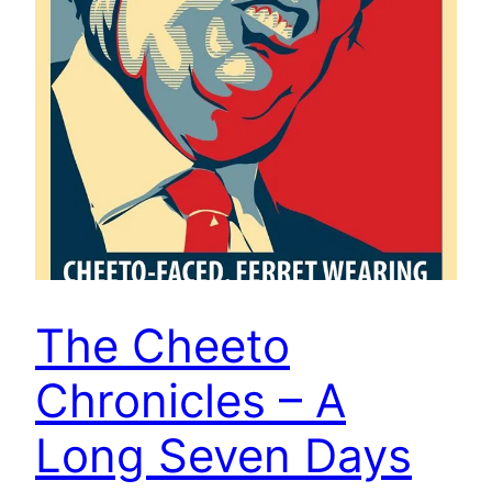
The Cheeto
Chronicles – A
Long Seven Days