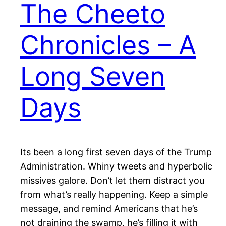
The Cheeto
Chronicles – A
Long Seven
Days
Its been a long first seven days of the Trump
Administration. Whiny tweets and hyperbolic
missives galore. Don’t let them distract you
from what’s really happening. Keep a simple
message, and remind Americans that he’s
not draining the swamp, he’s filling it with