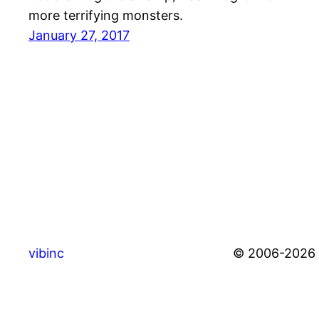
more terrifying monsters.
January 27, 2017
vibinc
© 2006-2026 S