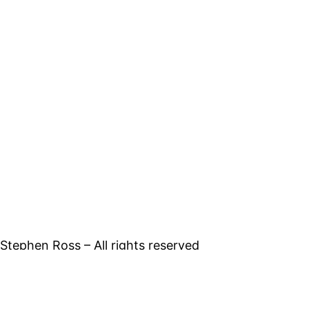
tephen Ross – All rights reserved