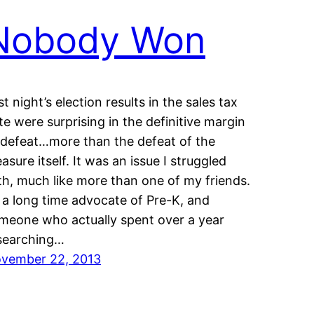
Nobody Won
st night’s election results in the sales tax
te were surprising in the definitive margin
 defeat…more than the defeat of the
asure itself. It was an issue I struggled
th, much like more than one of my friends.
 a long time advocate of Pre-K, and
meone who actually spent over a year
searching…
vember 22, 2013