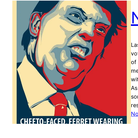
La
vo
of
me
wi
As
so
re
No