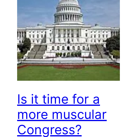
Is it time for a
more muscular
Congress?