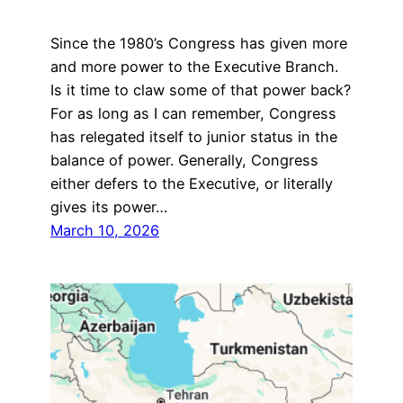
Since the 1980’s Congress has given more
and more power to the Executive Branch.
Is it time to claw some of that power back?
For as long as I can remember, Congress
has relegated itself to junior status in the
balance of power. Generally, Congress
either defers to the Executive, or literally
gives its power…
March 10, 2026