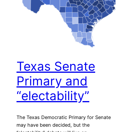
Texas Senate
Primary and
“electability”
The Texas Democratic Primary for Senate
may have been decided, but the