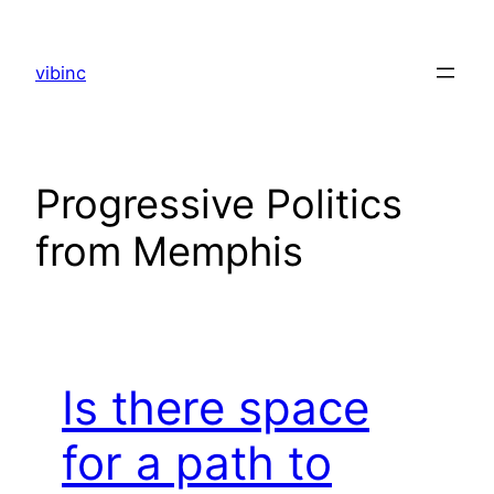
Skip
to
vibinc
content
Progressive Politics
from Memphis
Is there space
for a path to