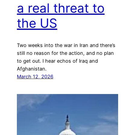
a real threat to
the US
Two weeks into the war in Iran and there’s
still no reason for the action, and no plan
to get out. I hear echos of Iraq and
Afghanistan.
March 12, 2026