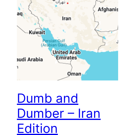
Dumb and
Dumber – Iran
Edition