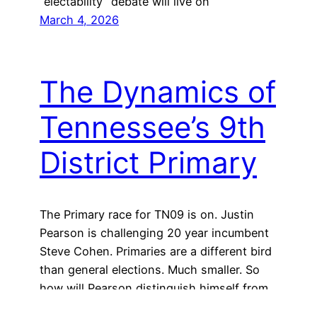
“electability” debate will live on
March 4, 2026
The Dynamics of
Tennessee’s 9th
District Primary
The Primary race for TN09 is on. Justin
Pearson is challenging 20 year incumbent
Steve Cohen. Primaries are a different bird
than general elections. Much smaller. So
how will Pearson distinguish himself from
a 20 year incumbent?