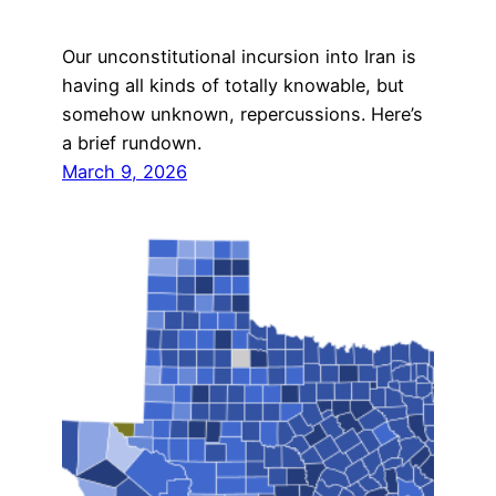
Our unconstitutional incursion into Iran is
having all kinds of totally knowable, but
somehow unknown, repercussions. Here’s
a brief rundown.
March 9, 2026