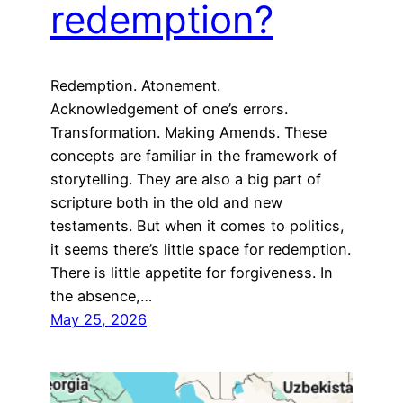
redemption?
Redemption. Atonement.
Acknowledgement of one’s errors.
Transformation. Making Amends. These
concepts are familiar in the framework of
storytelling. They are also a big part of
scripture both in the old and new
testaments. But when it comes to politics,
it seems there’s little space for redemption.
There is little appetite for forgiveness. In
the absence,…
May 25, 2026