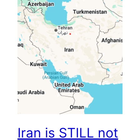
Iran is STILL not