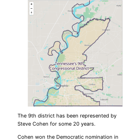
The 9th district has been represented by
Steve Cohen for some 20 years.
Cohen won the Democratic nomination in