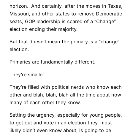
horizon. And certainly, after the moves in Texas,
Missouri, and other states to remove Democratic
seats, GOP leadership is scared of a “Change”
election ending their majority.
But that doesn’t mean the primary is a “change”
election.
Primaries are fundamentally different.
They’re smaller.
They’re filled with political nerds who know each
other and blah, blah, blah all the time about how
many of each other they know.
Setting the urgency, especially for young people,
to get out and vote in an election they, most
likely didn’t even know about, is going to be