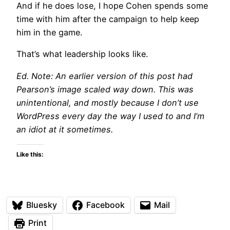
And if he does lose, I hope Cohen spends some
time with him after the campaign to help keep
him in the game.
That’s what leadership looks like.
Ed. Note: An earlier version of this post had
Pearson’s image scaled way down. This was
unintentional, and mostly because I don’t use
WordPress every day the way I used to and I’m
an idiot at it sometimes.
Like this:
Bluesky
Facebook
Mail
Print