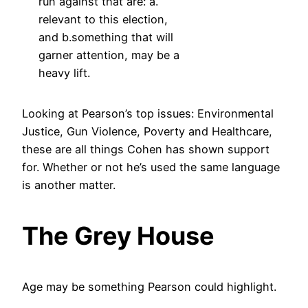
run against that are: a.
relevant to this election,
and b.something that will
garner attention, may be a
heavy lift.
Looking at Pearson’s top issues: Environmental
Justice, Gun Violence, Poverty and Healthcare,
these are all things Cohen has shown support
for. Whether or not he’s used the same language
is another matter.
The Grey House
Age may be something Pearson could highlight.