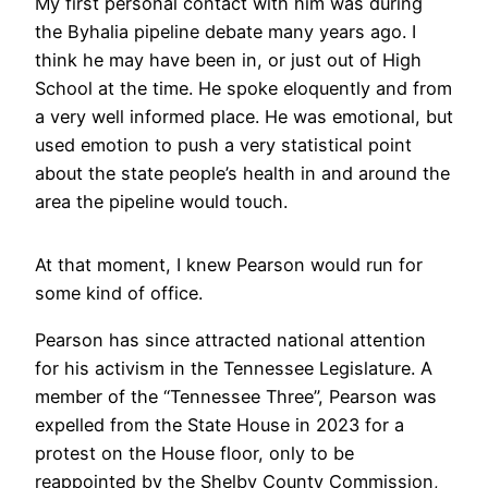
My first personal contact with him was during
the Byhalia pipeline debate many years ago. I
think he may have been in, or just out of High
School at the time. He spoke eloquently and from
a very well informed place. He was emotional, but
used emotion to push a very statistical point
about the state people’s health in and around the
area the pipeline would touch.
At that moment, I knew Pearson would run for
some kind of office.
Pearson has since attracted national attention
for his activism in the Tennessee Legislature. A
member of the “Tennessee Three”, Pearson was
expelled from the State House in 2023 for a
protest on the House floor, only to be
reappointed by the Shelby County Commission,