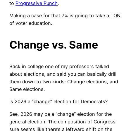
to
Progressive Punch
.
Making a case for that 7% is going to take a TON
of voter education.
Change vs. Same
Back in college one of my professors talked
about elections, and said you can basically drill
them down to two kinds: Change elections, and
Same elections.
Is 2026 a “change” election for Democrats?
See, 2026 may be a “change” election for the
general election. The composition of Congress
sure seems like there’s a leftward shift on the