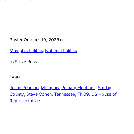
Posted
October 10, 2025
in
Memphis Politics
, 
National Politics
by
Steve Ross
Tags:
Justin Pearson
, 
Memphis
, 
Primary Elections
, 
Shelby
County
, 
Steve Cohen
, 
Tennessee
, 
TN09
, 
US House of
Representatives