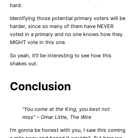
hard.
Identifying those potential primary voters will be
harder, since so many of them have NEVER
voted in a primary and no one knows how they
MIGHT vote in this one.
So yeah, it’ll be interesting to see how this
shakes out.
Conclusion
“You come at the King, you best not
miss” – Omar Little, The Wire
I’m gonna be honest with you, I saw this coming
a mile away and hoped it wouldn’t. But here we