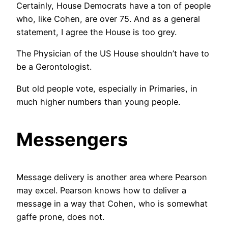
Certainly, House Democrats have a ton of people
who, like Cohen, are over 75. And as a general
statement, I agree the House is too grey.
The Physician of the US House shouldn’t have to
be a Gerontologist.
But old people vote, especially in Primaries, in
much higher numbers than young people.
Messengers
Message delivery is another area where Pearson
may excel. Pearson knows how to deliver a
message in a way that Cohen, who is somewhat
gaffe prone, does not.