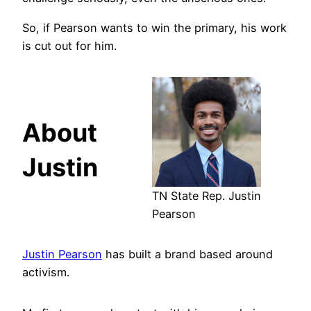
So, if Pearson wants to win the primary, his work
is cut out for him.
About
Justin
TN State Rep. Justin
Pearson
Justin Pearson
has built a brand based around
activism.