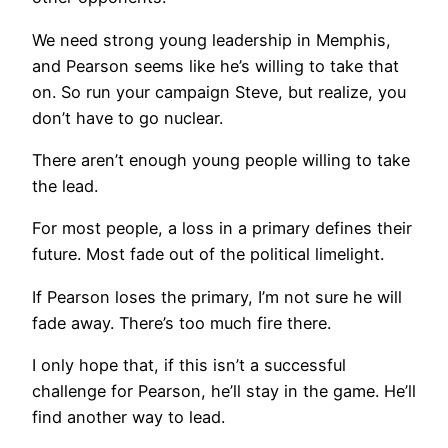
We need strong young leadership in Memphis,
and Pearson seems like he’s willing to take that
on. So run your campaign Steve, but realize, you
don’t have to go nuclear.
There aren’t enough young people willing to take
the lead.
For most people, a loss in a primary defines their
future. Most fade out of the political limelight.
If Pearson loses the primary, I’m not sure he will
fade away. There’s too much fire there.
I only hope that, if this isn’t a successful
challenge for Pearson, he’ll stay in the game. He’ll
find another way to lead.