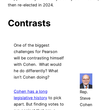
then re-elected in 2024.
Contrasts
One of the biggest
challenges for Pearson
will be contrasting himself
with Cohen. What would
he do differently? What
isn’t Cohen doing?
Cohen has a long
Rep.
legislative history
to pick
Steve
apart. But finding votes to
Cohen