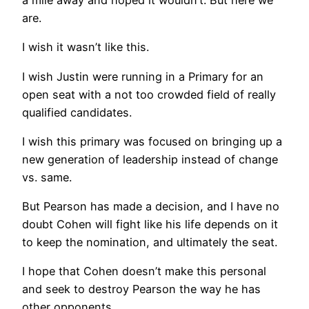
are.
I wish it wasn’t like this.
I wish Justin were running in a Primary for an
open seat with a not too crowded field of really
qualified candidates.
I wish this primary was focused on bringing up a
new generation of leadership instead of change
vs. same.
But Pearson has made a decision, and I have no
doubt Cohen will fight like his life depends on it
to keep the nomination, and ultimately the seat.
I hope that Cohen doesn’t make this personal
and seek to destroy Pearson the way he has
other opponents.