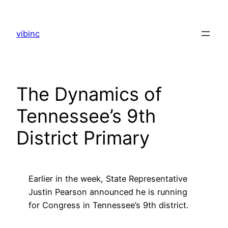
Skip
to
vibinc
content
The Dynamics of
Tennessee’s 9th
District Primary
Earlier in the week, State Representative
Justin Pearson announced he is running
for Congress in Tennessee’s 9th district.