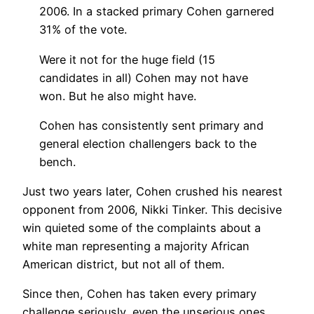
2006. In a stacked primary Cohen garnered
31% of the vote.
Were it not for the huge field (15
candidates in all) Cohen may not have
won. But he also might have.
Cohen has consistently sent primary and
general election challengers back to the
bench.
Just two years later, Cohen crushed his nearest
opponent from 2006, Nikki Tinker. This decisive
win quieted some of the complaints about a
white man representing a majority African
American district, but not all of them.
Since then, Cohen has taken every primary
challenge seriously, even the unserious ones.