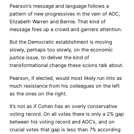
Pearson’s message and language follows a
pattern of new progressives in the vein of AOC,
Elizabeth Warren and Bernie. That kind of
message fires up a crowd and garners attention.
But the Democratic establishment is moving
slowly, perhaps too slowly, on the economic
justice issue, to deliver the kind of
transformational change these scions talk about.
Pearson, if elected, would most likely run into as
much resistance from his colleagues on the left
as the ones on the right.
It’s not as if Cohen has an overly conservative
voting record. On all votes there is only a 2% gap
between his voting record and AOC’s, and on
crucial votes that gap is less than 7% according