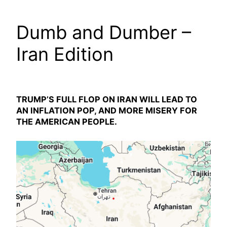
Dumb and Dumber –
Iran Edition
TRUMP’S FULL FLOP ON IRAN WILL LEAD TO
AN INFLATION POP, AND MORE MISERY FOR
THE AMERICAN PEOPLE.