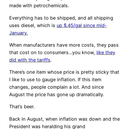
made with petrochemicals.
Everything has to be shipped, and all shipping
uses diesel, which is
up $.45/gal since mid-
January.
When manufacturers have more costs, they pass
that cost on to consumers…you know,
like they
did with the tariffs
.
There’s one item whose price is pretty sticky that
I like to use to gauge inflation. If this item
changes, people complain a lot. And since
August the price has gone up dramatically.
That’s beer.
Back in August, when inflation was down and the
President was heralding his grand