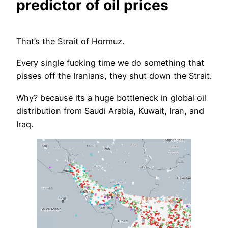
predictor of oil prices
That’s the Strait of Hormuz.
Every single fucking time we do something that
pisses off the Iranians, they shut down the Strait.
Why? because its a huge bottleneck in global oil
distribution from Saudi Arabia, Kuwait, Iran, and
Iraq.