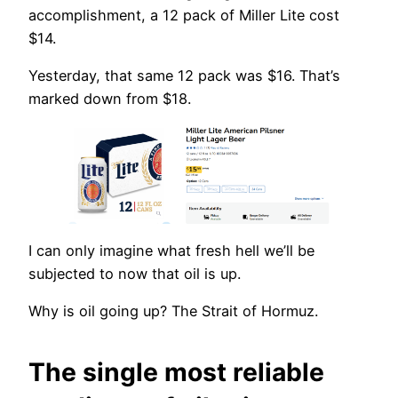
accomplishment, a 12 pack of Miller Lite cost
$14.
Yesterday, that same 12 pack was $16. That’s
marked down from $18.
I can only imagine what fresh hell we’ll be
subjected to now that oil is up.
Why is oil going up? The Strait of Hormuz.
The single most reliable