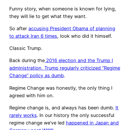
Funny story, when someone is known for lying,
they will lie to get what they want.
So after
accusing President Obama of planning
to attack Iran 6 times
, look who did it himself.
Classic Trump.
Back during the
2016 election and the Trump I
administration, Trump regularly criticized “Regime
Change” policy as dumb
.
Regime Change was honestly, the only thing I
agreed with him on.
Regime change is, and always has been dumb.
It
rarely works
. In our history the only successful
regime change we’ve led
happened in Japan and