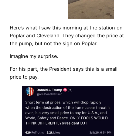
Here’s what I saw this morning at the station on
Poplar and Cleveland. They changed the price at
the pump, but not the sign on Poplar.
Imagine my surprise.
For his part, the President says this is a small
price to pay.