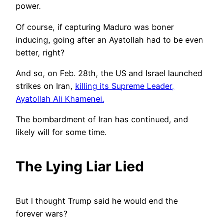
power.
Of course, if capturing Maduro was boner
inducing, going after an Ayatollah had to be even
better, right?
And so, on Feb. 28th, the US and Israel launched
strikes on Iran,
killing its Supreme Leader,
Ayatollah Ali Khamenei.
The bombardment of Iran has continued, and
likely will for some time.
The Lying Liar Lied
But I thought Trump said he would end the
forever wars?