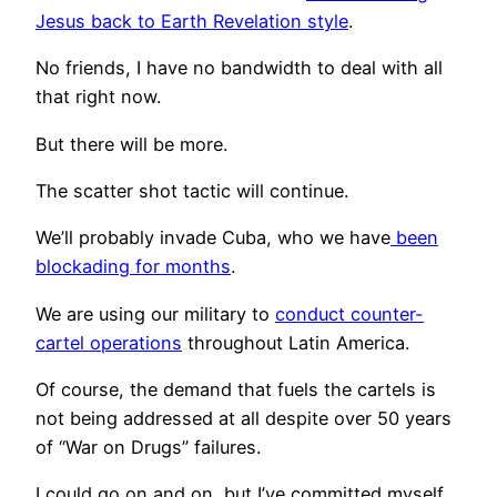
Jesus back to Earth Revelation style
.
No friends, I have no bandwidth to deal with all
that right now.
But there will be more.
The scatter shot tactic will continue.
We’ll probably invade Cuba, who we have
been
bl
o
ckading for months
.
We are using our military to
conduct counter-
cartel operations
throughout Latin America.
Of course, the demand that fuels the cartels is
not being addressed at all despite over 50 years
of “War on Drugs” failures.
I could go on and on, but I’ve committed myself