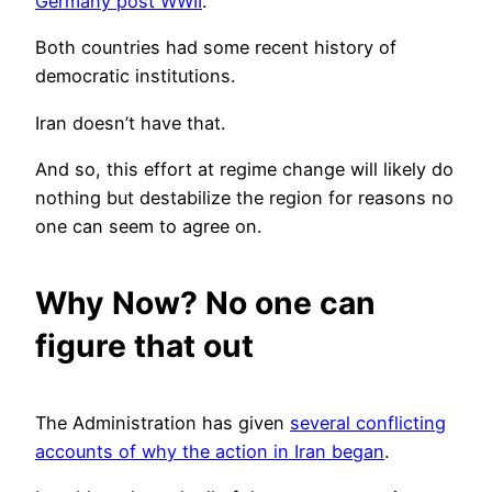
Germany post WWII
.
Both countries had some recent history of
democratic institutions.
Iran doesn’t have that.
And so, this effort at regime change will likely do
nothing but destabilize the region for reasons no
one can seem to agree on.
Why Now? No one can
figure that out
The Administration has given
several conflicting
accounts of why the action in Iran began
.