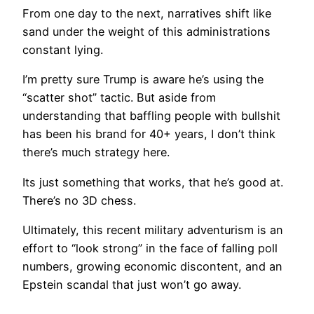
From one day to the next, narratives shift like
sand under the weight of this administrations
constant lying.
I’m pretty sure Trump is aware he’s using the
“scatter shot” tactic. But aside from
understanding that baffling people with bullshit
has been his brand for 40+ years, I don’t think
there’s much strategy here.
Its just something that works, that he’s good at.
There’s no 3D chess.
Ultimately, this recent military adventurism is an
effort to “look strong” in the face of falling poll
numbers, growing economic discontent, and an
Epstein scandal that just won’t go away.