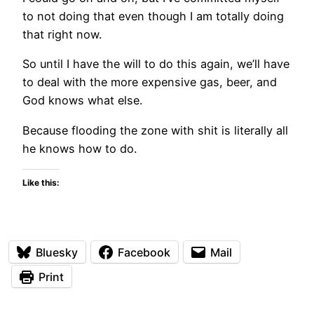
to not doing that even though I am totally doing
that right now.
So until I have the will to do this again, we’ll have
to deal with the more expensive gas, beer, and
God knows what else.
Because flooding the zone with shit is literally all
he knows how to do.
Like this:
Bluesky
Facebook
Mail
Print