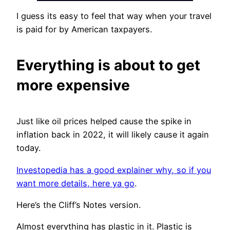
I guess its easy to feel that way when your travel
is paid for by American taxpayers.
Everything is about to get
more expensive
Just like oil prices helped cause the spike in
inflation back in 2022, it will likely cause it again
today.
Investopedia has a good explainer why, so if you
want more details, here ya go
.
Here’s the Cliff’s Notes version.
Almost everything has plastic in it. Plastic is