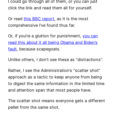
I could go through all of them, or you can just
click the link and read them all for yourself.
Or read
this BBC report
, as it is the most
comprehensive I’ve found thus far.
Or, if you’re a glutton for punishment,
you can
read this about it all being Obama and Biden’s
fault
, because scapegoats.
Unlike others, I don’t see these as “distractions”.
Rather, I see the Administration’s “scatter shot”
approach as a tactic to keep anyone from being
to digest the same information in the limited time
and attention span that most people have.
The scatter shot means everyone gets a different
pellet from the same shot.