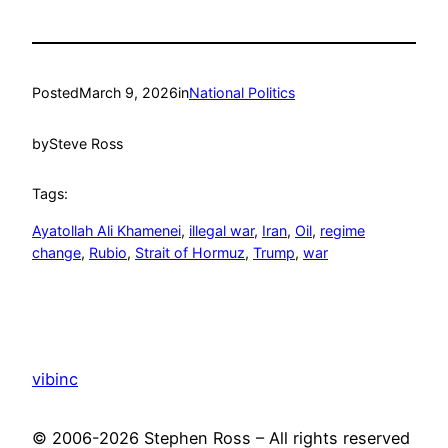
Posted
March 9, 2026
in
National Politics
by
Steve Ross
Tags:
Ayatollah Ali Khamenei
, 
illegal war
, 
Iran
, 
Oil
, 
regime
change
, 
Rubio
, 
Strait of Hormuz
, 
Trump
, 
war
vibinc
© 2006-2026 Stephen Ross – All rights reserved