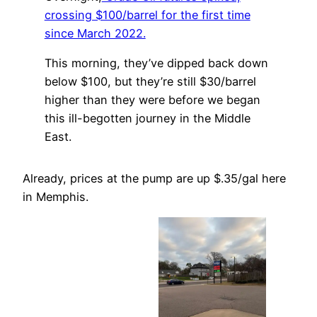
crossing $100/barrel for the first time
since March 2022.
This morning, they’ve dipped back down
below $100, but they’re still $30/barrel
higher than they were before we began
this ill-begotten journey in the Middle
East.
Already, prices at the pump are up $.35/gal here
in Memphis.