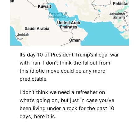
Its day 10 of President Trump’s illegal war
with Iran. I don’t think the fallout from
this idiotic move could be any more
predictable.
I don’t think we need a refresher on
what’s going on, but just in case you’ve
been living under a rock for the past 10
days, here it is.