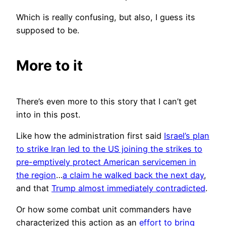
Which is really confusing, but also, I guess its
supposed to be.
More to it
There’s even more to this story that I can’t get
into in this post.
Like how the administration first said
Israel’s plan
to strike Iran led to the US joining the strikes to
pre-emptively protect American servicemen in
the region
…
a claim he walked back the next day
,
and that
Trump almost immediately contradicted
.
Or how some combat unit commanders have
characterized this action as an
effort to bring