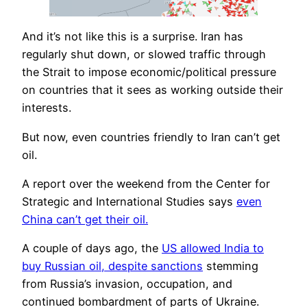
And it’s not like this is a surprise. Iran has
regularly shut down, or slowed traffic through
the Strait to impose economic/political pressure
on countries that it sees as working outside their
interests.
But now, even countries friendly to Iran can’t get
oil.
A report over the weekend from the Center for
Strategic and International Studies says
even
China can’t get their oil.
A couple of days ago, the
US allowed India to
buy Russian oil, despite sanctions
stemming
from Russia’s invasion, occupation, and
continued bombardment of parts of Ukraine.