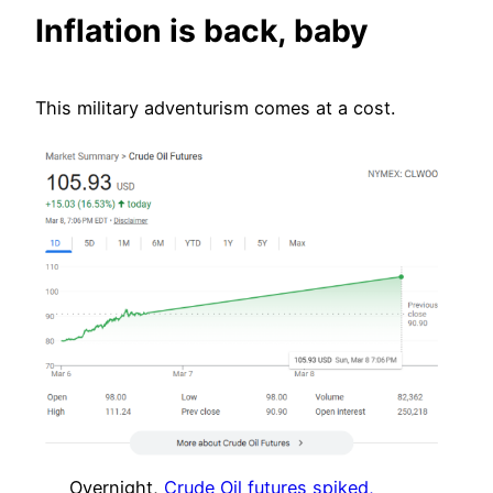
Inflation is back, baby
This military adventurism comes at a cost.
Overnight,
Crude Oil futures spiked,