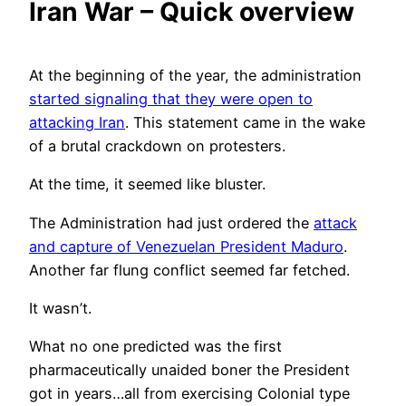
Iran War – Quick overview
At the beginning of the year, the administration
started signaling that they were open to
attacking Iran
. This statement came in the wake
of a brutal crackdown on protesters.
At the time, it seemed like bluster.
The Administration had just ordered the
attack
and capture of Venezuelan President Maduro
.
Another far flung conflict seemed far fetched.
It wasn’t.
What no one predicted was the first
pharmaceutically unaided boner the President
got in years…all from exercising Colonial type