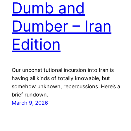
Dumb and
Dumber – Iran
Edition
Our unconstitutional incursion into Iran is
having all kinds of totally knowable, but
somehow unknown, repercussions. Here’s a
brief rundown.
March 9, 2026