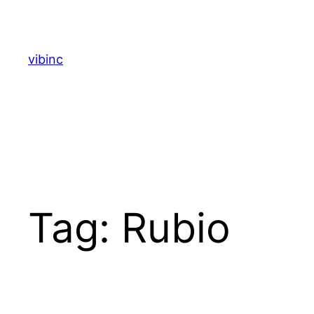
Skip
to
content
vibinc
Tag:
Rubio