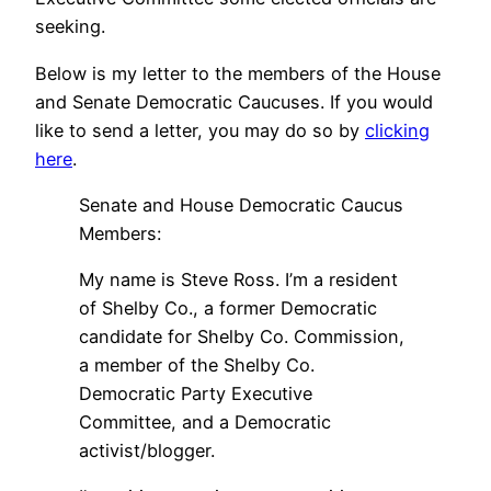
seeking.
Below is my letter to the members of the House
and Senate Democratic Caucuses. If you would
like to send a letter, you may do so by
clicking
here
.
Senate and House Democratic Caucus
Members:
My name is Steve Ross. I’m a resident
of Shelby Co., a former Democratic
candidate for Shelby Co. Commission,
a member of the Shelby Co.
Democratic Party Executive
Committee, and a Democratic
activist/blogger.