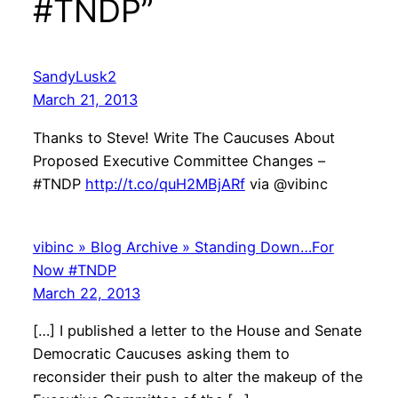
#TNDP”
SandyLusk2
March 21, 2013
Thanks to Steve! Write The Caucuses About
Proposed Executive Committee Changes –
#TNDP
http://t.co/quH2MBjARf
via @vibinc
vibinc » Blog Archive » Standing Down…For
Now #TNDP
March 22, 2013
[…] I published a letter to the House and Senate
Democratic Caucuses asking them to
reconsider their push to alter the makeup of the