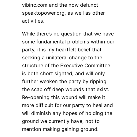
vibinc.com and the now defunct
speaktopower.org, as well as other
activities.
While there’s no question that we have
some fundamental problems within our
party, it is my heartfelt belief that
seeking a unilateral change to the
structure of the Executive Committee
is both short sighted, and will only
further weaken the party by ripping
the scab off deep wounds that exist.
Re-opening this wound will make it
more difficult for our party to heal and
will diminish any hopes of holding the
ground we currently have, not to
mention making gaining ground.