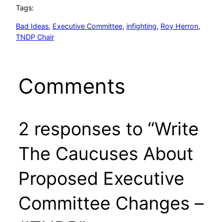
Tags:
Bad Ideas
, 
Executive Committee
, 
infighting
, 
Roy Herron
, 
TNDP Chair
Comments
2 responses to “Write
The Caucuses About
Proposed Executive
Committee Changes –