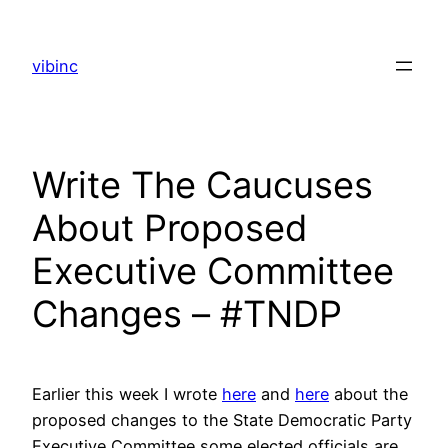
Skip
to
vibinc
content
Write The Caucuses
About Proposed
Executive Committee
Changes – #TNDP
Earlier this week I wrote
here
and
here
about the
proposed changes to the State Democratic Party
Executive Committee some elected officials are