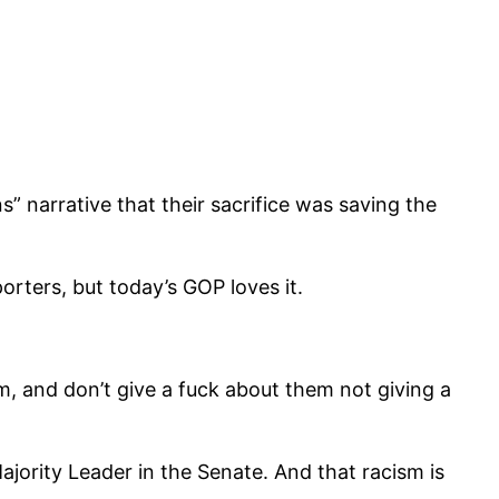
” narrative that their sacrifice was saving the
porters, but today’s GOP loves it.
m, and don’t give a fuck about them not giving a
ajority Leader in the Senate. And that racism is