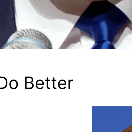
Do Better