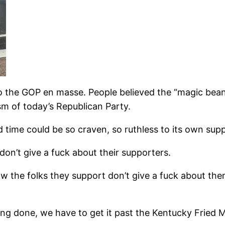
to the GOP en masse. People believed the “magic beans
sm of today’s Republican Party.
and time could be so craven, so ruthless to its own sup
on’t give a fuck about their supporters.
w the folks they support don’t give a fuck about the
ing done, we have to get it past the Kentucky Fried M