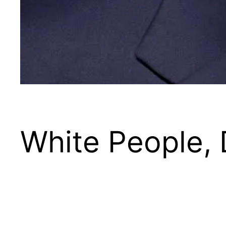
White People, 