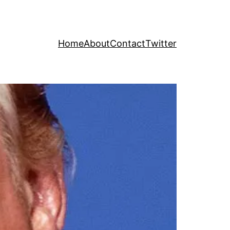
Home
About
Contact
Twitter