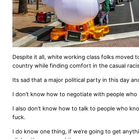
Despite it all, white working class folks moved 
country while finding comfort in the casual raci
Its sad that a major political party in this day 
I don’t know how to negotiate with people who d
I also don’t know how to talk to people who kno
fuck.
I do know one thing, if we’re going to get anyth