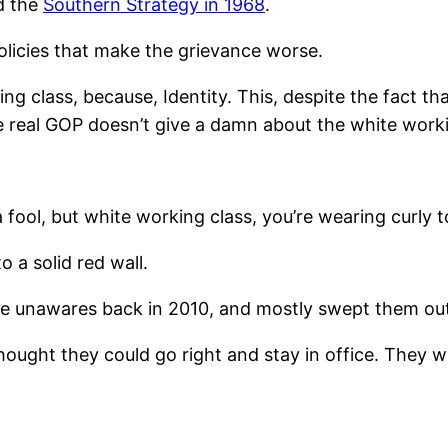
d the
Southern Strategy in 1968
.
policies that make the grievance worse.
g class, because, Identity. This, despite the fact tha
e real GOP doesn’t give a damn about the white work
a fool, but white working class, you’re wearing curly 
o a solid red wall.
re unawares back in 2010, and mostly swept them out 
thought they could go right and stay in office. They 