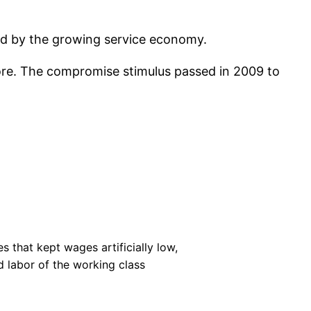
ind by the growing service economy.
fore. The compromise stimulus passed in 2009 to
 that kept wages artificially low,
 labor of the working class