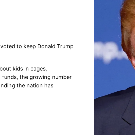
s voted to keep Donald Trump
bout kids in cages,
nt funds, the growing number
anding the nation has