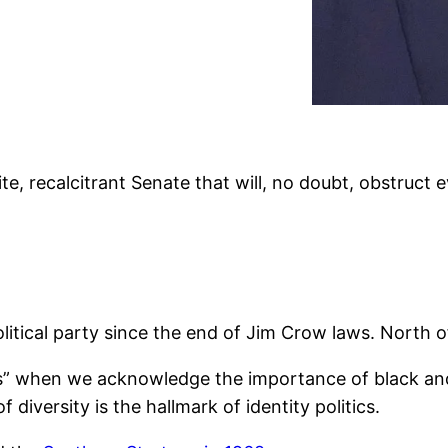
ite, recalcitrant Senate that will, no doubt, obstruct 
litical party since the end of Jim Crow laws. North o
cs” when we acknowledge the importance of black and
 diversity is the hallmark of identity politics.