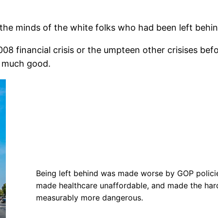
 the minds of the white folks who had been left beh
8 financial crisis or the umpteen other crisises be
o much good.
Being left behind was made worse by GOP policies
made healthcare unaffordable, and made the hard
measurably more dangerous.