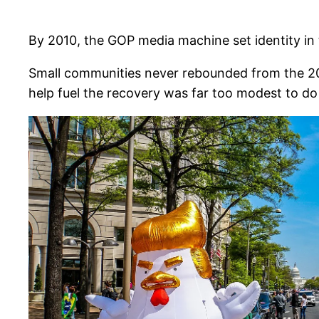
By 2010, the GOP media machine set identity in
Small communities never rebounded from the 200
help fuel the recovery was far too modest to d