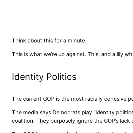
Think about this for a minute.
This is what we’re up against. This, and a lily wh
Identity Politics
The current GOP is the most racially cohesive po
The media says Democrats play “identity politi
coalition. They purposely ignore the GOP’s lack of