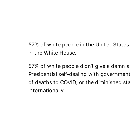
57% of white people in the United State
in the White House.
57% of white people didn’t give a damn a
Presidential self-dealing with governme
of deaths to COVID, or the diminished st
internationally.