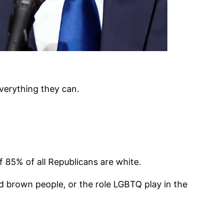
everything they can.
f 85% of all Republicans are white.
 brown people, or the role LGBTQ play in the