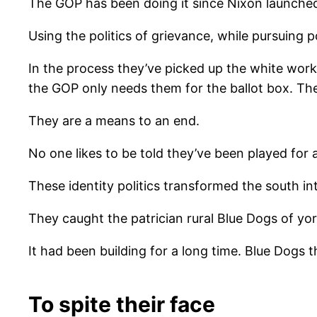
The GOP has been doing it since Nixon launche
Using the politics of grievance, while pursuing 
In the process they’ve picked up the white workin
the GOP only needs them for the ballot box. Th
They are a means to an end.
No one likes to be told they’ve been played for 
These identity politics transformed the south int
They caught the patrician rural Blue Dogs of yo
It had been building for a long time. Blue Dogs 
To spite their face