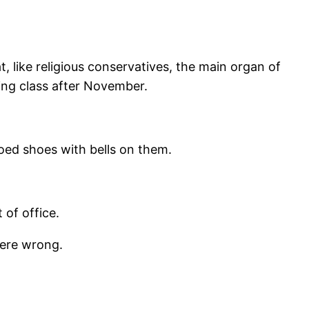
t, like religious conservatives, the main organ of
ing class after November.
toed shoes with bells on them.
of office.
were wrong.