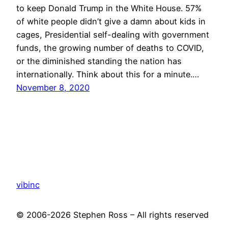
to keep Donald Trump in the White House. 57%
of white people didn’t give a damn about kids in
cages, Presidential self-dealing with government
funds, the growing number of deaths to COVID,
or the diminished standing the nation has
internationally. Think about this for a minute.…
November 8, 2020
vibinc
© 2006-2026 Stephen Ross – All rights reserved