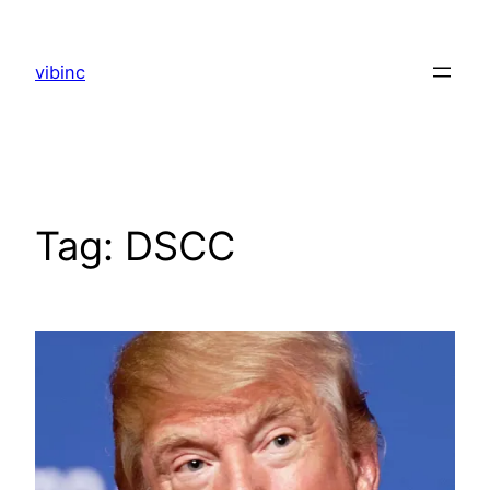
Skip
to
vibinc
content
Tag:
DSCC