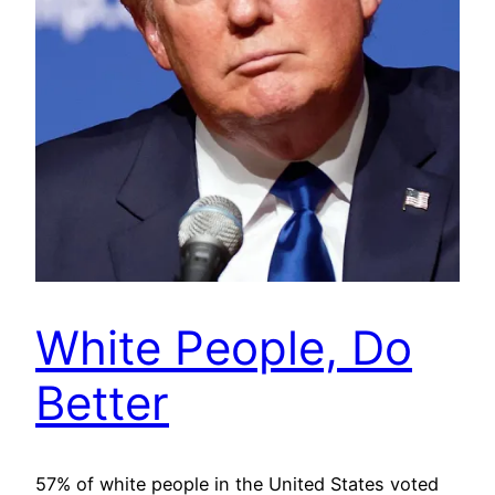
White People, Do
Better
57% of white people in the United States voted