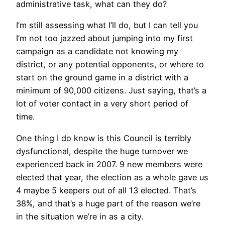
administrative task, what can they do?
I’m still assessing what I’ll do, but I can tell you
I’m not too jazzed about jumping into my first
campaign as a candidate not knowing my
district, or any potential opponents, or where to
start on the ground game in a district with a
minimum of 90,000 citizens. Just saying, that’s a
lot of voter contact in a very short period of
time.
One thing I do know is this Council is terribly
dysfunctional, despite the huge turnover we
experienced back in 2007. 9 new members were
elected that year, the election as a whole gave us
4 maybe 5 keepers out of all 13 elected. That’s
38%, and that’s a huge part of the reason we’re
in the situation we’re in as a city.