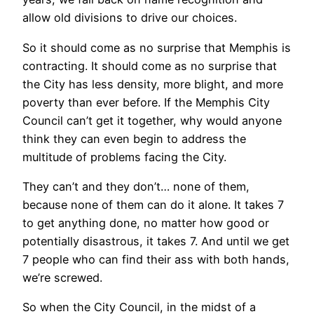
allow old divisions to drive our choices.
So it should come as no surprise that Memphis is
contracting. It should come as no surprise that
the City has less density, more blight, and more
poverty than ever before. If the Memphis City
Council can’t get it together, why would anyone
think they can even begin to address the
multitude of problems facing the City.
They can’t and they don’t… none of them,
because none of them can do it alone. It takes 7
to get anything done, no matter how good or
potentially disastrous, it takes 7. And until we get
7 people who can find their ass with both hands,
we’re screwed.
So when the City Council, in the midst of a