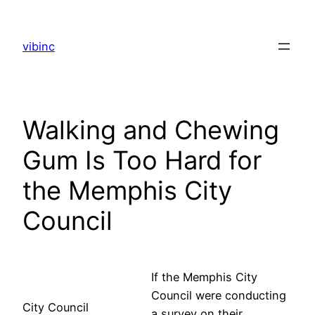
Skip
to
vibinc
content
Walking and Chewing
Gum Is Too Hard for
the Memphis City
Council
If the Memphis City
Council were conducting
City Council
a survey on their