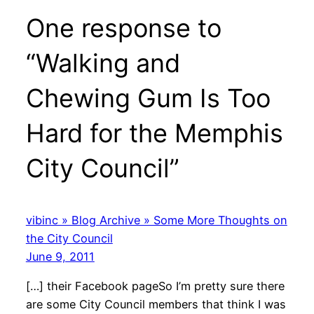
One response to
“Walking and
Chewing Gum Is Too
Hard for the Memphis
City Council”
vibinc » Blog Archive » Some More Thoughts on
the City Council
June 9, 2011
[…] their Facebook pageSo I’m pretty sure there
are some City Council members that think I was