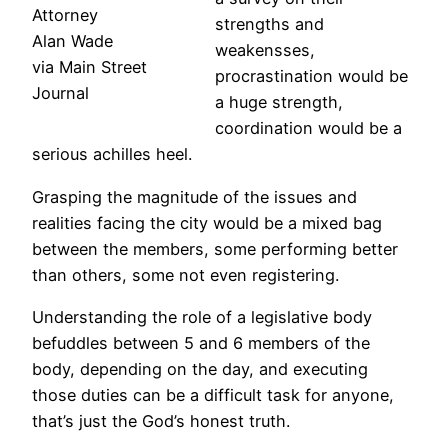
Attorney
strengths and
Alan Wade
weakensses,
via Main Street
procrastination would be
Journal
a huge strength,
coordination would be a
serious achilles heel.
Grasping the magnitude of the issues and
realities facing the city would be a mixed bag
between the members, some performing better
than others, some not even registering.
Understanding the role of a legislative body
befuddles between 5 and 6 members of the
body, depending on the day, and executing
those duties can be a difficult task for anyone,
that’s just the God’s honest truth.