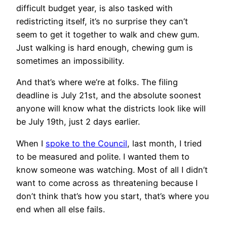
difficult budget year, is also tasked with
redistricting itself, it’s no surprise they can’t
seem to get it together to walk and chew gum.
Just walking is hard enough, chewing gum is
sometimes an impossibility.
And that’s where we’re at folks. The filing
deadline is July 21st, and the absolute soonest
anyone will know what the districts look like will
be July 19th, just 2 days earlier.
When I
spoke to the Council
, last month, I tried
to be measured and polite. I wanted them to
know someone was watching. Most of all I didn’t
want to come across as threatening because I
don’t think that’s how you start, that’s where you
end when all else fails.