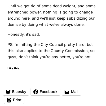
Until we get rid of some dead weight, and some
entrenched power, nothing is going to change
around here, and we’ll just keep subsidizing our
demise by doing what we’ve always done.
Honestly, it’s sad.
PS: I’m hitting the City Council pretty hard, but
this also applies to the County Commission, so
guys, don’t think you’re any better, you’re not.
Like this:
Bluesky
Facebook
Mail
Print