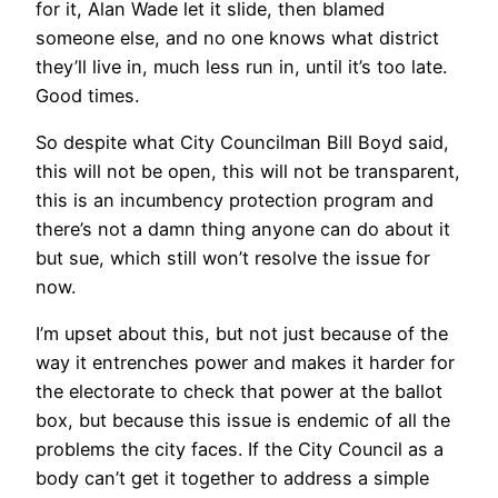
for it, Alan Wade let it slide, then blamed
someone else, and no one knows what district
they’ll live in, much less run in, until it’s too late.
Good times.
So despite what City Councilman Bill Boyd said,
this will not be open, this will not be transparent,
this is an incumbency protection program and
there’s not a damn thing anyone can do about it
but sue, which still won’t resolve the issue for
now.
I’m upset about this, but not just because of the
way it entrenches power and makes it harder for
the electorate to check that power at the ballot
box, but because this issue is endemic of all the
problems the city faces. If the City Council as a
body can’t get it together to address a simple