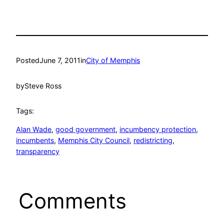
Posted
June 7, 2011
in
City of Memphis
by
Steve Ross
Tags:
Alan Wade
, 
good government
, 
incumbency protection
, 
incumbents
, 
Memphis City Council
, 
redistricting
, 
transparency
Comments