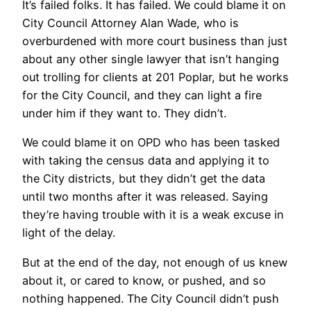
It’s failed folks. It has failed. We could blame it on
City Council Attorney Alan Wade, who is
overburdened with more court business than just
about any other single lawyer that isn’t hanging
out trolling for clients at 201 Poplar, but he works
for the City Council, and they can light a fire
under him if they want to. They didn’t.
We could blame it on OPD who has been tasked
with taking the census data and applying it to
the City districts, but they didn’t get the data
until two months after it was released. Saying
they’re having trouble with it is a weak excuse in
light of the delay.
But at the end of the day, not enough of us knew
about it, or cared to know, or pushed, and so
nothing happened. The City Council didn’t push