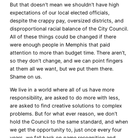
But that doesn’t mean we shouldn’t have high
expectations of our local elected officials,
despite the crappy pay, oversized districts, and
disproportional racial balance of the City Council.
All of these things could be changed if there
were enough people in Memphis that paid
attention to more than budget time. There aren’t,
so they don’t change, and we can point fingers
at them all we want, but we put them there.
Shame on us.
We live in a world where all of us have more
responsibility, are asked to do more with less,
are asked to find creative solutions to complex
problems. But for what ever reason, we don’t
hold the Council to the same standard, and when
we get the opportunity to, just once every four
years, we fall back on name recognition and