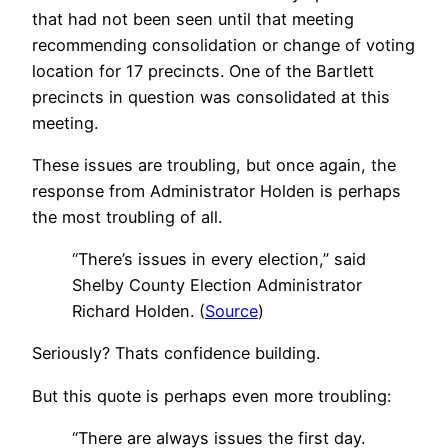
that had not been seen until that meeting
recommending consolidation or change of voting
location for 17 precincts. One of the Bartlett
precincts in question was consolidated at this
meeting.
These issues are troubling, but once again, the
response from Administrator Holden is perhaps
the most troubling of all.
“There’s issues in every election,” said
Shelby County Election Administrator
Richard Holden. (
Source
)
Seriously? Thats confidence building.
But this quote is perhaps even more troubling:
“There are always issues the first day.