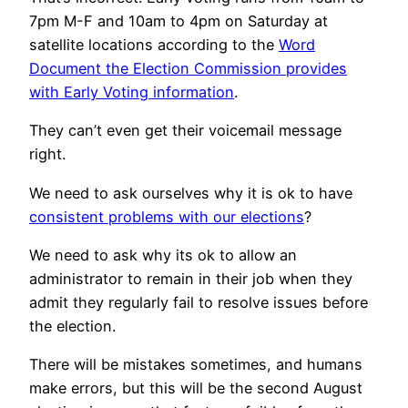
7pm M-F and 10am to 4pm on Saturday at
satellite locations according to the
Word
Document the Election Commission provides
with Early Voting information
.
They can’t even get their voicemail message
right.
We need to ask ourselves why it is ok to have
consistent problems with our elections
?
We need to ask why its ok to allow an
administrator to remain in their job when they
admit they regularly fail to resolve issues before
the election.
There will be mistakes sometimes, and humans
make errors, but this will be the second August