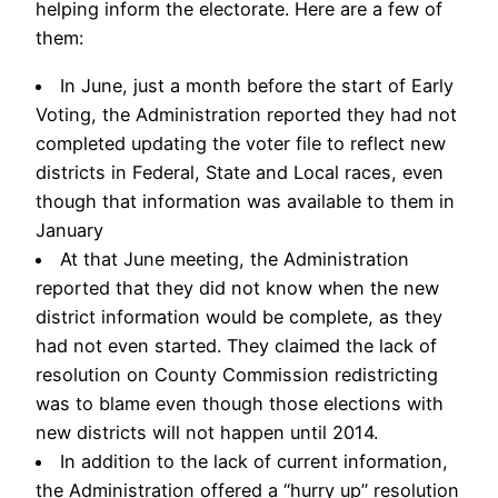
helping inform the electorate. Here are a few of
them:
In June, just a month before the start of Early
Voting, the Administration reported they had not
completed updating the voter file to reflect new
districts in Federal, State and Local races, even
though that information was available to them in
January
At that June meeting, the Administration
reported that they did not know when the new
district information would be complete, as they
had not even started. They claimed the lack of
resolution on County Commission redistricting
was to blame even though those elections with
new districts will not happen until 2014.
In addition to the lack of current information,
the Administration offered a “hurry up” resolution