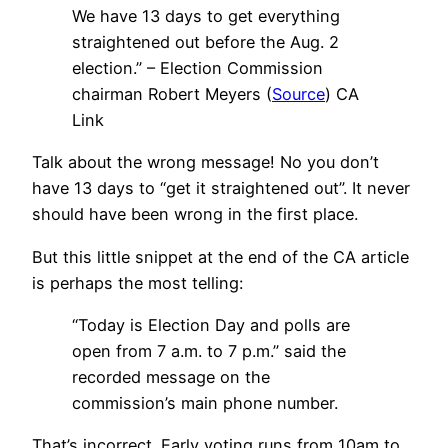
We have 13 days to get everything
straightened out before the Aug. 2
election.” – Election Commission
chairman Robert Meyers (
Source
) CA
Link
Talk about the wrong message! No you don’t
have 13 days to “get it straightened out”. It never
should have been wrong in the first place.
But this little snippet at the end of the CA article
is perhaps the most telling:
“Today is Election Day and polls are
open from 7 a.m. to 7 p.m.” said the
recorded message on the
commission’s main phone number.
That’s incorrect. Early voting runs from 10am to