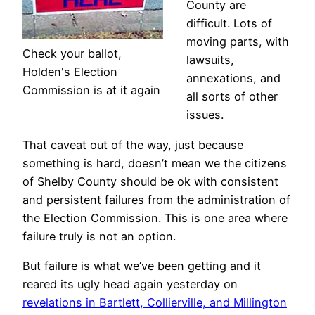
County are
difficult. Lots of
moving parts, with
Check your ballot,
lawsuits,
Holden's Election
annexations, and
Commission is at it again
all sorts of other
issues.
That caveat out of the way, just because
something is hard, doesn’t mean we the citizens
of Shelby County should be ok with consistent
and persistent failures from the administration of
the Election Commission. This is one area where
failure truly is not an option.
But failure is what we’ve been getting and it
reared its ugly head again yesterday on
revelations in Bartlett, Collierville, and Millington