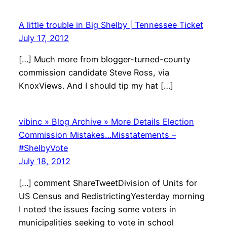
A little trouble in Big Shelby | Tennessee Ticket
July 17, 2012
[…] Much more from blogger-turned-county
commission candidate Steve Ross, via
KnoxViews. And I should tip my hat […]
vibinc » Blog Archive » More Details Election
Commission Mistakes…Misstatements –
#ShelbyVote
July 18, 2012
[…] comment ShareTweetDivision of Units for
US Census and RedistrictingYesterday morning
I noted the issues facing some voters in
municipalities seeking to vote in school