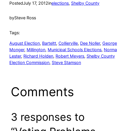
Posted
July 17, 2012
in
elections
, 
Shelby County
by
Steve Ross
Tags:
August Election
, 
Barteltt
, 
Collierville
, 
Dee Noller
, 
George
Monger
, 
Millington
, 
Municipal Schools Elections
, 
Norma
Lester
, 
Richard Holden
, 
Robert Meyers
, 
Shelby County
Election Commission
, 
Steve Stamson
Comments
3 responses to