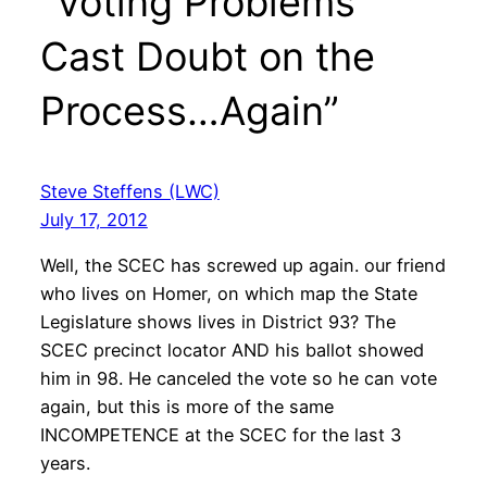
“Voting Problems
Cast Doubt on the
Process…Again”
Steve Steffens (LWC)
July 17, 2012
Well, the SCEC has screwed up again. our friend
who lives on Homer, on which map the State
Legislature shows lives in District 93? The
SCEC precinct locator AND his ballot showed
him in 98. He canceled the vote so he can vote
again, but this is more of the same
INCOMPETENCE at the SCEC for the last 3
years.