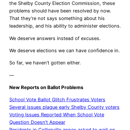
the Shelby County Election Commission, these
problems should have been resolved by now.
That they’re not says something about his
leadership, and his ability to administer elections.
We deserve answers instead of excuses.
We deserve elections we can have confidence in.
So far, we haven’t gotten either.
—
New Reports on Ballot Problems
School Vote Ballot Glitch Frustrates Voters
Several issues plague early Shelby County voters
Voting Issues Reported When School Vote
Question Doesn’t Appear
Residents in Collierville annex asked to wait on