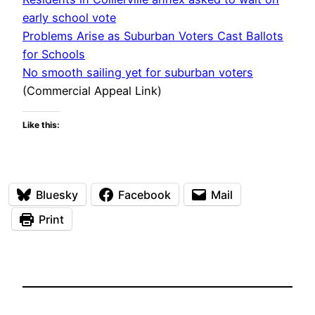
early school vote
Problems Arise as Suburban Voters Cast Ballots
for Schools
No smooth sailing yet for suburban voters
(Commercial Appeal Link)
Like this:
Bluesky
Facebook
Mail
Print