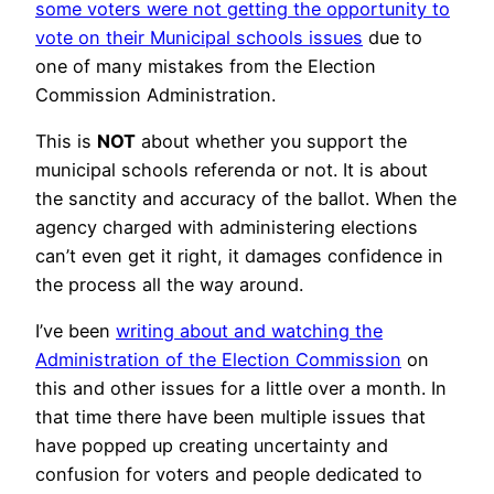
some voters were not getting the opportunity to
vote on their Municipal schools issues
due to
one of many mistakes from the Election
Commission Administration.
This is
NOT
about whether you support the
municipal schools referenda or not. It is about
the sanctity and accuracy of the ballot. When the
agency charged with administering elections
can’t even get it right, it damages confidence in
the process all the way around.
I’ve been
writing about and watching the
Administration of the Election Commission
on
this and other issues for a little over a month. In
that time there have been multiple issues that
have popped up creating uncertainty and
confusion for voters and people dedicated to