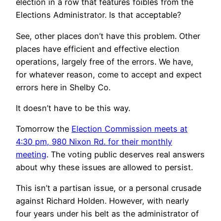
election in a row that features foibles from the
Elections Administrator. Is that acceptable?
See, other places don’t have this problem. Other
places have efficient and effective election
operations, largely free of the errors. We have,
for whatever reason, come to accept and expect
errors here in Shelby Co.
It doesn’t have to be this way.
Tomorrow the
Election Commission meets at
4:30 pm, 980 Nixon Rd. for their monthly
meeting
. The voting public deserves real answers
about why these issues are allowed to persist.
This isn’t a partisan issue, or a personal crusade
against Richard Holden. However, with nearly
four years under his belt as the administrator of