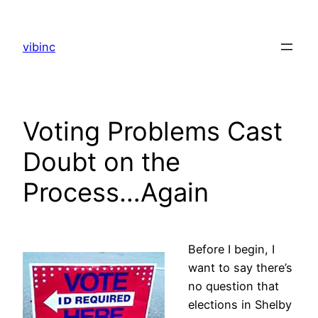
Skip
to
vibinc
content
Voting Problems Cast
Doubt on the
Process…Again
Before I begin, I
want to say there’s
no question that
elections in Shelby