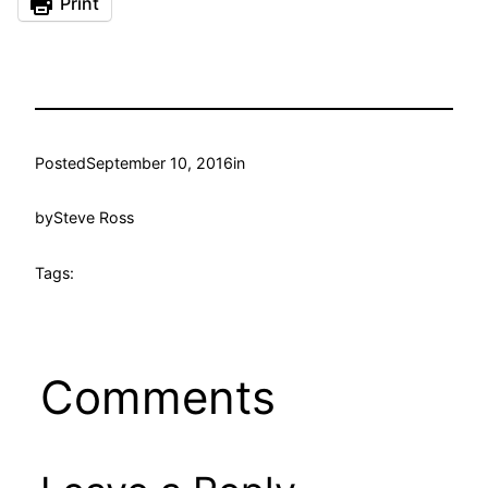
Print
Posted
September 10, 2016
in
by
Steve Ross
Tags:
Comments