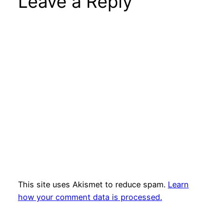
Leave a Reply
This site uses Akismet to reduce spam.
Learn
how your comment data is processed.