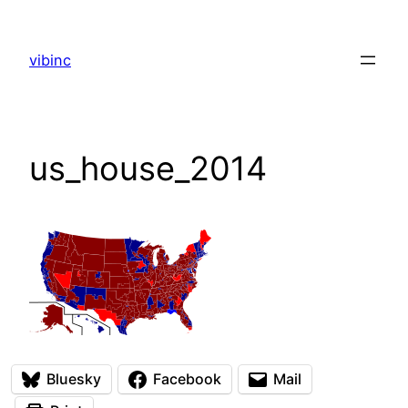
Skip
to
vibinc
content
us_house_2014
Bluesky
Facebook
Mail