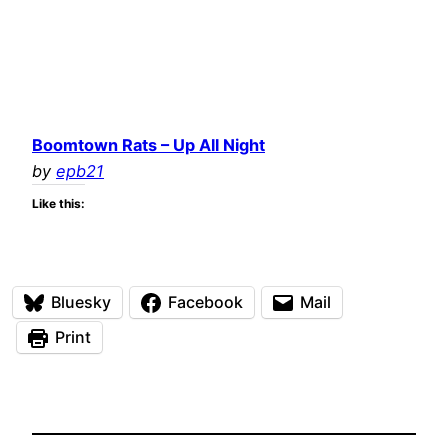
Boomtown Rats – Up All Night
by
epb21
Like this:
Bluesky
Facebook
Mail
Print