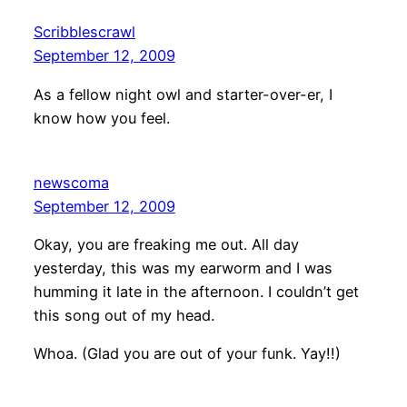
Scribblescrawl
September 12, 2009
As a fellow night owl and starter-over-er, I
know how you feel.
newscoma
September 12, 2009
Okay, you are freaking me out. All day
yesterday, this was my earworm and I was
humming it late in the afternoon. I couldn’t get
this song out of my head.
Whoa. (Glad you are out of your funk. Yay!!)