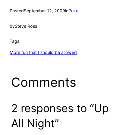
Posted
September 12, 2009
in
Puke
by
Steve Ross
Tags:
More fun that I should be allowed
Comments
2 responses to “Up
All Night”