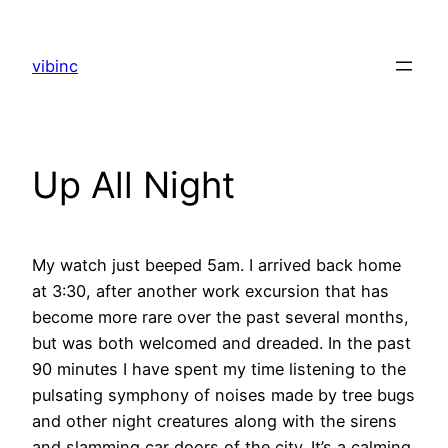
Skip
to
vibinc
content
Up All Night
My watch just beeped 5am. I arrived back home
at 3:30, after another work excursion that has
become more rare over the past several months,
but was both welcomed and dreaded. In the past
90 minutes I have spent my time listening to the
pulsating symphony of noises made by tree bugs
and other night creatures along with the sirens
and slamming car doors of the city. It’s a calming