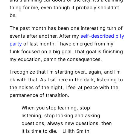
thing for me, even though it probably shouldn’t
be.
The past month has been one interesting turn of
events after another. After my
self-described pity
party
of last month, I have emerged from my
funk focused on a big goal. That goal is finishing
my education, damn the consequences.
I recognize that I’m starting over…again, and I’m
ok with that. As I sit here in the dark, listening to
the noises of the night, I feel at peace with the
permanence of transition.
When you stop learning, stop
listening, stop looking and asking
questions, always new questions, then
it is time to die. – Lillith Smith