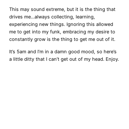
This may sound extreme, but it is the thing that
drives me…always collecting, learning,
experiencing new things. Ignoring this allowed
me to get into my funk, embracing my desire to
constantly grow is the thing to get me out of it.
It’s 5am and I’m in a damn good mood, so here’s
a little ditty that I can’t get out of my head. Enjoy.