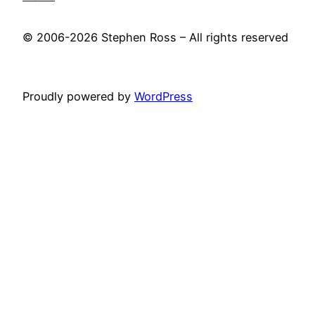
© 2006-2026 Stephen Ross – All rights reserved
Proudly powered by
WordPress