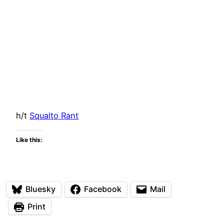
h/t
Squalto Rant
Like this:
Bluesky
Facebook
Mail
Print