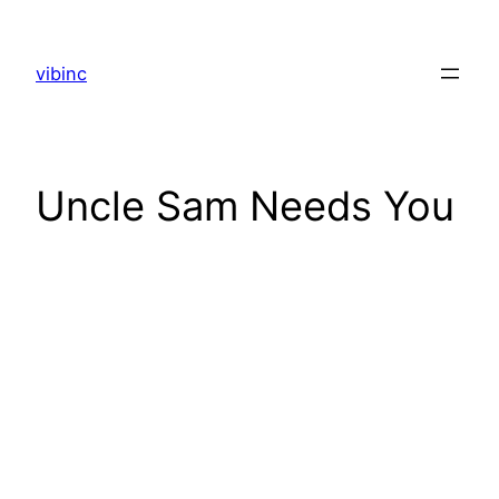
Skip
to
vibinc
content
Uncle Sam Needs You