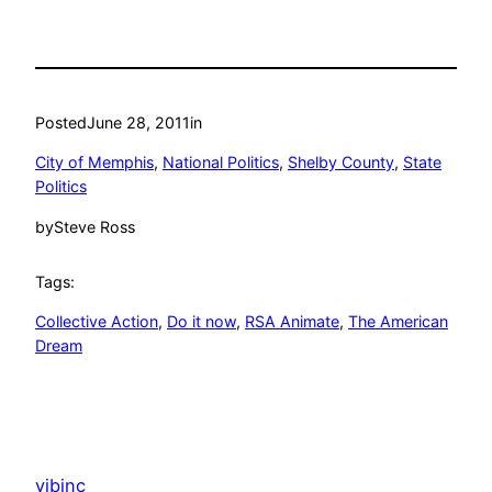
Posted
June 28, 2011
in
City of Memphis
, 
National Politics
, 
Shelby County
, 
State
Politics
by
Steve Ross
Tags:
Collective Action
, 
Do it now
, 
RSA Animate
, 
The American
Dream
vibinc