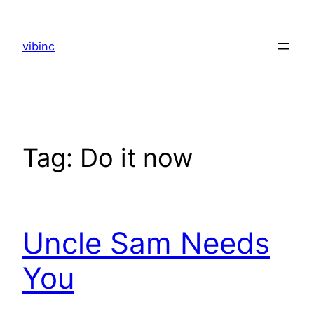
Skip
to
vibinc
content
Tag:
Do it now
Uncle Sam Needs
You