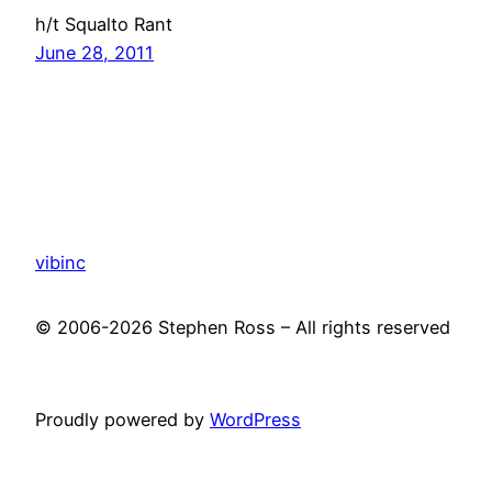
h/t Squalto Rant
June 28, 2011
vibinc
© 2006-2026 Stephen Ross – All rights reserved
Proudly powered by
WordPress