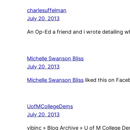
charlesuffelman
July 20, 2013
An Op-Ed a friend and i wrote detailing w
Michelle Swanson Bliss
July 20, 2013
Michelle Swanson Bliss
liked this on Face
UofMCollegeDems
July 20, 2013
vibinc » Blog Archive » U of M College D