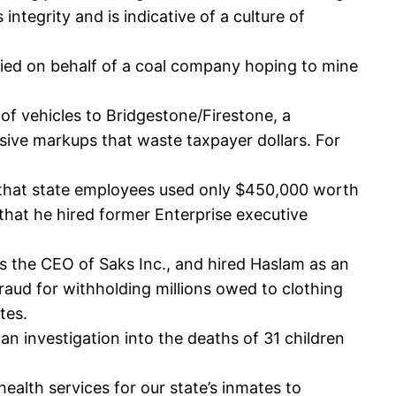
ntegrity and is indicative of a culture of
obbied on behalf of a coal company hoping to mine
 of vehicles to Bridgestone/Firestone, a
ive markups that waste taxpayer dollars. For
t that state employees used only $450,000 worth
that he hired former Enterprise executive
s the CEO of Saks Inc., and hired Haslam as an
ud for withholding millions owed to clothing
tes.
n investigation into the deaths of 31 children
alth services for our state’s inmates to