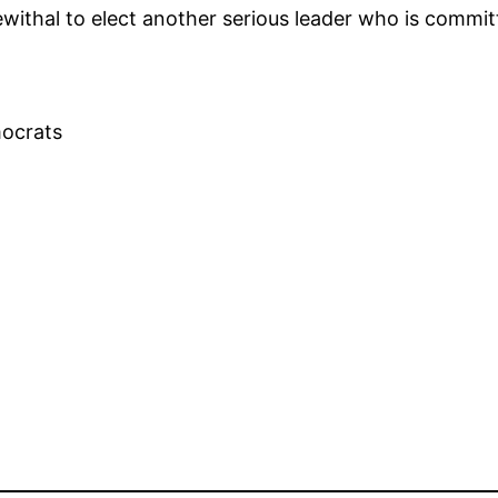
rewithal to elect another serious leader who is commi
mocrats