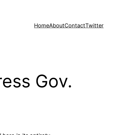
Home
About
Contact
Twitter
ress Gov.