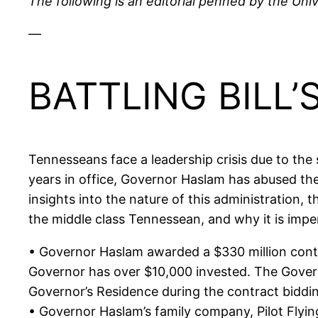
The following is an editorial penned by the Univ
—
BATTLING BILL
Tennesseans face a leadership crisis due to the
years in office, Governor Haslam has abused the 
insights into the nature of this administration,
the middle class Tennessean, and why it is impe
• Governor Haslam awarded a $330 million contr
Governor has over $10,000 invested. The Governo
Governor’s Residence during the contract biddin
• Governor Haslam’s family company, Pilot Flying