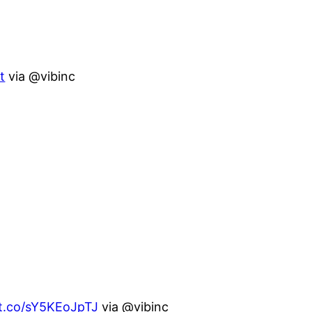
t
via @vibinc
/t.co/sY5KEoJpTJ
via @vibinc