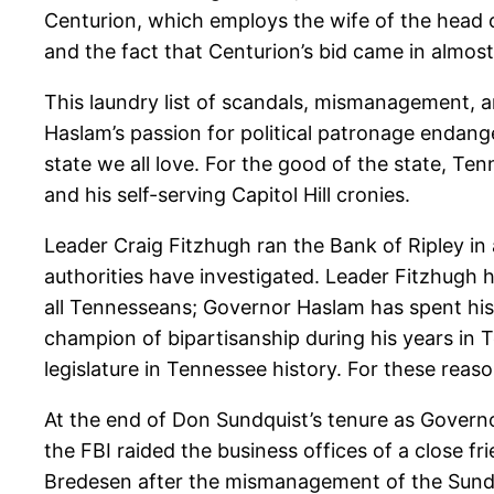
Centurion, which employs the wife of the head 
and the fact that Centurion’s bid came in almost 
This laundry list of scandals, mismanagement, an
Haslam’s passion for political patronage endan
state we all love. For the good of the state, T
and his self-serving Capitol Hill cronies.
Leader Craig Fitzhugh ran the Bank of Ripley i
authorities have investigated. Leader Fitzhugh ha
all Tennesseans; Governor Haslam has spent his t
champion of bipartisanship during his years in 
legislature in Tennessee history. For these reas
At the end of Don Sundquist’s tenure as Governo
the FBI raided the business offices of a close fr
Bredesen after the mismanagement of the Sundqu