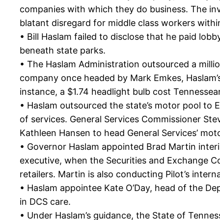
companies with which they do business. The inves
blatant disregard for middle class workers with
• Bill Haslam failed to disclose that he paid lo
beneath state parks.
• The Haslam Administration outsourced a million
company once headed by Mark Emkes, Haslam’s fo
instance, a $1.74 headlight bulb cost Tennessea
• Haslam outsourced the state’s motor pool to E
of services. General Services Commissioner Stev
Kathleen Hansen to head General Services’ mot
• Governor Haslam appointed Brad Martin interi
executive, when the Securities and Exchange Co
retailers. Martin is also conducting Pilot’s inter
• Haslam appointee Kate O’Day, head of the Depa
in DCS care.
• Under Haslam’s guidance, the State of Tenness