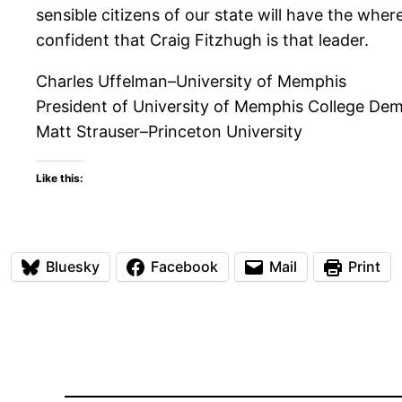
sensible citizens of our state will have the whe
confident that Craig Fitzhugh is that leader.
Charles Uffelman–University of Memphis
President of University of Memphis College De
Matt Strauser–Princeton University
Like this:
Bluesky
Facebook
Mail
Print