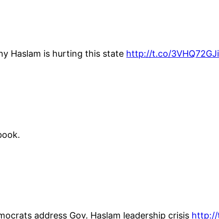
hy Haslam is hurting this state
http://t.co/3VHQ72GJi
book.
emocrats address Gov. Haslam leadership crisis
http:/