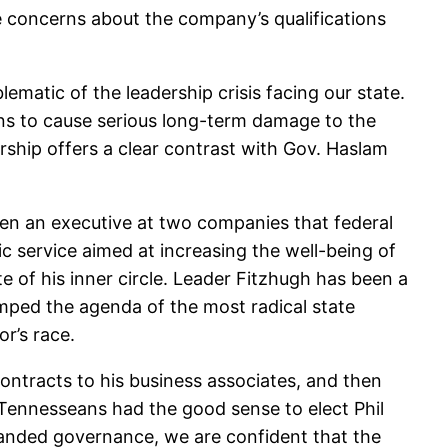
 concerns about the company’s qualifications
ematic of the leadership crisis facing our state.
ens to cause serious long-term damage to the
rship offers a clear contrast with Gov. Haslam
en an executive at two companies that federal
lic service aimed at increasing the well-being of
e of his inner circle. Leader Fitzhugh has been a
amped the agenda of the most radical state
r’s race.
ontracts to his business associates, and then
g. Tennesseans had the good sense to elect Phil
handed governance, we are confident that the