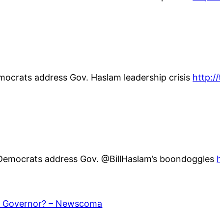
emocrats address Gov. Haslam leadership crisis
http:
 Democrats address Gov. @BillHaslam’s boondoggles
r Governor? – Newscoma