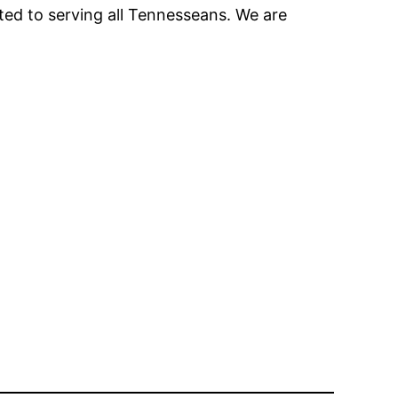
tted to serving all Tennesseans. We are