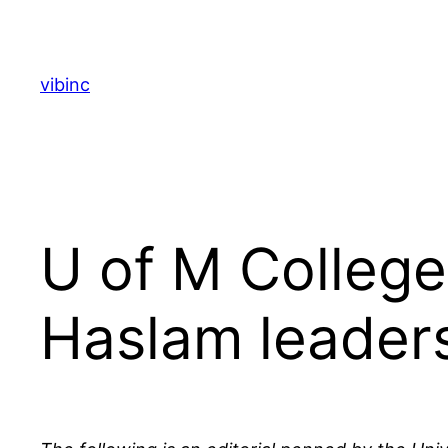
Skip
to
content
vibinc
U of M Colleg
Haslam leaders