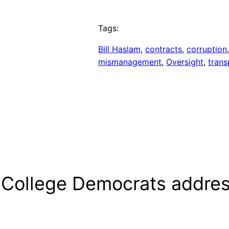
Tags:
Bill Haslam
, 
contracts
, 
corruption
mismanagement
, 
Oversight
, 
tran
M College Democrats addre