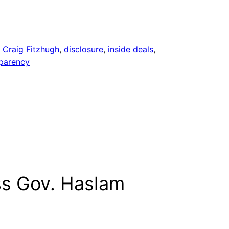
, 
Craig Fitzhugh
, 
disclosure
, 
inside deals
, 
sparency
ss Gov. Haslam