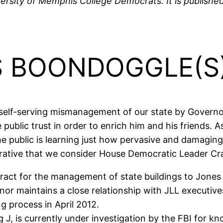
ersity of Memphis College Democrats. It is published 
’S BOONDOGGLE(S
 self-serving mismanagement of our state by Governor 
public trust in order to enrich him and his friends. 
 the public is learning just how pervasive and damagi
rative that we consider House Democratic Leader Cra
act for the management of state buildings to Jones
r maintains a close relationship with JLL executives,
g process in April 2012.
 J, is currently under investigation by the FBI for k