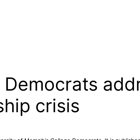
e Democrats add
hip crisis