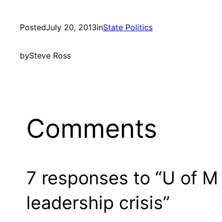
Posted
July 20, 2013
in
State Politics
by
Steve Ross
Comments
7 responses to “U of 
leadership crisis”