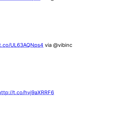
//t.co/UL63AQNps4
via @vibinc
http://t.co/hvj9aXRRF6