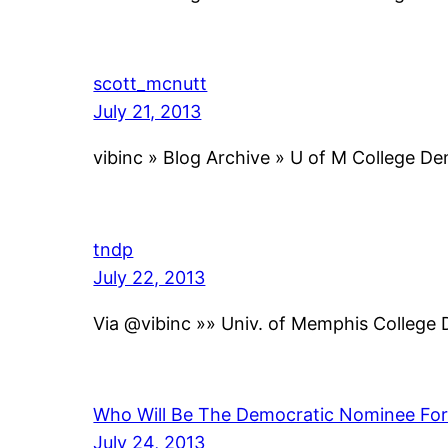
scott_mcnutt
July 21, 2013
vibinc » Blog Archive » U of M College D
tndp
July 22, 2013
Via @vibinc »» Univ. of Memphis College
Who Will Be The Democratic Nominee Fo
July 24, 2013