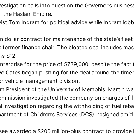
tigation calls into question the Governor’s business i
in the Haslam Empire.
bbyist Tom Ingram for political advice while Ingram l
 dollar contract for maintenance of the state’s fleet
rmer finance chair. The bloated deal includes mass
ns $12.
nterprise for the price of $739,000, despite the fac
e Cates began pushing for the deal around the time 
or vehicle management division.
m President of the University of Memphis. Martin wa
mmission investigated the company on charges of fra
nal investigation regarding the withholding of fuel reba
rtment of Children’s Services (DCS), resigned amid a
ee awarded a $200 million-plus contract to provide he