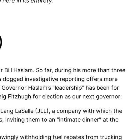
here in its entirety.
)
Bill Haslam. So far, during his more than three
As dogged investigative reporting offers more
ng Governor Haslam’s “leadership” has been for
ig Fitzhugh for election as our next governor:
 Lang LaSalle (JLL), a company with which the
 inviting them to an “intimate dinner” at the
nowingly withholding fuel rebates from trucking