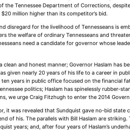
of the Tennessee Department of Corrections, despite
$20 million higher than its competitor’s bid.
d disregard for the livelihood of Tennesseans is embl
gers the welfare of ordinary Tennesseans and threat
ennesseans need a candidate for governor whose leade
n a clean and honest manner; Governor Haslam has be
s given nearly 20 years of his life to a career in pub
en years in public office focused on the financial fat
Tennessee politics; Haslam has spinelessly rubber-st
ons, we urge Craig Fitzhugh to enter the 2014 Governo
r, it was revealed that Sundquist gave no-bid state c
iend of his. The parallels with Bill Haslam are strikin
ist years; and, after four years of Haslam’s under