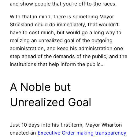
and show people that you’re off to the races.
With that in mind, there is something Mayor
Strickland could do immediately, that wouldn’t
have to cost much, but would go a long way to
realizing an unrealized goal of the outgoing
administration, and keep his administration one
step ahead of the demands of the public, and the
institutions that help inform the public…
A Noble but
Unrealized Goal
Just 10 days into his first term, Mayor Wharton
enacted an
Executive Order making transparency