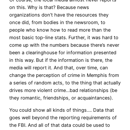
on this. Why is that? Because news
organizations don’t have the resources they
once did, from bodies in the newsroom, to
people who know how to read more than the
most basic top-line stats. Further, it was hard to
come up with the numbers because there’s never
been a clearinghouse for information presented
in this way. But if the information is there, the
media will report it. And that, over time, can
change the perception of crime in Memphis from
a series of random acts, to the thing that actually
drives more violent crime…bad relationships (be
they romantic, friendships, or acquaintances).
You could show all kinds of things…. Data that
goes well beyond the reporting requirements of
the FBI. And all of that data could be used to