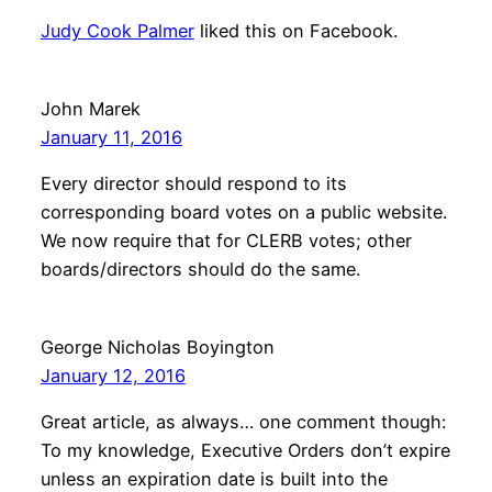
Judy Cook Palmer
liked this on Facebook.
John Marek
January 11, 2016
Every director should respond to its
corresponding board votes on a public website.
We now require that for CLERB votes; other
boards/directors should do the same.
George Nicholas Boyington
January 12, 2016
Great article, as always… one comment though:
To my knowledge, Executive Orders don’t expire
unless an expiration date is built into the