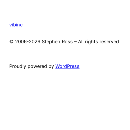
vibinc
© 2006-2026 Stephen Ross – All rights reserved
Proudly powered by
WordPress