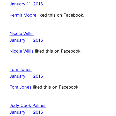
January 11, 2016
Kermit Moore
liked this on Facebook.
Nicole Willis
January 11, 2016
Nicole Willis
liked this on Facebook.
Tom Jones
January 11, 2016
Tom Jones
liked this on Facebook.
Judy Cook Palmer
January 11, 2016