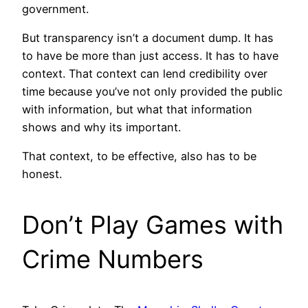
government.
But transparency isn’t a document dump. It has
to have be more than just access. It has to have
context. That context can lend credibility over
time because you’ve not only provided the public
with information, but what that information
shows and why its important.
That context, to be effective, also has to be
honest.
Don’t Play Games with
Crime Numbers