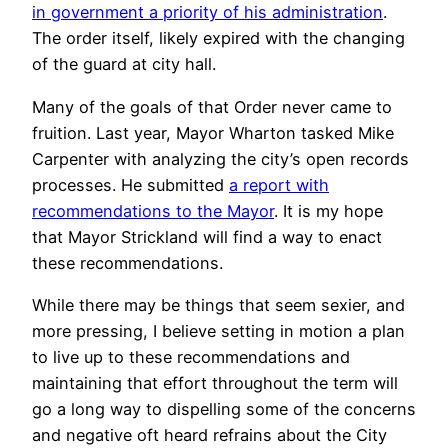
in government a priority of his administration
.
The order itself, likely expired with the changing
of the guard at city hall.
Many of the goals of that Order never came to
fruition. Last year, Mayor Wharton tasked Mike
Carpenter with analyzing the city’s open records
processes. He submitted
a report with
recommendations to the Mayor
. It is my hope
that Mayor Strickland will find a way to enact
these recommendations.
While there may be things that seem sexier, and
more pressing, I believe setting in motion a plan
to live up to these recommendations and
maintaining that effort throughout the term will
go a long way to dispelling some of the concerns
and negative oft heard refrains about the City