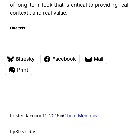
of long-term look that is critical to providing real
context…and real value.
Like this:
Bluesky
Facebook
Mail
Print
Posted
January 11, 2016
in
City of Memphis
by
Steve Ross