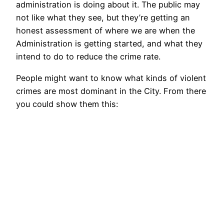
administration is doing about it. The public may
not like what they see, but they’re getting an
honest assessment of where we are when the
Administration is getting started, and what they
intend to do to reduce the crime rate.
People might want to know what kinds of violent
crimes are most dominant in the City. From there
you could show them this: