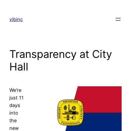
Skip
to
vibinc
content
Transparency at City
Hall
We’re
just 11
days
into
the
new