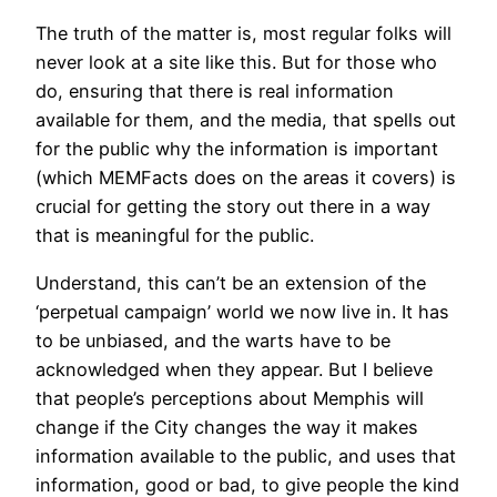
The truth of the matter is, most regular folks will
never look at a site like this. But for those who
do, ensuring that there is real information
available for them, and the media, that spells out
for the public why the information is important
(which MEMFacts does on the areas it covers) is
crucial for getting the story out there in a way
that is meaningful for the public.
Understand, this can’t be an extension of the
‘perpetual campaign’ world we now live in. It has
to be unbiased, and the warts have to be
acknowledged when they appear. But I believe
that people’s perceptions about Memphis will
change if the City changes the way it makes
information available to the public, and uses that
information, good or bad, to give people the kind