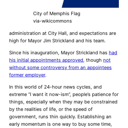
City of Memphis Flag
via-wikicommons
administration at City Hall, and expectations are
high for Mayor Jim Strickland and his team.
Since his inauguration, Mayor Strickland has
had
his initial appointments approved
, though
not
without some controversy from an appointees
former employer
.
In this world of 24-hour news cycles, and
extreme “I want it now-ism”, people’s patience for
things, especially when they may be constrained
by the realities of life, or the speed of
government, runs thin quickly. Establishing an
early momentum is one way to buy some time,