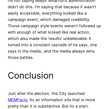
I’m not saying Mayor Wharton’s administration
didn’t do this. I’m saying that because it wasn’t
easily accessible, everything looked like a
campaign event, which damaged credibility.
Those campaign style events weren’t followed up
with enough of what looked like real action,
which also made the ‘results’ unbelievable. It
turned into a constant cascade of he says, she
says in the media…and the media always wins
those battles.
Conclusion
Just after the election, the City launched
MEMFacts
. Its an information site that is more
pretty than it is substantive. But its a start.