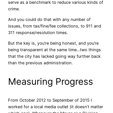
serve as a benchmark to reduce various kinds of
crime.
And you could do that with any number of
issues, from tax/fine/fee collections, to 911 and
311 response/resolution times.
But the key is, you’re being honest, and you’re
being transparent at the same time…two things
that the city has lacked going way further back
than the previous administration.
Measuring Progress
From October 2012 to September of 2015 I
worked for a local media outlet (it doesn’t matter