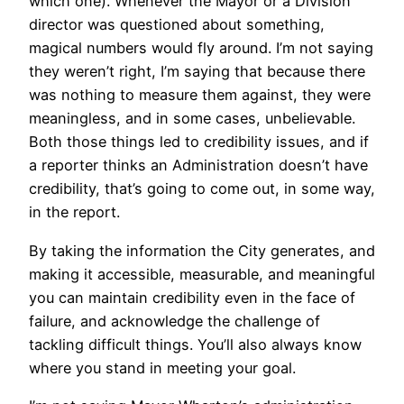
which one). Whenever the Mayor or a Division
director was questioned about something,
magical numbers would fly around. I’m not saying
they weren’t right, I’m saying that because there
was nothing to measure them against, they were
meaningless, and in some cases, unbelievable.
Both those things led to credibility issues, and if
a reporter thinks an Administration doesn’t have
credibility, that’s going to come out, in some way,
in the report.
By taking the information the City generates, and
making it accessible, measurable, and meaningful
you can maintain credibility even in the face of
failure, and acknowledge the challenge of
tackling difficult things. You’ll also always know
where you stand in meeting your goal.