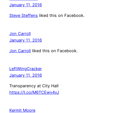
January 11, 2016
Steve Steffens
liked this on Facebook.
Jon Carroll
January 11, 2016
Jon Carroll
liked this on Facebook.
LeftWingCracker
January 11, 2016
Transparency at City Hall
https://t.co/M6TCEwy4vJ
Kermit Moore