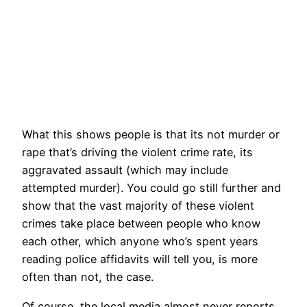
What this shows people is that its not murder or
rape that’s driving the violent crime rate, its
aggravated assault (which may include
attempted murder). You could go still further and
show that the vast majority of these violent
crimes take place between people who know
each other, which anyone who’s spent years
reading police affidavits will tell you, is more
often than not, the case.
Of course, the local media almost never reports