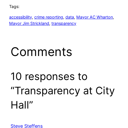
Tags:
accessibility
, 
crime reporting
, 
data
, 
Mayor AC Wharton
, 
Mayor Jim Strickland
, 
transparency
Comments
10 responses to
“Transparency at City
Hall”
Steve Steffens