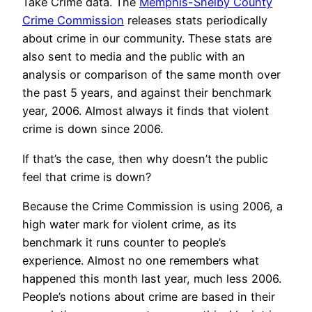
Take Crime data. The
Memphis-Shelby County
Crime Commission
releases stats periodically
about crime in our community. These stats are
also sent to media and the public with an
analysis or comparison of the same month over
the past 5 years, and against their benchmark
year, 2006. Almost always it finds that violent
crime is down since 2006.
If that’s the case, then why doesn’t the public
feel that crime is down?
Because the Crime Commission is using 2006, a
high water mark for violent crime, as its
benchmark it runs counter to people’s
experience. Almost no one remembers what
happened this month last year, much less 2006.
People’s notions about crime are based in their