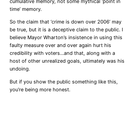
cumulative memory, not some mythical ‘point in
time’ memory.
So the claim that ‘crime is down over 2006’ may
be true, but it is a deceptive claim to the public. I
believe Mayor Wharton’s insistence in using this
faulty measure over and over again hurt his
credibility with voters…and that, along with a
host of other unrealized goals, ultimately was his
undoing.
But if you show the public something like this,
you’re being more honest.