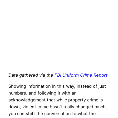
Data gathered via the
FBI Uniform Crime Report
Showing information in this way, instead of just
numbers, and following it with an
acknowledgement that while property crime is
down, violent crime hasn’t really changed much,
you can shift the conversation to what the