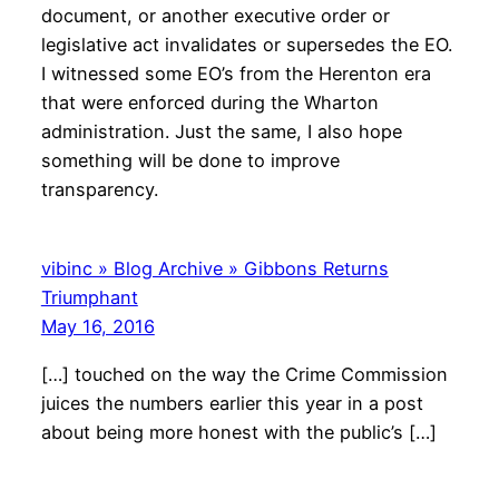
document, or another executive order or
legislative act invalidates or supersedes the EO.
I witnessed some EO’s from the Herenton era
that were enforced during the Wharton
administration. Just the same, I also hope
something will be done to improve
transparency.
vibinc » Blog Archive » Gibbons Returns
Triumphant
May 16, 2016
[…] touched on the way the Crime Commission
juices the numbers earlier this year in a post
about being more honest with the public’s […]