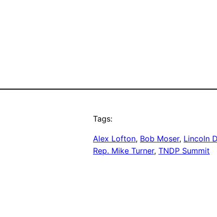
Tags:
Alex Lofton
, 
Bob Moser
, 
Lincoln 
Rep. Mike Turner
, 
TNDP Summit