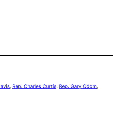
Davis
, 
Rep. Charles Curtis
, 
Rep. Gary Odom
, 