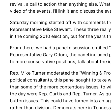
revival, a call to action than anything else. Wh
video of the events, I’ll link it and discuss the 
Saturday morning started off with comments fro
Representative Mike Stewart. These three really
in the coming 2010 election, but for the years th
From there, we had a panel discussion entitled
Representative Gary Odom, the panel included poli
to more conservative positions, talk about the i
Rep. Mike Turner moderated the “Winning & Prote
political consultants, this panel sought to take 
than some of the more contentious issues, to wi
the day were Rep. Curtis and Rep. Turner. As qu
button issues. This could have turned into an ug
rather than division. Democrats here in Tenness