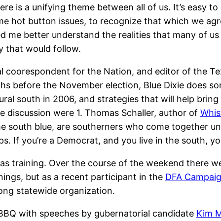
ere is a unifying theme between all of us. It’s easy t
ome hot button issues, to recognize that which we agr
d me better understand the realities that many of us
y that would follow.
cal coorespondent for the Nation, and editor of the 
hs before the November election, Blue Dixie does so
ural south in 2006, and strategies that will help brin
e discussion were 1. Thomas Schaller, author of
Whist
the south blue, are southerners who come together 
ips. If you’re a Democrat, and you live in the south, 
 training. Over the course of the weekend there wer
inings, but as a recent participant in the
DFA Campai
rong statewide organization.
BBQ with speeches by gubernatorial candidate
Kim M