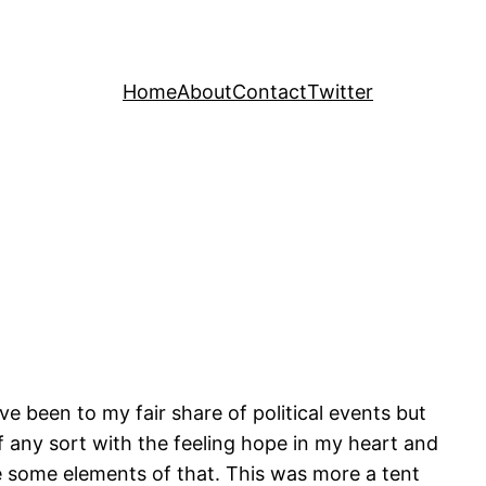
Home
About
Contact
Twitter
ve been to my fair share of political events but
 of any sort with the feeling hope in my heart and
e some elements of that. This was more a tent