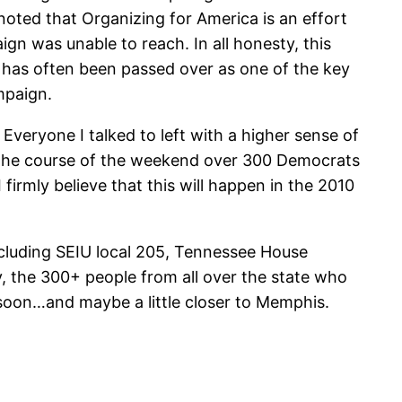
oted that Organizing for America is an effort
 was unable to reach. In all honesty, this
 has often been passed over as one of the key
mpaign.
 Everyone I talked to left with a higher sense of
r the course of the weekend over 300 Democrats
firmly believe that this will happen in the 2010
cluding SEIU local 205, Tennessee House
 the 300+ people from all over the state who
 soon…and maybe a little closer to Memphis.