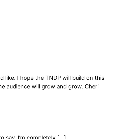
 like. I hope the TNDP will build on this
he audience will grow and grow. Cheri
 say, I’m completely […]