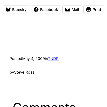
Bluesky
Facebook
Mail
Print
Posted
May 4, 2009
in
TNDP
by
Steve Ross