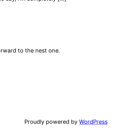
rward to the nest one.
Proudly powered by
WordPress