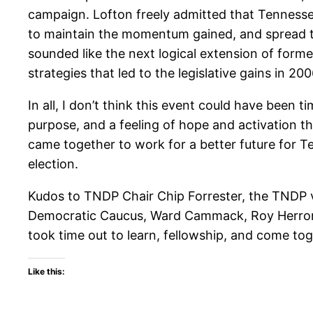
campaign. Lofton freely admitted that Tennesse
to maintain the momentum gained, and spread t
sounded like the next logical extension of for
strategies that led to the legislative gains in 
In all, I don’t think this event could have been 
purpose, and a feeling of hope and activation 
came together to work for a better future for Te
election.
Kudos to TNDP Chair Chip Forrester, the TNDP 
Democratic Caucus, Ward Cammack, Roy Herron, 
took time out to learn, fellowship, and come to
Like this: