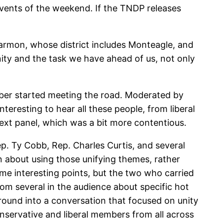
 events of the weekend. If the TNDP releases
armon, whose district includes Monteagle, and
ity and the task we have ahead of us, not only
bber started meeting the road. Moderated by
teresting to hear all these people, from liberal
next panel, which was a bit more contentious.
p. Ty Cobb, Rep. Charles Curtis, and several
ion about using those unifying themes, rather
me interesting points, but the two who carried
om several in the audience about specific hot
around into a conversation that focused on unity
nservative and liberal members from all across