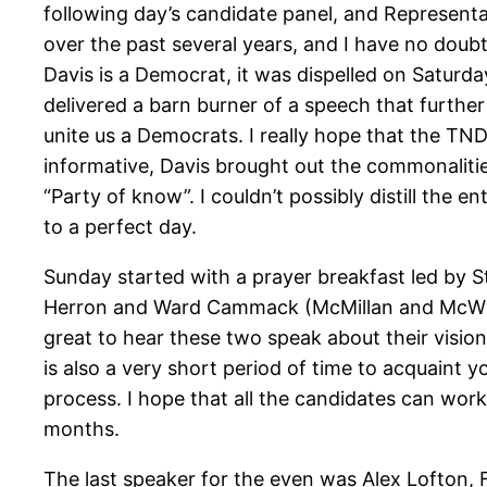
following day’s candidate panel, and Representat
over the past several years, and I have no doubt 
Davis is a Democrat, it was dispelled on Saturda
delivered a barn burner of a speech that further 
unite us a Democrats. I really hope that the TNDP
informative, Davis brought out the commonaliti
“Party of know”. I couldn’t possibly distill the
to a perfect day.
Sunday started with a prayer breakfast led by 
Herron and Ward Cammack (McMillan and McWher
great to hear these two speak about their visio
is also a very short period of time to acquaint y
process. I hope that all the candidates can wor
months.
The last speaker for the even was Alex Lofton, 