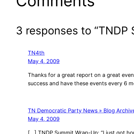
Comments
3 responses to “TNDP
TN4th
May 4, 2009
Thanks for a great report on a great event
success and have these events every 6 mo
TN Democratic Party News » Blog Archi
May 4, 2009
[…] TNDP Summit Wrap-Up: “I just got ho