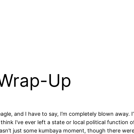
Wrap-Up
gle, and I have to say, I’m completely blown away. I’
hink I’ve ever left a state or local political function
is wasn’t just some kumbaya moment, though there wer