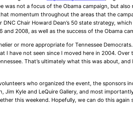
e was not a focus of the Obama campaign, but also n
hat momentum throughout the areas that the campaign
mer DNC Chair Howard Dean’s 50 state strategy, which
2006 and 2008, as well as the success of the Obama ca
timelier or more appropriate for Tennessee Democrats.
that I have not seen since I moved here in 2004. Ove
nnessee. That’s ultimately what this was about, and I 
volunteers who organized the event, the sponsors in
Jim Kyle and LeQuire Gallery, and most importantly,
gether this weekend. Hopefully, we can do this again