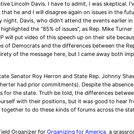
ive Lincoln Davis. I have to admit, I was skeptical. I
that he and I will disagree again on issues in the fut
y night. Davis, who didn’t attend the events earlier 
highlighted the “85% of issues”, as Rep. Mike Turner l
 will put video of this speech up on their site because
es of Democrats and the differences between the Rep
 entirety of the message here, but I came away both im
State Senator Roy Herron and State Rep. Johnny Shaw.
ter had prior commitments). Despite the absence o
ns for the state. Truth be told, the differences bet
ourself with their positions, but it was good to hear f
k together to do these kinds of forums across the st
Field Organizer for
Organizing for America
, a grassr