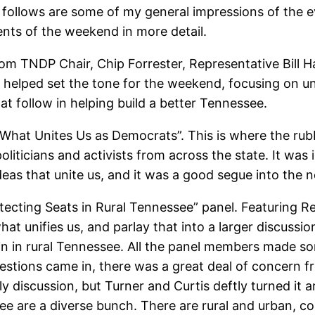
at follows are some of my general impressions of the
events of the weekend in more detail.
m TNDP Chair, Chip Forrester, Representative Bill H
 helped set the tone for the weekend, focusing on un
at follow in helping build a better Tennessee.
 “What Unites Us as Democrats”. This is where the ru
ticians and activists from across the state. It was in
deas that unite us, and it was a good segue into the 
cting Seats in Rural Tennessee” panel. Featuring Re
what unifies us, and parlay that into a larger discuss
n in rural Tennessee. All the panel members made so
estions came in, there was a great deal of concern fr
ly discussion, but Turner and Curtis deftly turned it 
ee are a diverse bunch. There are rural and urban, co