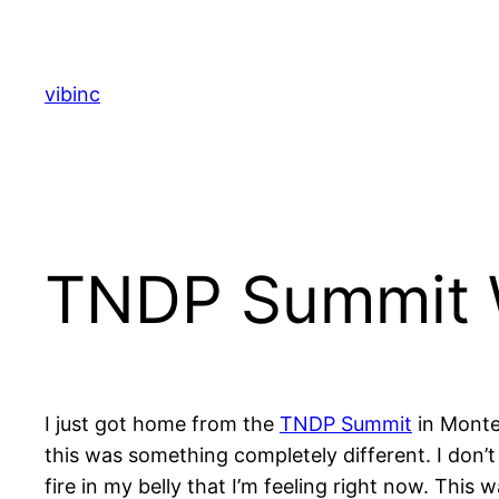
Skip
to
content
vibinc
TNDP Summit 
I just got home from the
TNDP Summit
in Montea
this was something completely different. I don’t t
fire in my belly that I’m feeling right now. Th