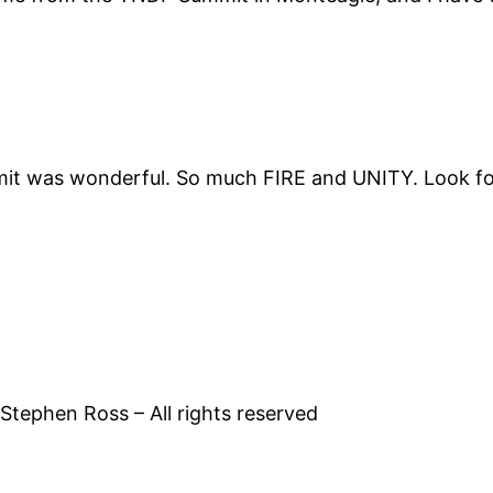
mmit was wonderful. So much FIRE and UNITY. Look fo
tephen Ross – All rights reserved