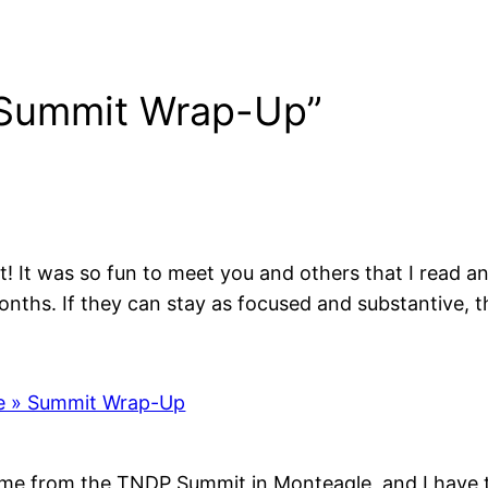
 Summit Wrap-Up”
! It was so fun to meet you and others that I read and
nths. If they can stay as focused and substantive, t
ve » Summit Wrap-Up
me from the TNDP Summit in Monteagle, and I have to