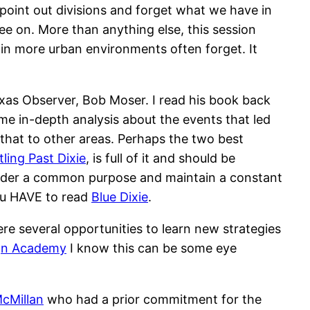
o point out divisions and forget what we have in
ee on. More than anything else, this session
 in more urban environments often forget. It
Texas Observer, Bob Moser. I read his book back
me in-depth analysis about the events that led
g that to other areas. Perhaps the two best
ling Past Dixie
, is full of it and should be
under a common purpose and maintain a constant
you HAVE to read
Blue Dixie
.
e several opportunities to learn new strategies
gn Academy
I know this can be some eye
cMillan
who had a prior commitment for the