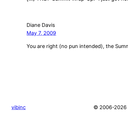
Diane Davis
May 7, 2009
You are right (no pun intended), the Su
vibinc
© 2006-2026 S