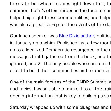
the state, but when it comes right down to it, th
common, but it’s often harder, in the face of s
helped highlight these commonalities, and helpe
was also a great set-up for the events of the da
Our lunch speaker was
Blue Dixie author
, politi
in January on a whim. Published just a few mont
up to a localized Democratic resurgence in the r
messages that I gathered from the book, and th
ignored, and 2. The only people who can turn 
effort to build their communities and relationsh
One of the main focuses of the TNDP Summit was
and tacics. I wasn’t able to make it to all the tra
opening information that is key to building a st
Saturday wrapped up with some bluegrass and 