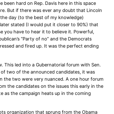
’ve been hard on Rep. Davis here in this space
ure. But if there was ever any doubt that Lincoln
in the day (to the best of my knowledge)
ater stated (I would put it closer to 90%) that
 you have to hear it to believe it. Powerful,
ublican’s “Party of no” and the Democrats
pressed and fired up. It was the perfect ending
 This led into a Gubernatorial forum with Sen.
f two of the announced candidates, it was
ween the two were very nuanced. A one hour forum
rom the candidates on the issues this early in the
ate as the campaign heats up in the coming
oots organization that sprung from the Obama