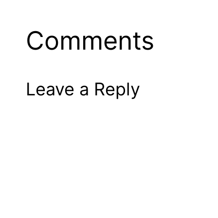
Comments
Leave a Reply