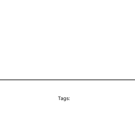
Tags: