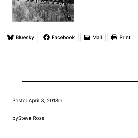
Bluesky
Facebook
Mail
Print
Posted
April 3, 2013
in
by
Steve Ross