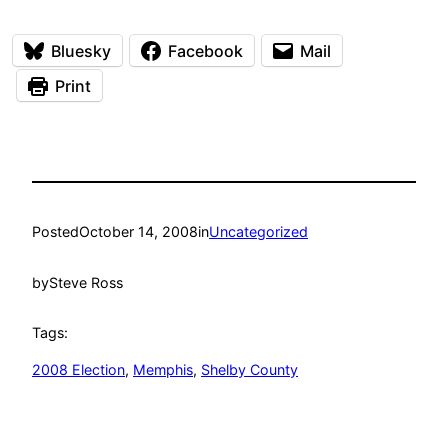
Bluesky
Facebook
Mail
Print
Posted
October 14, 2008
in
Uncategorized
by
Steve Ross
Tags:
2008 Election
, 
Memphis
, 
Shelby County