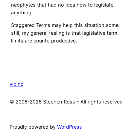
neophytes that had no idea how to legislate
anything.
Staggered Terms may help this situation some,
still, my general feeling is that legislative term
limits are counterproductive.
vibinc
© 2006-2026 Stephen Ross – All rights reserved
Proudly powered by
WordPress