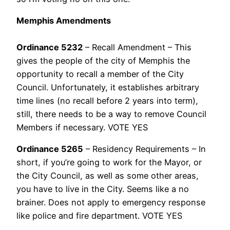
Memphis Amendments
Ordinance 5232
– Recall Amendment – This
gives the people of the city of Memphis the
opportunity to recall a member of the City
Council. Unfortunately, it establishes arbitrary
time lines (no recall before 2 years into term),
still, there needs to be a way to remove Council
Members if necessary. VOTE YES
Ordinance 5265
– Residency Requirements – In
short, if you’re going to work for the Mayor, or
the City Council, as well as some other areas,
you have to live in the City. Seems like a no
brainer. Does not apply to emergency response
like police and fire department. VOTE YES