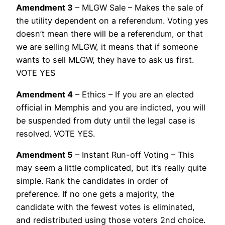
Amendment 3
– MLGW Sale – Makes the sale of
the utility dependent on a referendum. Voting yes
doesn’t mean there will be a referendum, or that
we are selling MLGW, it means that if someone
wants to sell MLGW, they have to ask us first.
VOTE YES
Amendment 4
– Ethics – If you are an elected
official in Memphis and you are indicted, you will
be suspended from duty until the legal case is
resolved. VOTE YES.
Amendment 5
– Instant Run-off Voting – This
may seem a little complicated, but it’s really quite
simple. Rank the candidates in order of
preference. If no one gets a majority, the
candidate with the fewest votes is eliminated,
and redistributed using those voters 2nd choice.