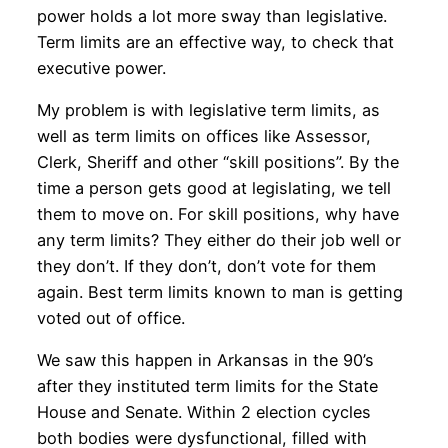
power holds a lot more sway than legislative.
Term limits are an effective way, to check that
executive power.
My problem is with legislative term limits, as
well as term limits on offices like Assessor,
Clerk, Sheriff and other “skill positions”. By the
time a person gets good at legislating, we tell
them to move on. For skill positions, why have
any term limits? They either do their job well or
they don’t. If they don’t, don’t vote for them
again. Best term limits known to man is getting
voted out of office.
We saw this happen in Arkansas in the 90’s
after they instituted term limits for the State
House and Senate. Within 2 election cycles
both bodies were dysfunctional, filled with