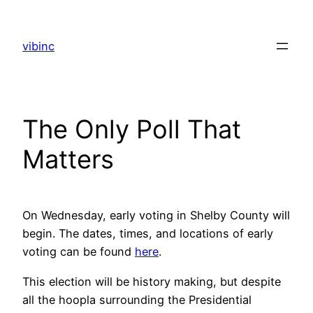
Skip
to
vibinc
content
The Only Poll That
Matters
On Wednesday, early voting in Shelby County will
begin. The dates, times, and locations of early
voting can be found
here
.
This election will be history making, but despite
all the hoopla surrounding the Presidential