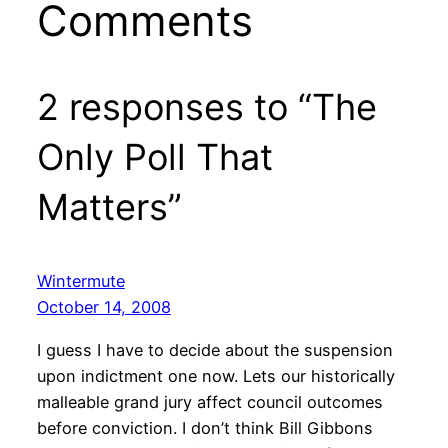
Comments
2 responses to “The
Only Poll That
Matters”
Wintermute
October 14, 2008
I guess I have to decide about the suspension
upon indictment one now. Lets our historically
malleable grand jury affect council outcomes
before conviction. I don’t think Bill Gibbons