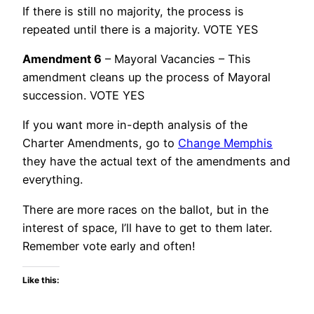
If there is still no majority, the process is
repeated until there is a majority. VOTE YES
Amendment 6
– Mayoral Vacancies – This
amendment cleans up the process of Mayoral
succession. VOTE YES
If you want more in-depth analysis of the
Charter Amendments, go to
Change Memphis
they have the actual text of the amendments and
everything.
There are more races on the ballot, but in the
interest of space, I’ll have to get to them later.
Remember vote early and often!
Like this: