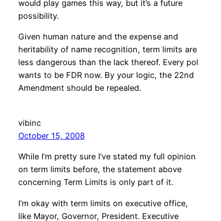
would play games this way, but it’s a future
possibility.
Given human nature and the expense and
heritability of name recognition, term limits are
less dangerous than the lack thereof. Every pol
wants to be FDR now. By your logic, the 22nd
Amendment should be repealed.
vibinc
October 15, 2008
While I’m pretty sure I’ve stated my full opinion
on term limits before, the statement above
concerning Term Limits is only part of it.
I’m okay with term limits on executive office,
like Mayor, Governor, President. Executive