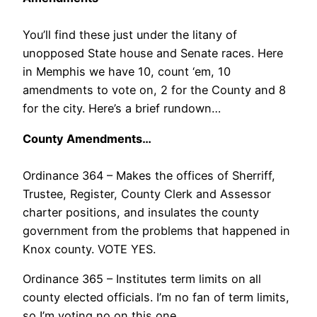
You’ll find these just under the litany of
unopposed State house and Senate races. Here
in Memphis we have 10, count ‘em, 10
amendments to vote on, 2 for the County and 8
for the city. Here’s a brief rundown…
County Amendments…
Ordinance 364 – Makes the offices of Sherriff,
Trustee, Register, County Clerk and Assessor
charter positions, and insulates the county
government from the problems that happened in
Knox county. VOTE YES.
Ordinance 365 – Institutes term limits on all
county elected officials. I’m no fan of term limits,
so I’m voting no on this one.