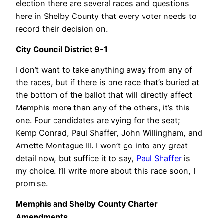
election there are several races and questions
here in Shelby County that every voter needs to
record their decision on.
City Council District 9-1
I don’t want to take anything away from any of
the races, but if there is one race that’s buried at
the bottom of the ballot that will directly affect
Memphis more than any of the others, it’s this
one. Four candidates are vying for the seat;
Kemp Conrad, Paul Shaffer, John Willingham, and
Arnette Montague III. I won’t go into any great
detail now, but suffice it to say,
Paul Shaffer
is
my choice. I’ll write more about this race soon, I
promise.
Memphis and Shelby County Charter
Amendments