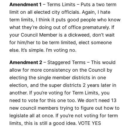
Amendment 1
– Terms Limits – Puts a two term
limit on all elected city officials. Again, I hate
term limits, I think it puts good people who know
what they’re doing out of office prematurely. If
your Council Member is a dickweed, don’t wait
for him/her to be term limited, elect someone
else. It’s simple. I’m voting no.
Amendment 2
– Staggered Terms – This would
allow for more consistency on the Council by
electing the single member districts in one
election, and the super districts 2 years later in
another. If you’re voting for Term Limits, you
need to vote for this one too. We don’t need 13
new council members trying to figure out how to
legislate all at once. If you’re not voting for term
limits, this is still a good idea. VOTE YES