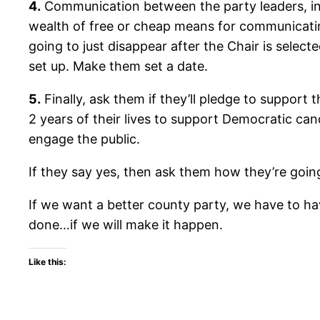
4.
Communication between the party leaders, in
wealth of free or cheap means for communicating
going to just disappear after the Chair is sele
set up. Make them set a date.
5.
Finally, ask them if they’ll pledge to support 
2 years of their lives to support Democratic cand
engage the public.
If they say yes, then ask them how they’re going
If we want a better county party, we have to hav
done…if we will make it happen.
Like this: