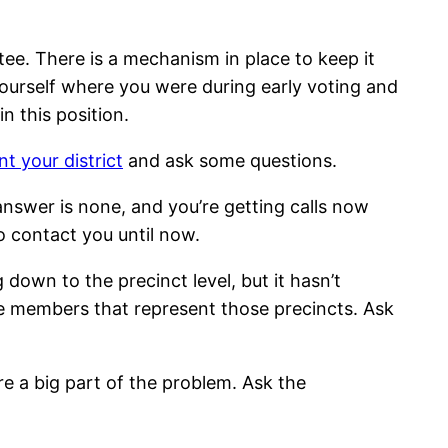
ee. There is a mechanism in place to keep it
yourself where you were during early voting and
n this position.
t your district
and ask some questions.
 answer is none, and you’re getting calls now
 contact you until now.
down to the precinct level, but it hasn’t
he members that represent those precincts. Ask
are a big part of the problem. Ask the