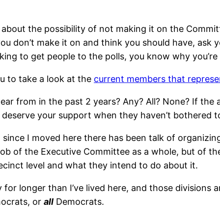
about the possibility of not making it on the Committ
 you don’t make it on and think you should have, ask 
ing to get people to the polls, you know why you’re i
u to take a look at the
current members that represen
hear from in the past 2 years? Any? All? None? If the
 deserve your support when they haven’t bothered to
 since I moved here there has been talk of organizing 
job of the Executive Committee as a whole, but of t
inct level and what they intend to do about it.
 for longer than I’ve lived here, and those divisions 
crats, or
all
Democrats.