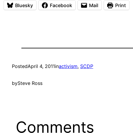
Bluesky
Facebook
Mail
Print
Posted
April 4, 2011
in
activism
, 
SCDP
by
Steve Ross
Comments