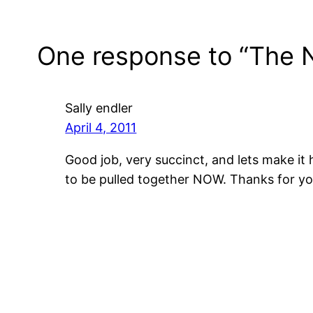
One response to “The 
Sally endler
April 4, 2011
Good job, very succinct, and lets make i
to be pulled together NOW. Thanks for yo