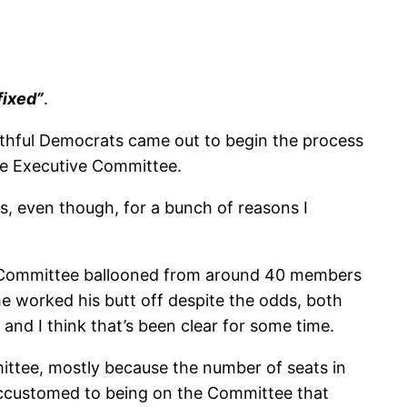
fixed”
.
ithful Democrats came out to begin the process
the Executive Committee.
s, even though, for a bunch of reasons I
 the Committee ballooned from around 40 members
e worked his butt off despite the odds, both
 and I think that’s been clear for some time.
mittee, mostly because the number of seats in
e accustomed to being on the Committee that