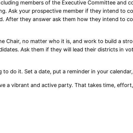
cluding members of the Executive Committee and con
. Ask your prospective member if they intend to com
cted. After they answer ask them how they intend to 
the Chair, no matter who it is, and work to build a str
idates. Ask them if they will lead their districts in v
 to do it. Set a date, put a reminder in your calendar
e a vibrant and active party. That takes time, effort