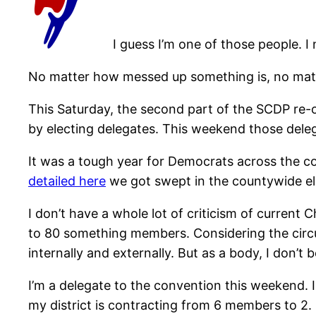
I guess I’m one of those people. I 
No matter how messed up something is, no matte
This Saturday, the second part of the SCDP re-
by electing delegates. This weekend those deleg
It was a tough year for Democrats across the cou
detailed here
we got swept in the countywide el
I don’t have a whole lot of criticism of curren
to 80 something members. Considering the circu
internally and externally. But as a body, I don’t
I’m a delegate to the convention this weekend. 
my district is contracting from 6 members to 2.