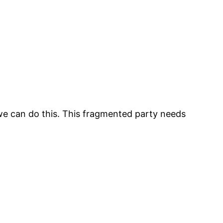
we can do this. This fragmented party needs