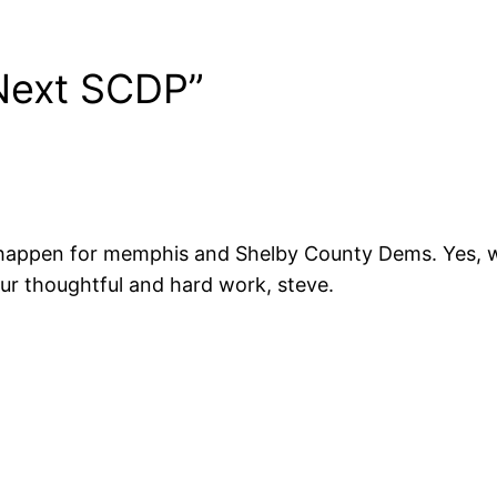
Next SCDP”
t happen for memphis and Shelby County Dems. Yes, 
ur thoughtful and hard work, steve.