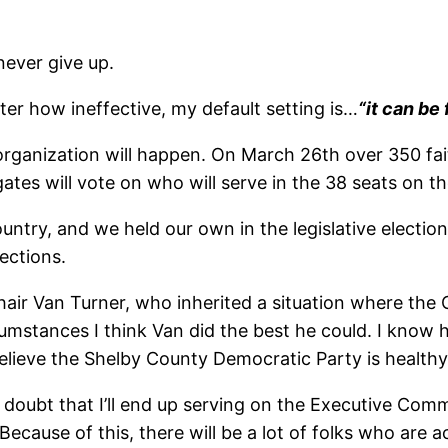
never give up.
r how ineffective, my default setting is…
“it can be 
organization will happen. On March 26th over 350 fa
ates will vote on who will serve in the 38 seats on 
ntry, and we held our own in the legislative election
ections.
t Chair Van Turner, who inherited a situation where
mstances I think Van did the best he could. I know h
 believe the Shelby County Democratic Party is healthy
I doubt that I’ll end up serving on the Executive Com
 Because of this, there will be a lot of folks who ar