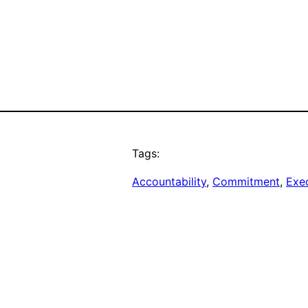
Tags:
Accountability
, 
Commitment
, 
Exe