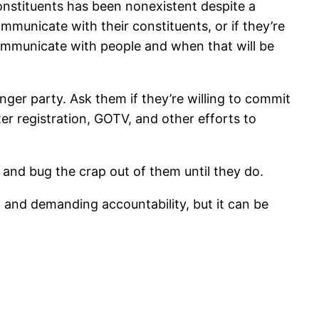
stituents has been nonexistent despite a
municate with their constituents, or if they’re
communicate with people and when that will be
onger party. Ask them if they’re willing to commit
oter registration, GOTV, and other efforts to
, and bug the crap out of them until they do.
, and demanding accountability, but it can be