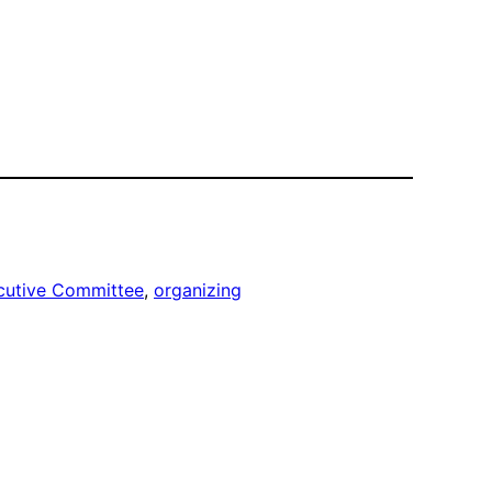
cutive Committee
, 
organizing