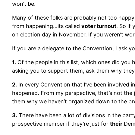
won’t be.
Many of these folks are probably not too happy 
from happening…its called
voter turnout
. So if
on election day in November. If you weren’t work
If you are a delegate to the Convention, I ask yo
1.
Of the people in this list, which ones did you 
asking you to support them, ask them why they
2.
In every Convention that I’ve been involved in
happened. From my perspective, that’s not the 
them why we haven’t organized down to the prec
3.
There have been a lot of divisions in the party
prospective member if they’re just for
their
Demo