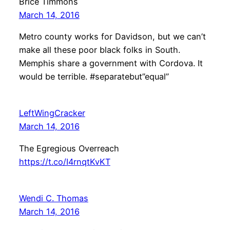
Brice Timmons
March 14, 2016
Metro county works for Davidson, but we can’t
make all these poor black folks in South.
Memphis share a government with Cordova. It
would be terrible. #separatebut”equal”
LeftWingCracker
March 14, 2016
The Egregious Overreach
https://t.co/I4rnqtKvKT
Wendi C. Thomas
March 14, 2016