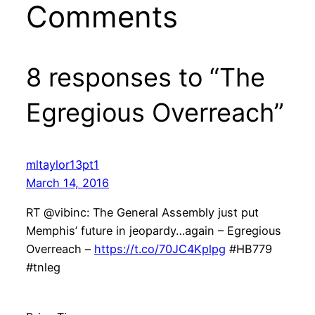
Comments
8 responses to “The
Egregious Overreach”
mltaylor13pt1
March 14, 2016
RT @vibinc: The General Assembly just put
Memphis’ future in jeopardy…again – Egregious
Overreach –
https://t.co/70JC4Kplpg
#HB779
#tnleg