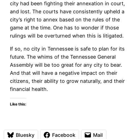
city had been fighting their annexation in court,
and lost. The courts have consistently upheld a
city’s right to annex based on the rules of the
game at the time. One has to wonder if those
rulings will be overturned when this is litigated.
If so, no city in Tennessee is safe to plan for its
future. The whims of the Tennessee General
Assembly will be too great for any city to bear.
And that will have a negative impact on their
citizens, their ability to grow naturally, and their
financial health.
Like this:
Bluesky
Facebook
Mail