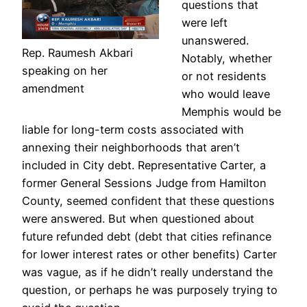
questions that
were left
unanswered.
Rep. Raumesh Akbari
Notably, whether
speaking on her
or not residents
amendment
who would leave
Memphis would be
liable for long-term costs associated with
annexing their neighborhoods that aren’t
included in City debt. Representative Carter, a
former General Sessions Judge from Hamilton
County, seemed confident that these questions
were answered. But when questioned about
future refunded debt (debt that cities refinance
for lower interest rates or other benefits) Carter
was vague, as if he didn’t really understand the
question, or perhaps he was purposely trying to