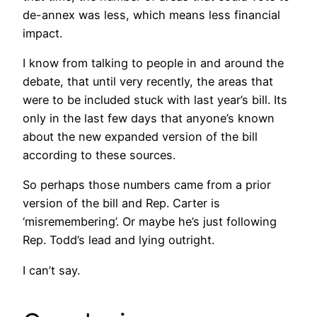
de-annex was less, which means less financial
impact.
I know from talking to people in and around the
debate, that until very recently, the areas that
were to be included stuck with last year’s bill. Its
only in the last few days that anyone’s known
about the new expanded version of the bill
according to these sources.
So perhaps those numbers came from a prior
version of the bill and Rep. Carter is
‘misremembering’. Or maybe he’s just following
Rep. Todd’s lead and lying outright.
I can’t say.