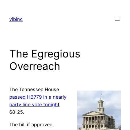
Skip
to
vibinc
content
The Egregious
Overreach
The Tennessee House
passed HB779 in a nearly
party line vote tonight
68-25.
The bill if approved,