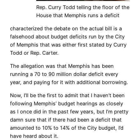
Rep. Curry Todd telling the floor of the
House that Memphis runs a deficit
characterized the debate on the actual bill is a
falsehood about budget deficits run by the City
of Memphis that was either first stated by Curry
Todd or Rep. Carter.
The allegation was that Memphis has been
running a 70 to 90 million dollar deficit every
year, and paying for it with additional borrowing.
Now, I’ll be the first to admit that I haven’t been
following Memphis’ budget hearings as closely
as I once did in the past few years, but I’m pretty
damn sure that if there had been a deficit that
amounted to 10% to 14% of the City budget, I’d
have heard about it.