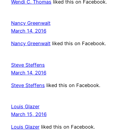
Wendi C. Thomas
liked this on Facebook.
Nancy Greenwalt
March 14, 2016
Nancy Greenwalt
liked this on Facebook.
Steve Steffens
March 14, 2016
Steve Steffens
liked this on Facebook.
Louis Glazer
March 15, 2016
Louis Glazer
liked this on Facebook.