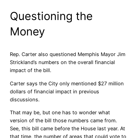
Questioning the
Money
Rep. Carter also questioned Memphis Mayor Jim
Strickland’s numbers on the overall financial
impact of the bill.
Carter says the City only mentioned $27 million
dollars of financial impact in previous
discussions.
That may be, but one has to wonder what
version of the bill those numbers came from.
See, this bill came before the House last year. At
that time, the number of areas that could vote to