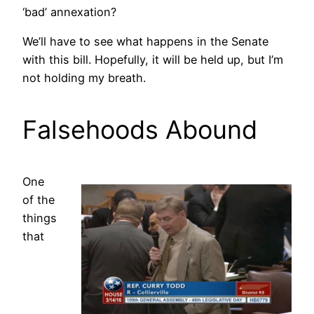
‘bad’ annexation?
We’ll have to see what happens in the Senate
with this bill. Hopefully, it will be held up, but I’m
not holding my breath.
Falsehoods Abound
One
of the
things
that