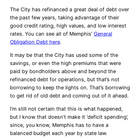
The City has refinanced a great deal of debt over
the past few years, taking advantage of their
good credit rating, high values, and low interest
rates. You can see all of Memphis’
General
Obligation Debt here
.
It may be that the City has used some of the
savings, or even the high premiums that were
paid by bondholders above and beyond the
refinanced debt for operations, but that’s not
borrowing to keep the lights on. That’s borrowing
to get rid of old debt and coming out of it ahead.
I’m still not certain that this is what happened,
but I know that doesn’t make it ‘deficit spending’,
since, you know, Memphis has to have a
balanced budget each year by state law.