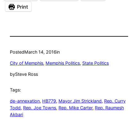
Print
Posted
March 14, 2016
in
City of Memphis
, 
Memphis Politics
, 
State Politics
by
Steve Ross
Tags:
de-annexation
, 
HB779
, 
Mayor Jim Strickland
, 
Rep. Curry
Todd
, 
Rep. Joe Towns
, 
Rep. Mike Carter
, 
Rep. Raumesh
Akbari