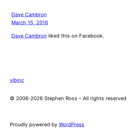
Dave Cambron
March 15, 2016
Dave Cambron
liked this on Facebook.
vibinc
© 2006-2026 Stephen Ross – All rights reserved
Proudly powered by
WordPress