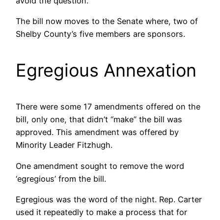
avoid the question.
The bill now moves to the Senate where, two of
Shelby County’s five members are sponsors.
Egregious Annexation
There were some 17 amendments offered on the
bill, only one, that didn’t “make” the bill was
approved. This amendment was offered by
Minority Leader Fitzhugh.
One amendment sought to remove the word
‘egregious’ from the bill.
Egregious was the word of the night. Rep. Carter
used it repeatedly to make a process that for