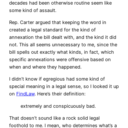
decades had been otherwise routine seem like
some kind of assault.
Rep. Carter argued that keeping the word in
created a legal standard for the kind of
annexation the bill dealt with, and the kind it did
not. This all seems unnecessary to me, since the
bill spells out exactly what kinds, in fact, which
specific annexations were offensive based on
when and where they happened.
I didn’t know if egregious had some kind of
special meaning in a legal sense, so I looked it up
on
FindLaw
. Here’s their definition:
extremely and conspicuously bad.
That doesn’t sound like a rock solid legal
foothold to me. I mean, who determines what’s a