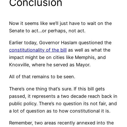
Conclusion
Now it seems like we’ll just have to wait on the
Senate to act…or perhaps, not act.
Earlier today, Governor Haslam questioned the
constitutionality of the bill
as well as what the
impact might be on cities like Memphis, and
Knoxville, where he served as Mayor.
All of that remains to be seen.
There’s one thing that’s sure. If this bill gets
passed, it represents a two decade reach back in
public policy. There’s no question its not fair, and
a lot of question as to how constitutional it is.
Remember, two areas recently annexed into the