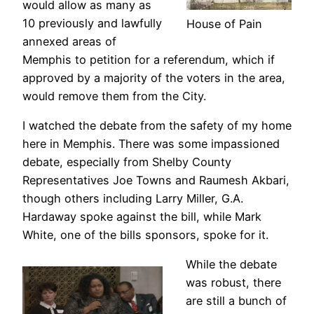
would allow as many as
10 previously and lawfully
House of Pain
annexed areas of
Memphis to petition for a referendum, which if
approved by a majority of the voters in the area,
would remove them from the City.
I watched the debate from the safety of my home
here in Memphis. There was some impassioned
debate, especially from Shelby County
Representatives Joe Towns and Raumesh Akbari,
though others including Larry Miller, G.A.
Hardaway spoke against the bill, while Mark
White, one of the bills sponsors, spoke for it.
While the debate
was robust, there
are still a bunch of