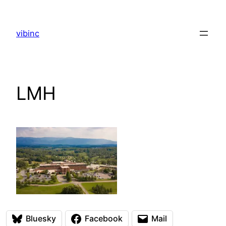
Skip
to
vibinc
content
LMH
Bluesky
Facebook
Mail