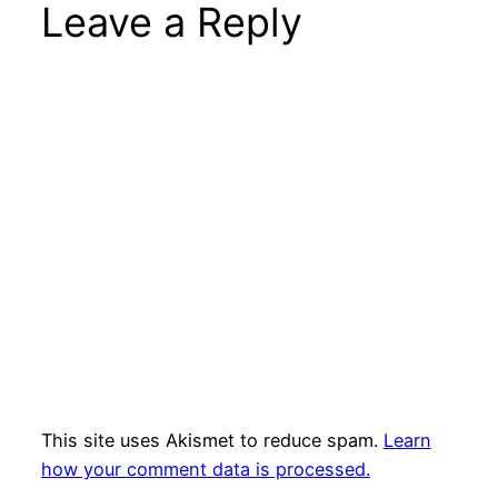
Leave a Reply
This site uses Akismet to reduce spam.
Learn
how your comment data is processed.