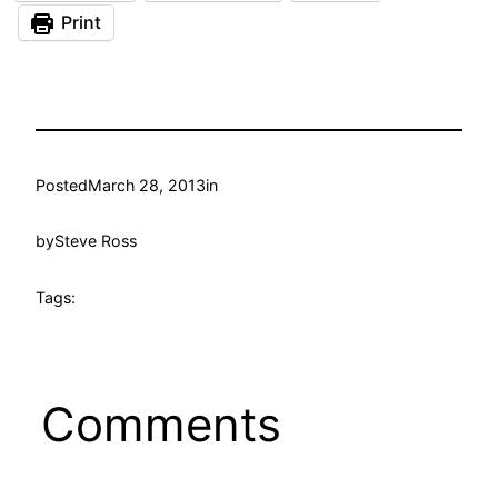
Print
Posted
March 28, 2013
in
by
Steve Ross
Tags:
Comments