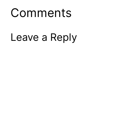
Comments
Leave a Reply