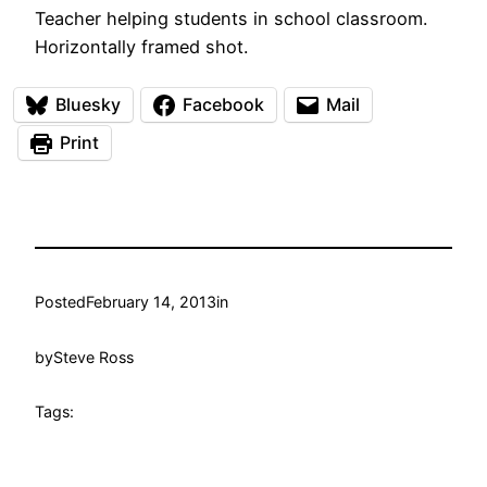
Teacher helping students in school classroom.
Horizontally framed shot.
Bluesky
Facebook
Mail
Print
Posted
February 14, 2013
in
by
Steve Ross
Tags: