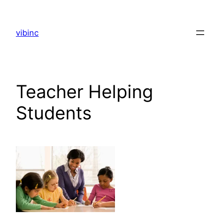
Skip
to
vibinc
content
Teacher Helping
Students