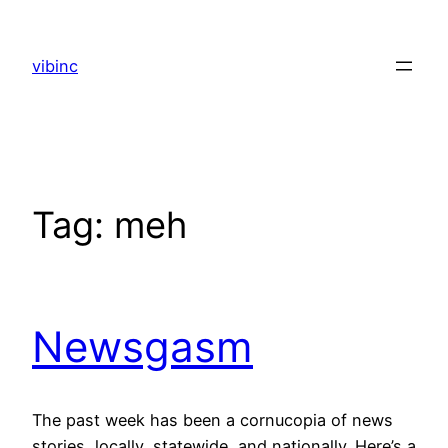
Skip
to
vibinc
content
Tag:
meh
Newsgasm
The past week has been a cornucopia of news
stories, locally, statewide, and nationally. Here’s a