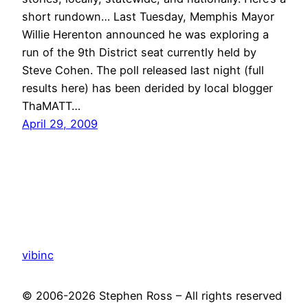
short rundown… Last Tuesday, Memphis Mayor
Willie Herenton announced he was exploring a
run of the 9th District seat currently held by
Steve Cohen. The poll released last night (full
results here) has been derided by local blogger
ThaMATT…
April 29, 2009
vibinc
© 2006-2026 Stephen Ross – All rights reserved