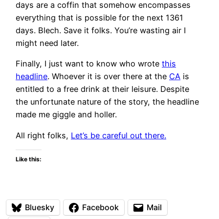
days are a coffin that somehow encompasses
everything that is possible for the next 1361
days. Blech. Save it folks. You’re wasting air I
might need later.
Finally, I just want to know who wrote
this
headline
. Whoever it is over there at the
CA
is
entitled to a free drink at their leisure. Despite
the unfortunate nature of the story, the headline
made me giggle and holler.
All right folks,
Let’s be careful out there.
Like this:
Bluesky
Facebook
Mail