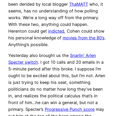
been derided by local blogger
ThaMATT
who, it
seems, has no understanding of how polling
works. We’re a long way off from the primary.
With these two, anything could happen.
Herenton could get
indicted
, Cohen could show
his personal knowledge of
movies from the 80’s
.
Anything’s possible.
Yesterday also brought us the
Snarlin’ Arlen
Specter switch
. I got 10 calls and 20 emails in a
5-minute period after this broke. I suppose I’m
ought to be excited about this, but I’m not. Arlen
is just trying to keep his seat, something
politicians do no matter how long they’ve been
in, and realizes the political calculus that’s in
front of him…he can win a general, but not a
primary. Specter’s
Progressive Punch score
may
put him at the top of the heap among the