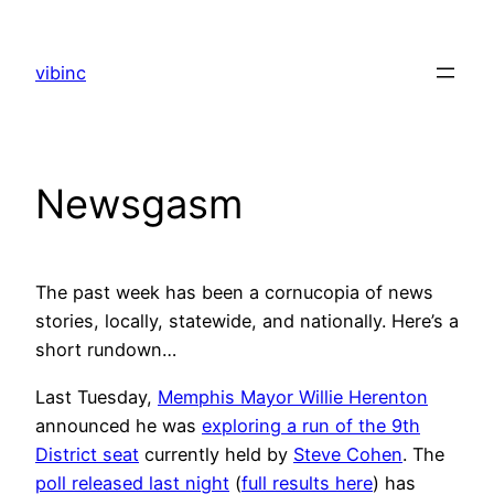
Skip
to
vibinc
content
Newsgasm
The past week has been a cornucopia of news
stories, locally, statewide, and nationally. Here’s a
short rundown…
Last Tuesday,
Memphis Mayor Willie Herenton
announced he was
exploring a run of the 9th
District seat
currently held by
Steve Cohen
. The
poll released last night
(
full results here
) has