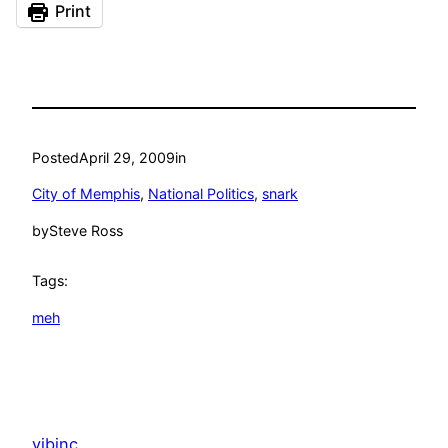
Print
Posted
April 29, 2009
in
City of Memphis
, 
National Politics
, 
snark
by
Steve Ross
Tags:
meh
vibinc