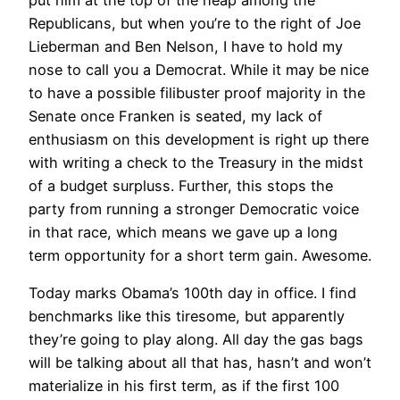
Republicans, but when you’re to the right of Joe
Lieberman and Ben Nelson, I have to hold my
nose to call you a Democrat. While it may be nice
to have a possible filibuster proof majority in the
Senate once Franken is seated, my lack of
enthusiasm on this development is right up there
with writing a check to the Treasury in the midst
of a budget surpluss. Further, this stops the
party from running a stronger Democratic voice
in that race, which means we gave up a long
term opportunity for a short term gain. Awesome.
Today marks Obama’s 100th day in office. I find
benchmarks like this tiresome, but apparently
they’re going to play along. All day the gas bags
will be talking about all that has, hasn’t and won’t
materialize in his first term, as if the first 100