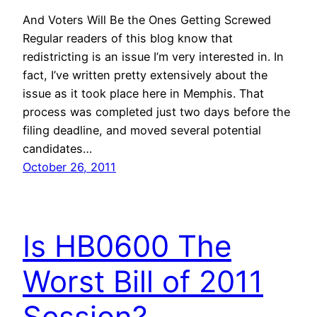
And Voters Will Be the Ones Getting Screwed
Regular readers of this blog know that
redistricting is an issue I’m very interested in. In
fact, I’ve written pretty extensively about the
issue as it took place here in Memphis. That
process was completed just two days before the
filing deadline, and moved several potential
candidates…
October 26, 2011
Is HB0600 The
Worst Bill of 2011
Session?