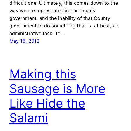
difficult one. Ultimately, this comes down to the
way we are represented in our County
government, and the inability of that County
government to do something that is, at best, an
administrative task. To…
May 15, 2012
Making this
Sausage is More
Like Hide the
Salami