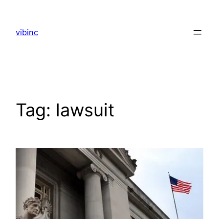
Skip
to
vibinc
content
Tag:
lawsuit