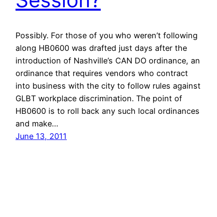
Possibly. For those of you who weren’t following
along HB0600 was drafted just days after the
introduction of Nashville’s CAN DO ordinance, an
ordinance that requires vendors who contract
into business with the city to follow rules against
GLBT workplace discrimination. The point of
HB0600 is to roll back any such local ordinances
and make…
June 13, 2011