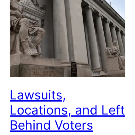
Lawsuits,
Locations, and Left
Behind Voters