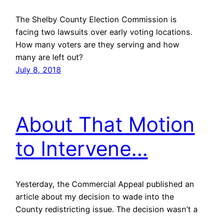
The Shelby County Election Commission is
facing two lawsuits over early voting locations.
How many voters are they serving and how
many are left out?
July 8, 2018
About That Motion
to Intervene…
Yesterday, the Commercial Appeal published an
article about my decision to wade into the
County redistricting issue. The decision wasn’t a