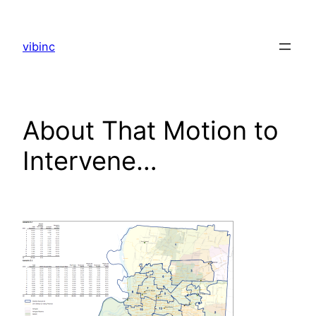
Skip
to
vibinc
content
About That Motion to
Intervene…