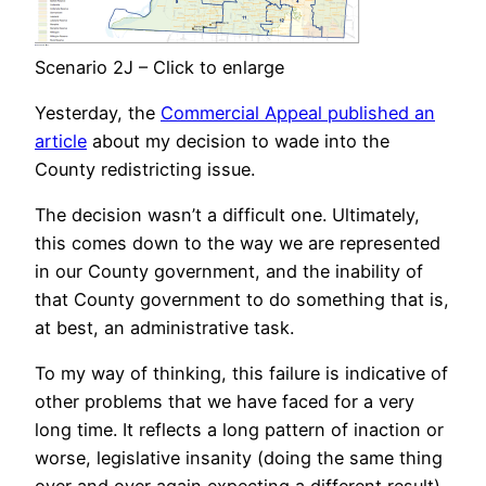
Scenario 2J – Click to enlarge
Yesterday, the
Commercial Appeal published an
article
about my decision to wade into the
County redistricting issue.
The decision wasn’t a difficult one. Ultimately,
this comes down to the way we are represented
in our County government, and the inability of
that County government to do something that is,
at best, an administrative task.
To my way of thinking, this failure is indicative of
other problems that we have faced for a very
long time. It reflects a long pattern of inaction or
worse, legislative insanity (doing the same thing