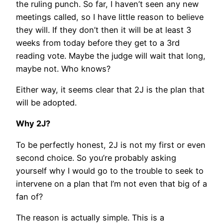
the ruling punch. So far, I haven’t seen any new
meetings called, so I have little reason to believe
they will. If they don’t then it will be at least 3
weeks from today before they get to a 3rd
reading vote. Maybe the judge will wait that long,
maybe not. Who knows?
Either way, it seems clear that 2J is the plan that
will be adopted.
Why 2J?
To be perfectly honest, 2J is not my first or even
second choice. So you’re probably asking
yourself why I would go to the trouble to seek to
intervene on a plan that I’m not even that big of a
fan of?
The reason is actually simple. This is a