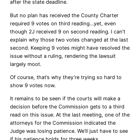
after the state deadline.
But no plan has received the County Charter
required 9 votes on third reading…yet, even
though 2J received 9 on second reading. I can’t
explain why those two votes changed at the last
second. Keeping 9 votes might have resolved the
issue without a ruling, rendering the lawsuit
largely moot.
Of course, that’s why they’re trying so hard to
show 9 votes now.
It remains to be seen if the courts will make a
decision before the Commission gets to a third
read on this issue. At the last meeting, one of the
attorneys for the Commission indicated the
Judge was losing patience. We’ll just have to see
if his patience holds for three weeks.