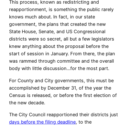
This process, known as redistricting and
reapportionment, is something the public rarely
knows much about. In fact, in our state
government, the plans that created the new
State House, Senate, and US Congressional
districts were so secret, all but a few legislators
knew anything about the proposal before the
start of session in January. From there, the plan
was rammed through committee and the overall
body with little discussion…for the most part.
For County and City governments, this must be
accomplished by December 31, of the year the
Census is released, or before the first election of
the new decade.
The City Council reapportioned their districts just
days before the filing deadline
, to the