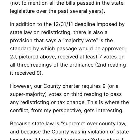
(not to mention all the bills passed in the state
legislature over the past several years).
In addition to the 12/31/11 deadline imposed by
state law on redistricting, there is also a
provision that says a “majority vote” is the
standard by which passage would be approved.
2J, pictured above, received at least 7 votes on
all three readings of the ordinance (2nd reading
it received 9).
However, our County charter requires 9 (or a
super-majority) votes on third reading to pass
any redistricting or tax change. This is where the
conflict, from my perspective, gets interesting.
Because state law is “supreme” over county law,
and because the County was in violation of state
law when 2J received 7 votes on 3rd reading, I