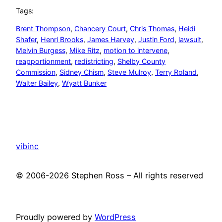
Tags:
Brent Thompson
, 
Chancery Court
, 
Chris Thomas
, 
Heidi
Shafer
, 
Henri Brooks
, 
James Harvey
, 
Justin Ford
, 
lawsuit
, 
Melvin Burgess
, 
Mike Ritz
, 
motion to intervene
, 
reapportionment
, 
redistricting
, 
Shelby County
Commission
, 
Sidney Chism
, 
Steve Mulroy
, 
Terry Roland
, 
Walter Bailey
, 
Wyatt Bunker
vibinc
© 2006-2026 Stephen Ross – All rights reserved
Proudly powered by
WordPress