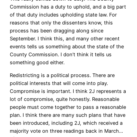
Commission has a duty to uphold, and a big part
of that duty includes upholding state law. For
reasons that only the dissenters know, this
process has been dragging along since
September. I think this, and many other recent
events tells us something about the state of the
County Commission. I don’t think it tells us
something good either.
Redistricting is a political process. There are
political interests that will come into play.
Compromise is important. I think 2J represents a
lot of compromise, quite honestly. Reasonable
people must come together to pass a reasonable
plan. I think there are many such plans that have
been introduced, including 2J, which received a
majority vote on three readings back in March…