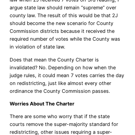
argue state law should remain “supreme” over
county law. The result of this would be that 2J
should become the new scenario for County
Commission districts because it received the
required number of votes while the County was
in violation of state law.
Does that mean the County Charter is
invalidated? No. Depending on how when the
judge rules, it could mean 7 votes carries the day
on redistricting, just like almost every other
ordinance the County Commission passes.
Worries About The Charter
There are some who worry that if the state
courts remove the super-majority standard for
redistricting, other issues requiring a super-