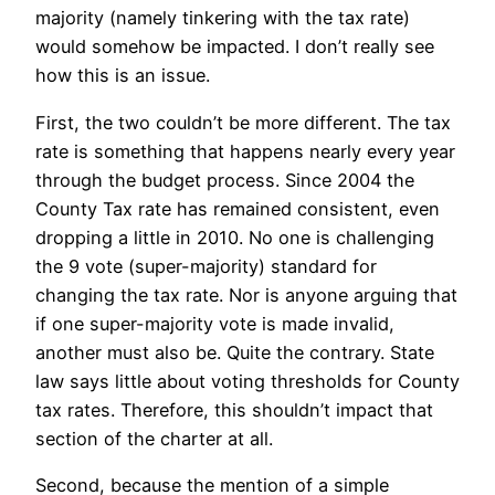
majority (namely tinkering with the tax rate)
would somehow be impacted. I don’t really see
how this is an issue.
First, the two couldn’t be more different. The tax
rate is something that happens nearly every year
through the budget process. Since 2004 the
County Tax rate has remained consistent, even
dropping a little in 2010. No one is challenging
the 9 vote (super-majority) standard for
changing the tax rate. Nor is anyone arguing that
if one super-majority vote is made invalid,
another must also be. Quite the contrary. State
law says little about voting thresholds for County
tax rates. Therefore, this shouldn’t impact that
section of the charter at all.
Second, because the mention of a simple