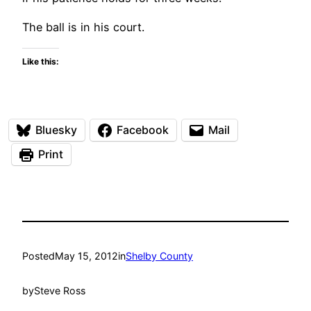
The ball is in his court.
Like this:
Bluesky
Facebook
Mail
Print
Posted
May 15, 2012
in
Shelby County
by
Steve Ross