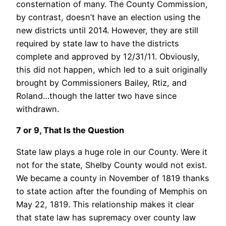
consternation of many. The County Commission,
by contrast, doesn’t have an election using the
new districts until 2014. However, they are still
required by state law to have the districts
complete and approved by 12/31/11. Obviously,
this did not happen, which led to a suit originally
brought by Commissioners Bailey, Rtiz, and
Roland…though the latter two have since
withdrawn.
7 or 9, That Is the Question
State law plays a huge role in our County. Were it
not for the state, Shelby County would not exist.
We became a county in November of 1819 thanks
to state action after the founding of Memphis on
May 22, 1819. This relationship makes it clear
that state law has supremacy over county law