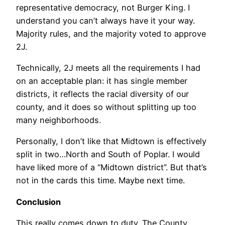
representative democracy, not Burger King. I
understand you can’t always have it your way.
Majority rules, and the majority voted to approve
2J.
Technically, 2J meets all the requirements I had
on an acceptable plan: it has single member
districts, it reflects the racial diversity of our
county, and it does so without splitting up too
many neighborhoods.
Personally, I don’t like that Midtown is effectively
split in two…North and South of Poplar. I would
have liked more of a “Midtown district”. But that’s
not in the cards this time. Maybe next time.
Conclusion
This really comes down to duty. The County