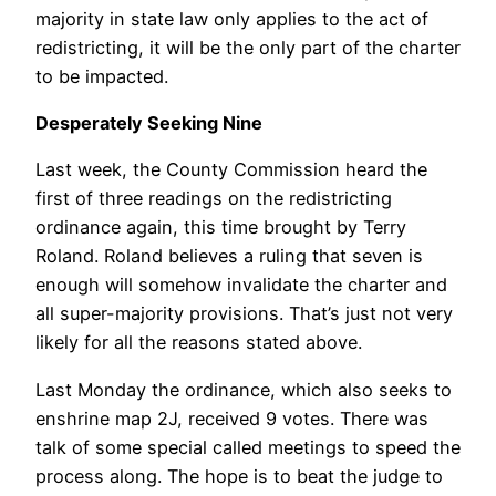
majority in state law only applies to the act of
redistricting, it will be the only part of the charter
to be impacted.
Desperately Seeking Nine
Last week, the County Commission heard the
first of three readings on the redistricting
ordinance again, this time brought by Terry
Roland. Roland believes a ruling that seven is
enough will somehow invalidate the charter and
all super-majority provisions. That’s just not very
likely for all the reasons stated above.
Last Monday the ordinance, which also seeks to
enshrine map 2J, received 9 votes. There was
talk of some special called meetings to speed the
process along. The hope is to beat the judge to