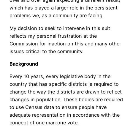
over and over again expecting a different result)
which has played a larger role in the persistent
problems we, as a community are facing.
My decision to seek to intervene in this suit
reflects my personal frustration at the
Commission for inaction on this and many other
issues critical to the community.
Background
Every 10 years, every legislative body in the
country that has specific districts is required to
change the way the districts are drawn to reflect
changes in population. These bodies are required
to use Census data to ensure people have
adequate representation in accordance with the
concept of one man one vote.