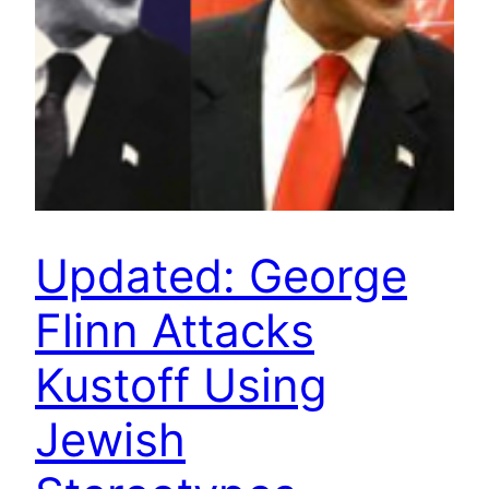
Updated: George
Flinn Attacks
Kustoff Using
Jewish