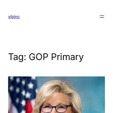
Skip
to
vibinc
content
Tag:
GOP Primary