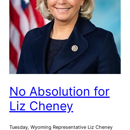
No Absolution for
Liz Cheney
Tuesday, Wyoming Representative Liz Cheney