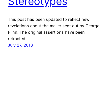
Stereotypes
This post has been updated to reflect new
revelations about the mailer sent out by George
Flinn. The original assertions have been
retracted.
July 27, 2018
vibinc
© 2006-2026 Stephen Ross – All rights reserved