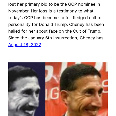
lost her primary bid to be the GOP nominee in
November. Her loss is a testimony to what
today’s GOP has become…a full fledged cult of
personality for Donald Trump. Cheney has been
hailed for her about face on the Cult of Trump.
Since the January 6th insurrection, Cheney has…
August 18, 2022