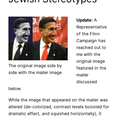
Update:
A
Representative
of the Flinn
Campaign has
reached out to
me with the
original image
The original image side by
featured in the
side with the mailer image
mailer
discussed
below.
While the image that appeared on the mailer was
altered (de-colorized, contrast levels boosted for
dramatic effect, and squished horizontally), it