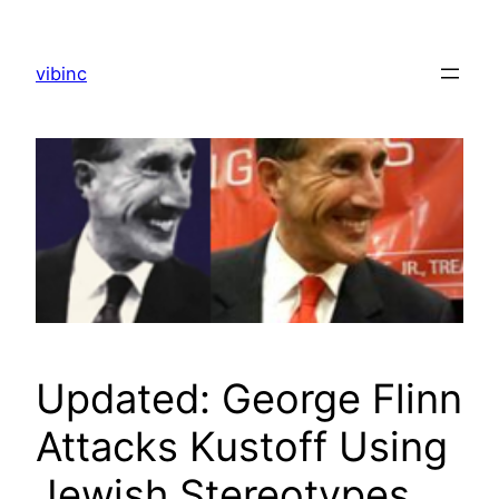
Skip
to
vibinc
content
Updated: George Flinn
Attacks Kustoff Using
Jewish Stereotypes