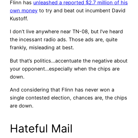
Flinn has
unleashed a reported $2.7 million of his
own money
to try and beat out incumbent David
Kustoff.
I don’t live anywhere near TN-08, but I’ve heard
the incessant radio ads. Those ads are, quite
frankly, misleading at best.
But that’s politics…accentuate the negative about
your opponent…especially when the chips are
down.
And considering that Flinn has never won a
single contested election, chances are, the chips
are down.
Hateful Mail