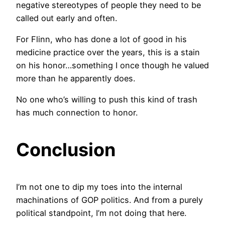
negative stereotypes of people they need to be
called out early and often.
For Flinn, who has done a lot of good in his
medicine practice over the years, this is a stain
on his honor…something I once though he valued
more than he apparently does.
No one who’s willing to push this kind of trash
has much connection to honor.
Conclusion
I’m not one to dip my toes into the internal
machinations of GOP politics. And from a purely
political standpoint, I’m not doing that here.