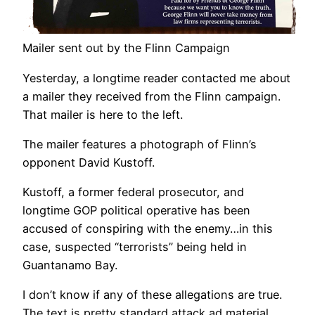
Mailer sent out by the Flinn Campaign
Yesterday, a longtime reader contacted me about
a mailer they received from the Flinn campaign.
That mailer is here to the left.
The mailer features a photograph of Flinn’s
opponent David Kustoff.
Kustoff, a former federal prosecutor, and
longtime GOP political operative has been
accused of conspiring with the enemy…in this
case, suspected “terrorists” being held in
Guantanamo Bay.
I don’t know if any of these allegations are true.
The text is pretty standard attack ad material.