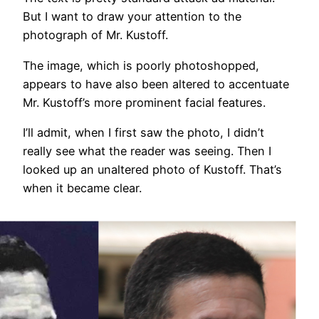
But I want to draw your attention to the
photograph of Mr. Kustoff.
The image, which is poorly photoshopped,
appears to have also been altered to accentuate
Mr. Kustoff’s more prominent facial features.
I’ll admit, when I first saw the photo, I didn’t
really see what the reader was seeing. Then I
looked up an unaltered photo of Kustoff. That’s
when it became clear.