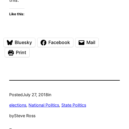
Like this:
Bluesky
Facebook
Mail
Print
Posted
July 27, 2018
in
elections
, 
National Politics
, 
State Politics
by
Steve Ross