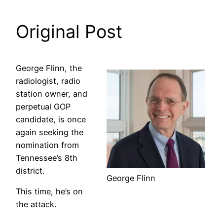
Original Post
George Flinn, the
radiologist, radio
station owner, and
perpetual GOP
candidate, is once
again seeking the
nomination from
Tennessee’s 8th
district.
George Flinn
This time, he’s on
the attack.