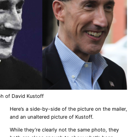
h of David Kustoff
Here’s a side-by-side of the picture on the mailer,
and an unaltered picture of Kustoff.
While they’re clearly not the same photo, they