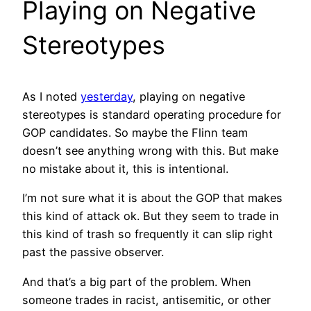
Playing on Negative
Stereotypes
As I noted
yesterday
, playing on negative
stereotypes is standard operating procedure for
GOP candidates. So maybe the Flinn team
doesn’t see anything wrong with this. But make
no mistake about it, this is intentional.
I’m not sure what it is about the GOP that makes
this kind of attack ok. But they seem to trade in
this kind of trash so frequently it can slip right
past the passive observer.
And that’s a big part of the problem. When
someone trades in racist, antisemitic, or other