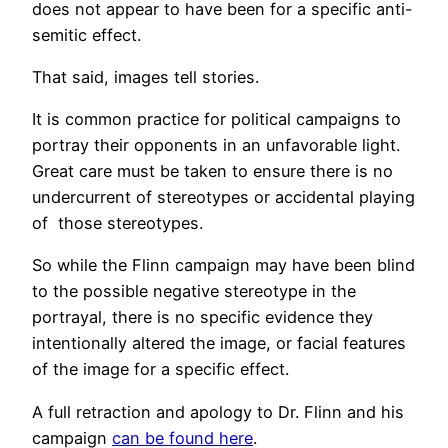
does not appear to have been for a specific anti-
semitic effect.
That said, images tell stories.
It is common practice for political campaigns to
portray their opponents in an unfavorable light.
Great care must be taken to ensure there is no
undercurrent of stereotypes or accidental playing
of those stereotypes.
So while the Flinn campaign may have been blind
to the possible negative stereotype in the
portrayal, there is no specific evidence they
intentionally altered the image, or facial features
of the image for a specific effect.
A full retraction and apology to Dr. Flinn and his
campaign
can be found here
.