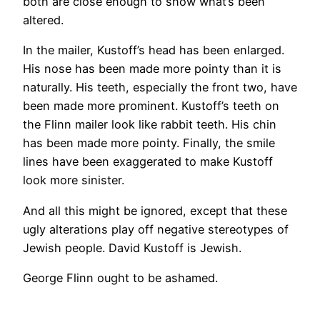
both are close enough to show what’s been
altered.
In the mailer, Kustoff’s head has been enlarged.
His nose has been made more pointy than it is
naturally. His teeth, especially the front two, have
been made more prominent. Kustoff’s teeth on
the Flinn mailer look like rabbit teeth. His chin
has been made more pointy. Finally, the smile
lines have been exaggerated to make Kustoff
look more sinister.
And all this might be ignored, except that these
ugly alterations play off negative stereotypes of
Jewish people. David Kustoff is Jewish.
George Flinn ought to be ashamed.