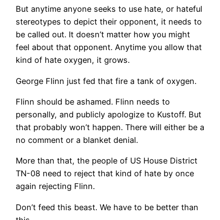
But anytime anyone seeks to use hate, or hateful
stereotypes to depict their opponent, it needs to
be called out. It doesn’t matter how you might
feel about that opponent. Anytime you allow that
kind of hate oxygen, it grows.
George Flinn just fed that fire a tank of oxygen.
Flinn should be ashamed. Flinn needs to
personally, and publicly apologize to Kustoff. But
that probably won’t happen. There will either be a
no comment or a blanket denial.
More than that, the people of US House District
TN-08 need to reject that kind of hate by once
again rejecting Flinn.
Don’t feed this beast. We have to be better than
this.