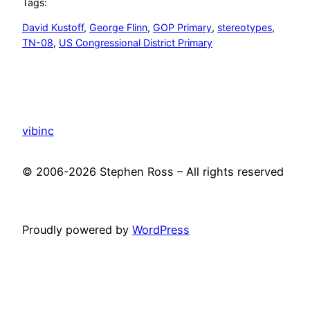
Tags:
David Kustoff
, 
George Flinn
, 
GOP Primary
, 
stereotypes
, 
TN-08
, 
US Congressional District Primary
vibinc
© 2006-2026 Stephen Ross – All rights reserved
Proudly powered by
WordPress