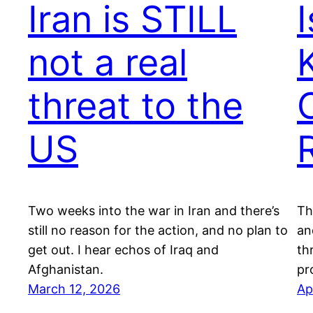
Iran is STILL
not a real
K
threat to the
US
Two weeks into the war in Iran and there’s
Th
still no reason for the action, and no plan to
an
get out. I hear echos of Iraq and
th
Afghanistan.
pr
March 12, 2026
Ap