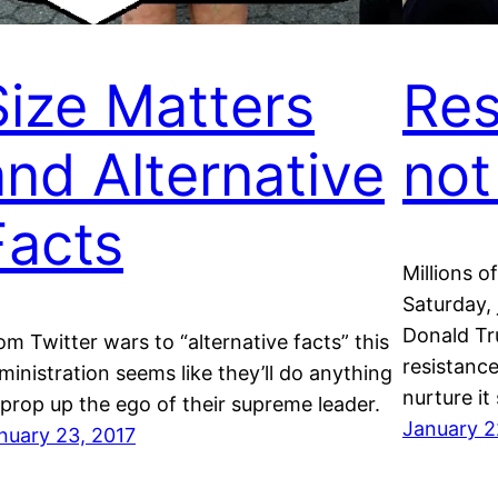
Size Matters
Res
and Alternative
not
Facts
Millions o
Saturday, 
Donald Tr
om Twitter wars to “alternative facts” this
resistance
ministration seems like they’ll do anything
nurture it 
 prop up the ego of their supreme leader.
January 2
nuary 23, 2017