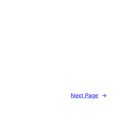
Next Page
→