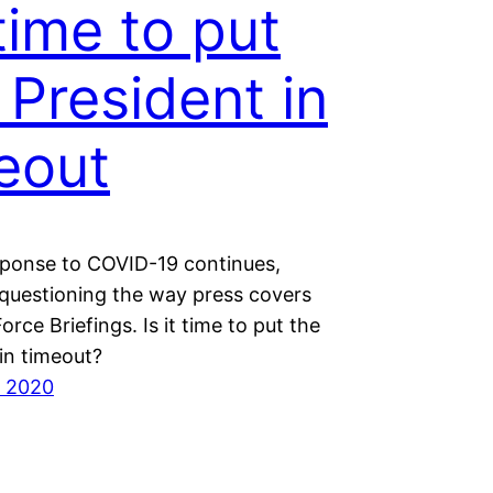
 time to put
 President in
eout
sponse to COVID-19 continues,
questioning the way press covers
orce Briefings. Is it time to put the
in timeout?
, 2020