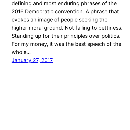
defining and most enduring phrases of the
2016 Democratic convention. A phrase that
evokes an image of people seeking the
higher moral ground. Not falling to pettiness.
Standing up for their principles over politics.
For my money, it was the best speech of the
whole…
January 27, 2017