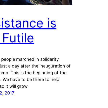
istance is
 Futile
f people marched in solidarity
just a day after the inauguration of
ump. This is the beginning of the
. We have to be there to help
so it will grow
2, 2017