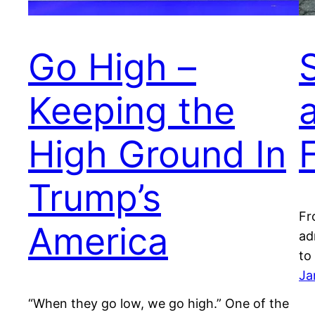
Go High –
Keeping the
High Ground In
Trump’s
Fr
America
ad
to
Ja
“When they go low, we go high.” One of the