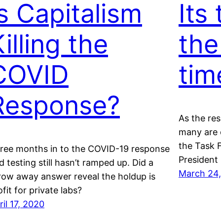
Is Capitalism
Its
illing the
the
COVID
tim
Response?
As the re
many are 
the Task F
ree months in to the COVID-19 response
President 
d testing still hasn’t ramped up. Did a
March 24
row away answer reveal the holdup is
ofit for private labs?
ril 17, 2020