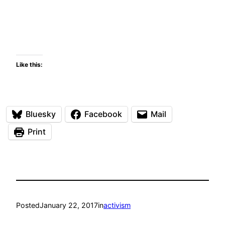
Like this:
Bluesky
Facebook
Mail
Print
Posted
January 22, 2017
in
activism