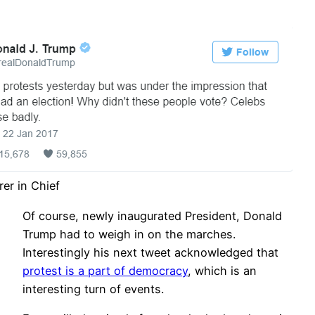
rer in Chief
Of course, newly inaugurated President, Donald
Trump had to weigh in on the marches.
Interestingly his next tweet acknowledged that
protest is a part of democracy
, which is an
interesting turn of events.