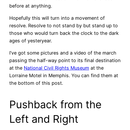
before at anything.
Hopefully this will turn into a movement of
resolve. Resolve to not stand by but stand up to
those who would turn back the clock to the dark
ages of yesteryear.
I’ve got some pictures and a video of the march
passing the half-way point to its final destination
at the
National Civil Rights Museum
at the
Lorraine Motel in Memphis. You can find them at
the bottom of this post.
Pushback from the
Left and Right