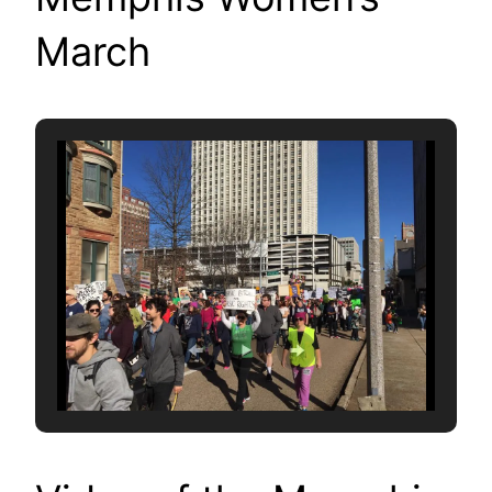
March