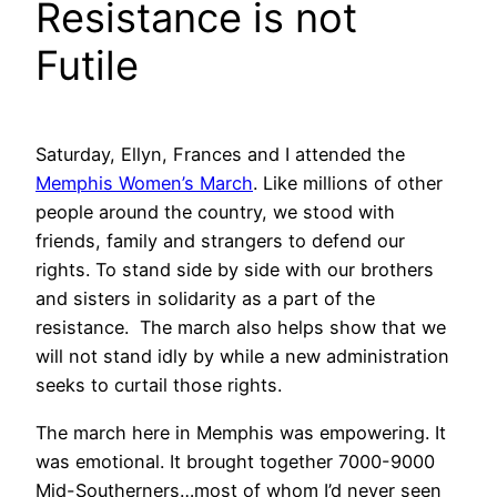
Resistance is not
Futile
Saturday, Ellyn, Frances and I attended the
Memphis Women’s March
. Like millions of other
people around the country, we stood with
friends, family and strangers to defend our
rights. To stand side by side with our brothers
and sisters in solidarity as a part of the
resistance. The march also helps show that we
will not stand idly by while a new administration
seeks to curtail those rights.
The march here in Memphis was empowering. It
was emotional. It brought together 7000-9000
Mid-Southerners…most of whom I’d never seen