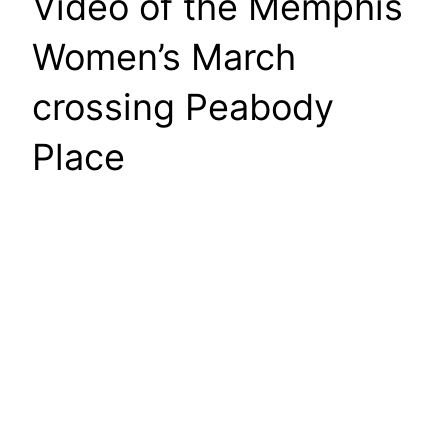
Video of the Memphis
Women’s March
crossing Peabody
Place