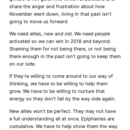
share the anger and frustration about how
November went down, living in that past isn’t
going to move us forward.
We need allies, new and old. We need people
activated so we can win in 2018 and beyond.
Shaming them for not being there, or not being
there enough in the past isn’t going to keep them
on our side.
If they’re willing to come around to our way of
thinking, we have to be willing to help them
grow. We have to be willing to nurture that
energy so they don’t fall by the way side again.
New allies won’t be perfect. They may not have
a full understanding all at once. Epiphanies are
cumulative. We have to help show them the way.