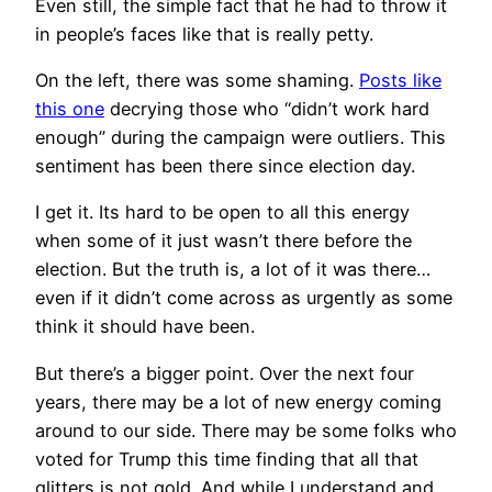
Even still, the simple fact that he had to throw it
in people’s faces like that is really petty.
On the left, there was some shaming.
Posts like
this one
decrying those who “didn’t work hard
enough” during the campaign were outliers. This
sentiment has been there since election day.
I get it. Its hard to be open to all this energy
when some of it just wasn’t there before the
election. But the truth is, a lot of it was there…
even if it didn’t come across as urgently as some
think it should have been.
But there’s a bigger point. Over the next four
years, there may be a lot of new energy coming
around to our side. There may be some folks who
voted for Trump this time finding that all that
glitters is not gold. And while I understand and