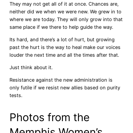
They may not get all of it at once. Chances are,
neither did we when we were new. We grew in to
where we are today. They will only grow into that
same place if we there to help guide the way.
Its hard, and there’s a lot of hurt, but growing
past the hurt is the way to heal make our voices
louder the next time and all the times after that.
Just think about it.
Resistance against the new administration is
only futile if we resist new allies based on purity
tests.
Photos from the
Memphis Women’s