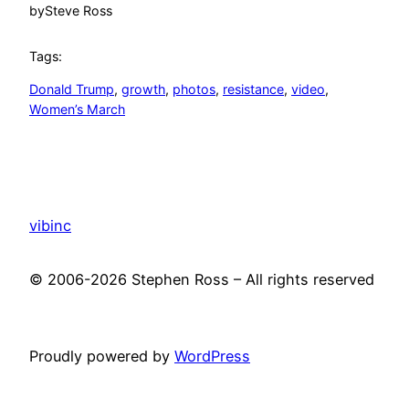
by
Steve Ross
Tags:
Donald Trump
, 
growth
, 
photos
, 
resistance
, 
video
, 
Women’s March
vibinc
© 2006-2026 Stephen Ross – All rights reserved
Proudly powered by
WordPress