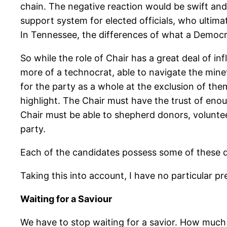
chain. The negative reaction would be swift and pol
support system for elected officials, who ultimat
In Tennessee, the differences of what a Democra
So while the role of Chair has a great deal of 
more of a technocrat, able to navigate the mine
for the party as a whole at the exclusion of th
highlight. The Chair must have the trust of enou
Chair must be able to shepherd donors, voluntee
party.
Each of the candidates possess some of these qua
Taking this into account, I have no particular 
Waiting for a Saviour
We have to stop waiting for a savior. How much