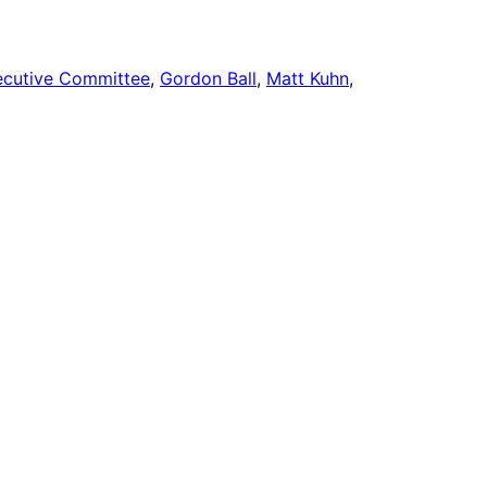
ecutive Committee
, 
Gordon Ball
, 
Matt Kuhn
, 