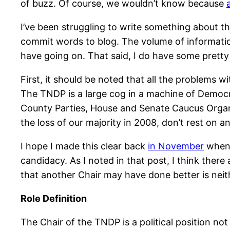
of buzz. Of course, we wouldn’t know because
I’ve been struggling to write something about th
commit words to blog. The volume of information
have going on. That said, I do have some pretty
First, it should be noted that all the problems 
The TNDP is a large cog in a machine of Democr
County Parties, House and Senate Caucus Organi
the loss of our majority in 2008, don’t rest on an
I hope I made this clear back
in November
when 
candidacy. As I noted in that post, I think the
that another Chair may have done better is neit
Role Definition
The Chair of the TNDP is a political position not