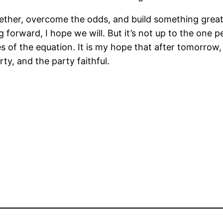
ogether, overcome the odds, and build something grea
forward, I hope we will. But it’s not up to the one p
s of the equation. It is my hope that after tomorrow
ty, and the party faithful.