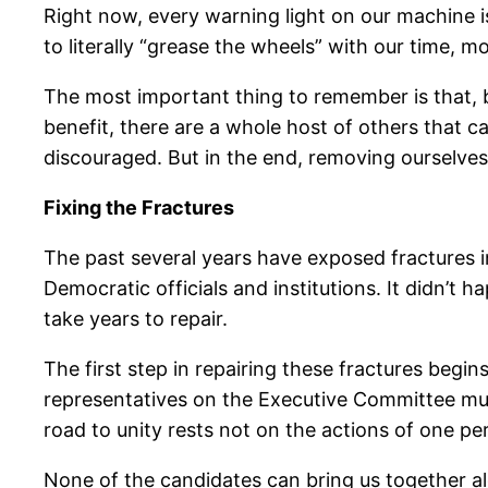
Right now, every warning light on our machine is 
to literally “grease the wheels” with our time, m
The most important thing to remember is that, b
benefit, there are a whole host of others that 
discouraged. But in the end, removing ourselve
Fixing the Fractures
The past several years have exposed fractures in 
Democratic officials and institutions. It didn’t h
take years to repair.
The first step in repairing these fractures begi
representatives on the Executive Committee must
road to unity rests not on the actions of one per
None of the candidates can bring us together alo