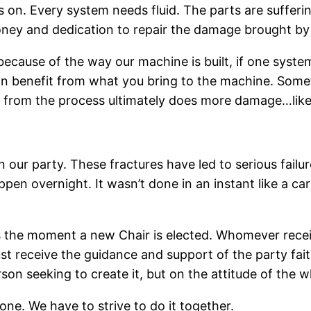
on. Every system needs fluid. The parts are suffering f
oney and dedication to repair the damage brought by a 
ecause of the way our machine is built, if one system
can benefit from what you bring to the machine. Somet
s from the process ultimately does more damage…like
our party. These fractures have led to serious failure
appen overnight. It wasn’t done in an instant like a c
ns the moment a new Chair is elected. Whomever receiv
 receive the guidance and support of the party faithf
son seeking to create it, but on the attitude of the w
ne. We have to strive to do it together.