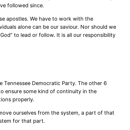
ave followed since.
ose apostles. We have to work with the
ividuals alone can be our saviour. Nor should we
 to lead or follow. It is all our responsibility
the Tennessee Democratic Party. The other 6
to ensure some kind of continuity in the
tions properly.
emove ourselves from the system, a part of that
stem for that part.