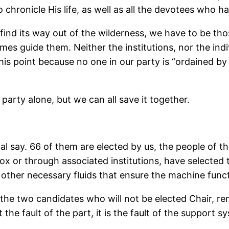
 chronicle His life, as well as all the devotees who h
find its way out of the wilderness, we have to be th
mes guide them. Neither the institutions, nor the ind
point because no one in our party is “ordained by God”
party alone, but we can all save it together.
nal say. 66 of them are elected by us, the people of 
ox or through associated institutions, have selected 
d other necessary fluids that ensure the machine func
ng the two candidates who will not be elected Chair, r
e fault of the part, it is the fault of the support sy