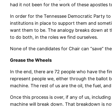
had it not been for the work of these apostles to
In order for the Tennessee Democratic Party to 
institutions in place to support them and someti
want them to be. The analogy breaks down at this 
to do both, in the roles we find ourselves.
None of the candidates for Chair can “save” the 
Grease the Wheels
In the end, there are 72 people who have the fi
represent people we, either through the ballot b
machine. The rest of us are the oil, the fuel, an
Once this process is over, if any of us, includi
machine will break down. That breakdown is not th