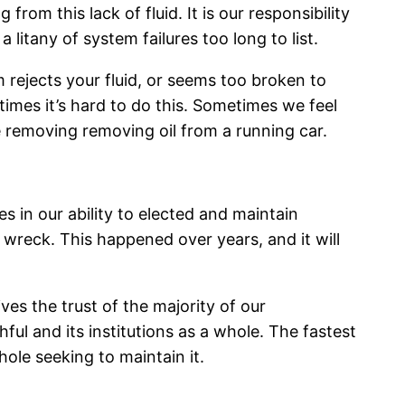
rom this lack of fluid. It is our responsibility
litany of system failures too long to list.
 rejects your fluid, or seems too broken to
imes it’s hard to do this. Sometimes we feel
 removing removing oil from a running car.
s in our ability to elected and maintain
ar wreck. This happened over years, and it will
es the trust of the majority of our
ul and its institutions as a whole. The fastest
hole seeking to maintain it.