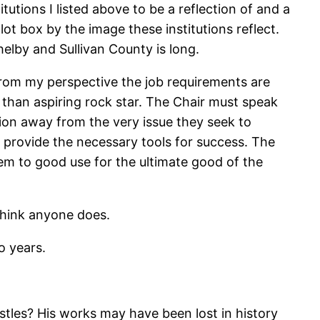
titutions I listed above to be a reflection of and a
lot box by the image these institutions reflect.
elby and Sullivan County is long.
 from my perspective the job requirements are
 than aspiring rock star. The Chair must speak
tion away from the very issue they seek to
ll provide the necessary tools for success. The
em to good use for the ultimate good of the
 think anyone does.
o years.
tles? His works may have been lost in history