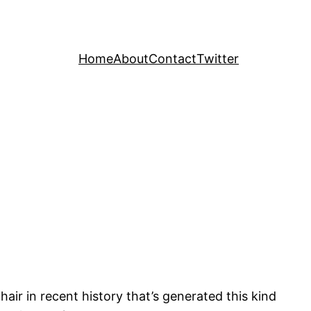
Home
About
Contact
Twitter
air in recent history that’s generated this kind