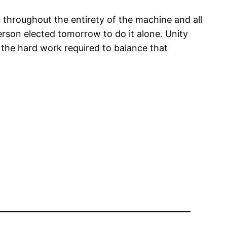
t throughout the entirety of the machine and all
erson elected tomorrow to do it alone. Unity
, the hard work required to balance that