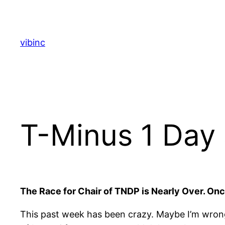
Skip
to
content
vibinc
T-Minus 1 Day
The Race for Chair of TNDP is Nearly Over. Once i
This past week has been crazy. Maybe I’m wrong, 