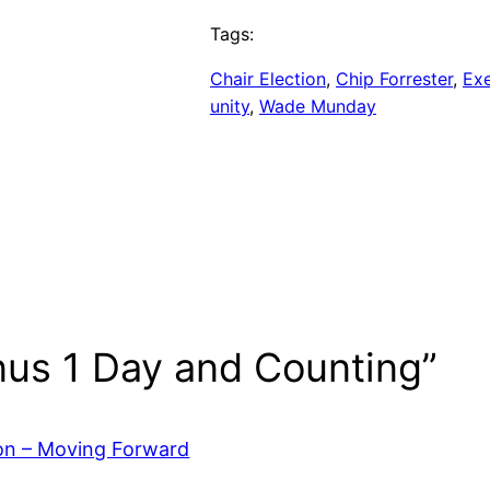
Tags:
Chair Election
, 
Chip Forrester
, 
Ex
unity
, 
Wade Munday
nus 1 Day and Counting”
ion – Moving Forward