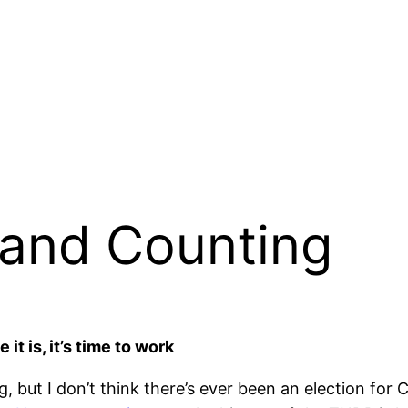
 and Counting
t is, it’s time to work
but I don’t think there’s ever been an election for Ch