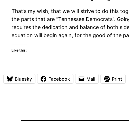
That’s my wish, that we will strive to do this t
the parts that are “Tennessee Democrats”. Going 
requires the dedication and balance of both side
equation will begin again, for the good of the par
Like this:
Bluesky
Facebook
Mail
Print