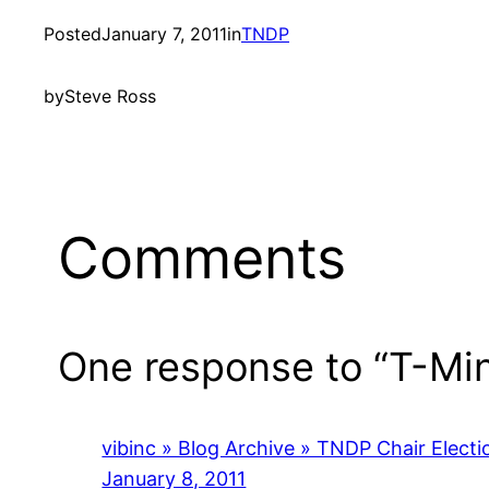
Posted
January 7, 2011
in
TNDP
by
Steve Ross
Comments
One response to “T-Mi
vibinc » Blog Archive » TNDP Chair Elect
January 8, 2011