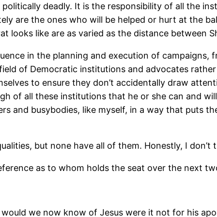
itically deadly. It is the responsibility of all the ins
ely are the ones who will be helped or hurt at the bal
t looks like are as varied as the distance between Sh
influence in the planning and execution of campaigns,
field of Democratic institutions and advocates rather
emselves to ensure they don’t accidentally draw atten
gh of all these institutions that he or she can and wi
rs and busybodies, like myself, in a way that puts th
lities, but none have all of them. Honestly, I don’t
preference as to whom holds the seat over the next tw
 would we now know of Jesus were it not for his apos