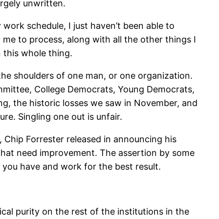
rgely unwritten.
 work schedule, I just haven’t been able to
e to process, along with all the other things I
 this whole thing.
n the shoulders of one man, or one organization.
Committee, College Democrats, Young Democrats,
g, the historic losses we saw in November, and
ure. Singling one out is unfair.
 Chip Forrester released in announcing his
rs that need improvement. The assertion by some
 you have and work for the best result.
al purity on the rest of the institutions in the