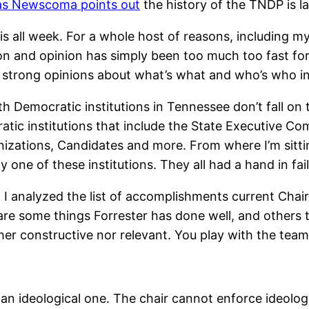
as Newscoma points out
the history of the TNDP is la
is all week. For a whole host of reasons, including my
 and opinion has simply been too much too fast for m
 strong opinions about what’s what and who’s who in
with Democratic institutions in Tennessee don’t fall o
atic institutions that include the State Executive 
zations, Candidates and more. From where I’m sittin
y one of these institutions. They all had a hand in fail
I analyzed the list of accomplishments current Chair,
re are some things Forrester has done well, and othe
her constructive nor relevant. You play with the team
 an ideological one. The chair cannot enforce ideologic