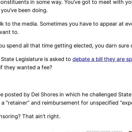
 constituents in some way. You’ve got to meet with yo
you’ve been doing.
k to the media. Sometimes you have to appear at even
ant to.
you spend all that time getting elected, you darn sure
tate Legislature is asked to
debate a bill they are s
if they wanted a fee?
 posted by Del Shores in which he challenged State 
 a “retainer” and reimbursement for unspecified “exp
soring? That ain’t right.