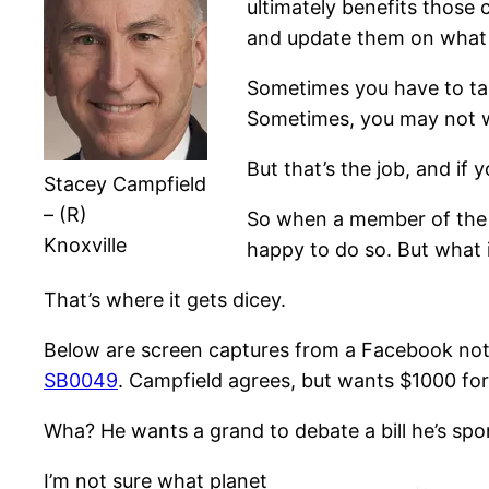
ultimately benefits those
and update them on what 
Sometimes you have to tal
Sometimes, you may not w
But that’s the job, and if 
Stacey Campfield
– (R)
So when a member of the S
Knoxville
happy to do so. But what 
That’s where it gets dicey.
Below are screen captures from a Facebook note
SB0049
. Campfield agrees, but wants $1000 for
Wha? He wants a grand to debate a bill he’s spon
I’m not sure what planet