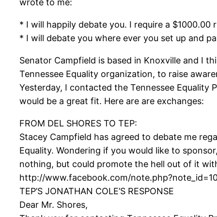
wrote to me:
* I will happily debate you. I require a $1000.00
* I will debate you where ever you set up and p
Senator Campfield is based in Knoxville and I thi
Tennessee Equality organization, to raise aware
Yesterday, I contacted the Tennessee Equality P
would be a great fit. Here are are exchanges:
FROM DEL SHORES TO TEP:
Stacey Campfield has agreed to debate me rega
Equality. Wondering if you would like to sponso
nothing, but could promote the hell out of it wit
http://www.facebook.com/note.php?note_id=1
TEP’S JONATHAN COLE’S RESPONSE
Dear Mr. Shores,