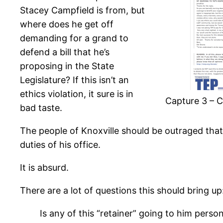
Stacey Campfield is from, but
where does he get off
demanding for a grand to
defend a bill that he’s
proposing in the State
Legislature? If this isn’t an
ethics violation, it sure is in
Capture 3 – C
bad taste.
The people of Knoxville should be outraged that
duties of his office.
It is absurd.
There are a lot of questions this should bring up
Is any of this “retainer” going to him perso