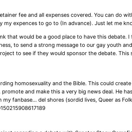
 retainer fee and all expenses covered. You can do wit
ay my expences to go to (In advance). Just let me kn
nk that would be a good place to have this debate. I f
ness, to send a strong message to our gay youth and t
roject to see if they would sponsor the debate. This
rding homosexuality and the Bible. This could creat
r, promote and make this a very big news deal. He has
h my fanbase… del shores (sordid lives, Queer as Folk
0150215908617189