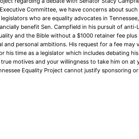
oject regarding a debate with Senator Stacy Campfiel
’s Executive Committee, we have concerns about such
 legislators who are equality advocates in Tennessee,
ancially benefit Sen. Campfield in his pursuit of anti-
ality and the Bible without a $1000 retainer fee plu
al and personal ambitions. His request for a fee may vi
r his time as a legislator which includes debating his
s true motives and your willingness to take him on a
ennessee Equality Project cannot justify sponsoring o