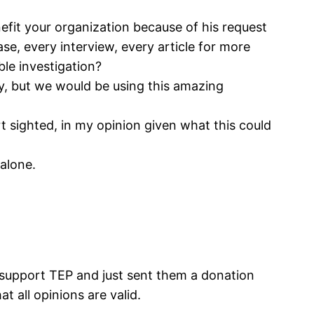
fit your organization because of his request
ase, every interview, every article for more
ble investigation?
y, but we would be using this amazing
rt sighted, in my opinion given what this could
alone.
I support TEP and just sent them a donation
t all opinions are valid.