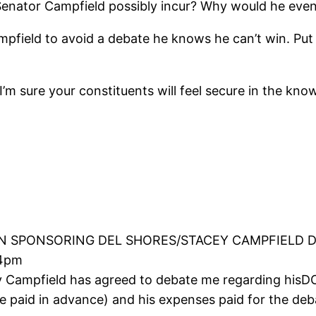
enator Campfield possibly incur? Why would he even
pfield to avoid a debate he knows he can’t win. Put a 
’m sure your constituents will feel secure in the kno
 SPONSORING DEL SHORES/STACEY CAMPFIELD 
04pm
 Campfield has agreed to debate me regarding hisD
be paid in advance) and his expenses paid for the d