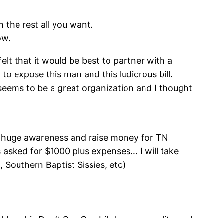
h the rest all you want.
ow.
elt that it would be best to partner with a
o expose this man and this ludicrous bill.
 seems to be a great organization and I thought
e huge awareness and raise money for TN
 asked for $1000 plus expenses… I will take
, Southern Baptist Sissies, etc)