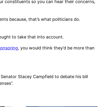
ur constituents so you can hear their concerns,
ts because, that’s what politicians do.
 ought to take that into account.
ponsoring
, you would think they’d be more than
Senator Stacey Campfield to debate his bill
enses”.