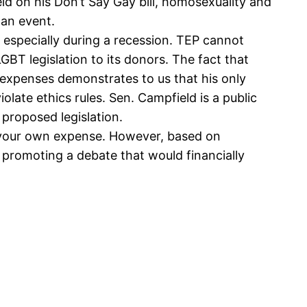
d on his Don’t Say Gay bill, homosexuality and
 an event.
 especially during a recession. TEP cannot
LGBT legislation to its donors. The fact that
s expenses demonstrates to us that his only
olate ethics rules. Sen. Campfield is a public
 proposed legislation.
t your own expense. However, based on
r promoting a debate that would financially