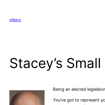
Skip
to
content
vibinc
Stacey’s Small
Being an elected legislato
You’ve got to represent yo