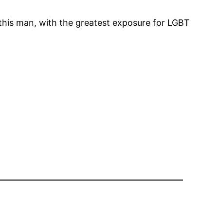
e this man, with the greatest exposure for LGBT