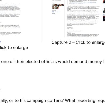
Capture 2 – Click to enlarg
lick to enlarge
 one of their elected officials would demand money f
:
nally, or to his campaign coffers? What reporting req