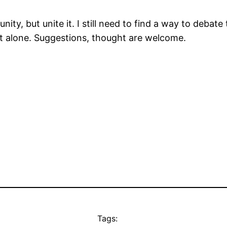
ity, but unite it. I still need to find a way to debat
ot alone. Suggestions, thought are welcome.
Tags: