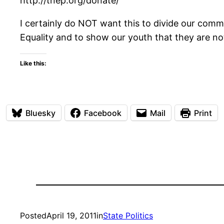
http://tnep.org/donate/
I certainly do NOT want this to divide our commun
Equality and to show our youth that they are n
Like this:
Bluesky
Facebook
Mail
Print
Posted
April 19, 2011
in
State Politics