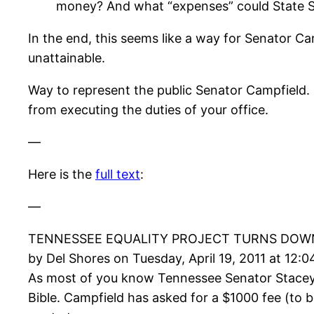
money? And what “expenses” could State S
In the end, this seems like a way for Senator Cam
unattainable.
Way to represent the public Senator Campfield. I
from executing the duties of your office.
—
Here is the
full text
:
—
TENNESSEE EQUALITY PROJECT TURNS DOWN
by Del Shores on Tuesday, April 19, 2011 at 12:
As most of you know Tennessee Senator Stacey
Bible. Campfield has asked for a $1000 fee (to 