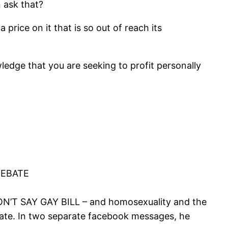
 ask that?
price on it that is so out of reach its
wledge that you are seeking to profit personally
DEBATE
ON’T SAY GAY BILL – and homosexuality and the
ebate. In two separate facebook messages, he