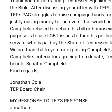
Thank you for contacting Tennessee Equality Pr
the Bible. After discussing your offer with TEP
TEP’s PAC struggles to raise campaign funds for
justify raising money for an event that would fin
Campfield refused to debate his bill or homosexu
purpose is to use LGBT issues to fund his politic
servant who is paid by the State of Tennessee fo
We are thankful to you for exposing Campfield’
Campfield’s criteria for agreeing to a debate, T
benefit Senator Campfield.
Kind regards,
Jonathan Cole
TEP Board Chair
MY RESPONSE TO TEP’S RESPONSE
Jonathan: