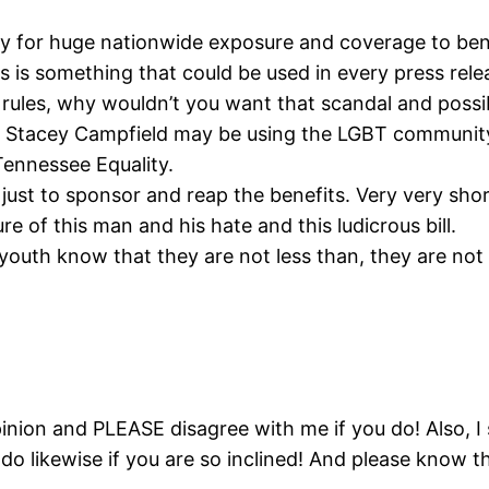
ty for huge nationwide exposure and coverage to bene
is is something that could be used in every press rele
ics rules, why wouldn’t you want that scandal and possi
at Stacey Campfield may be using the LGBT communit
ennessee Equality.
 just to sponsor and reap the benefits. Very very sho
 of this man and his hate and this ludicrous bill.
youth know that they are not less than, they are not 
pinion and PLEASE disagree with me if you do! Also, 
do likewise if you are so inclined! And please know tha