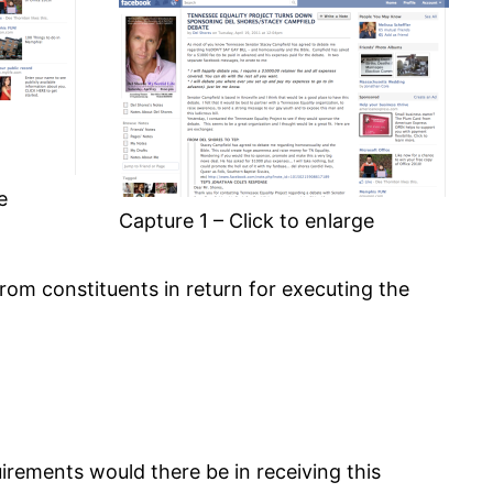
e
Capture 1 – Click to enlarge
rom constituents in return for executing the
uirements would there be in receiving this