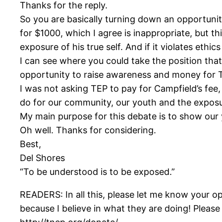
Thanks for the reply.
So you are basically turning down an opportuni
for $1000, which I agree is inappropriate, but th
exposure of his true self. And if it violates eth
I can see where you could take the position th
opportunity to raise awareness and money for T
I was not asking TEP to pay for Campfield’s fee,
do for our community, our youth and the exposure
My main purpose for this debate is to show our 
Oh well. Thanks for considering.
Best,
Del Shores
“To be understood is to be exposed.”
READERS: In all this, please let me know your o
because I believe in what they are doing! Please 