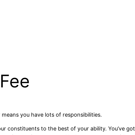
 Fee
r means you have lots of responsibilities.
ur constituents to the best of your ability. You’ve got