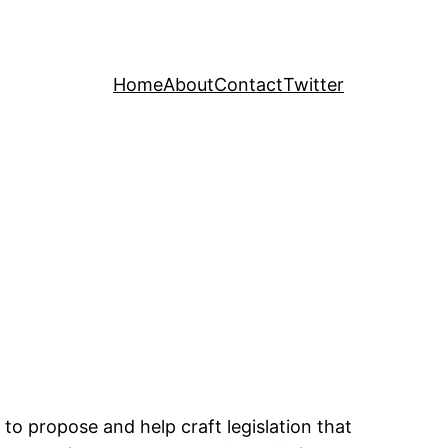
Home
About
Contact
Twitter
 to propose and help craft legislation that