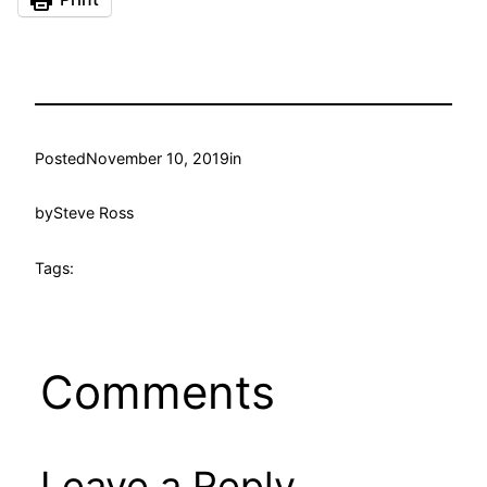
Posted
November 10, 2019
in
by
Steve Ross
Tags:
Comments
Leave a Reply