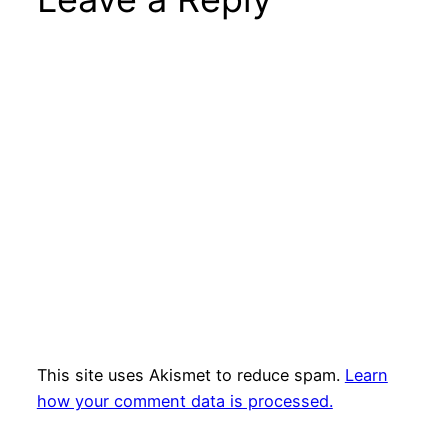
This site uses Akismet to reduce spam.
Learn
how your comment data is processed.