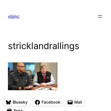
Skip
to
vibinc
content
stricklandrallings
Bluesky
Facebook
Mail
Print