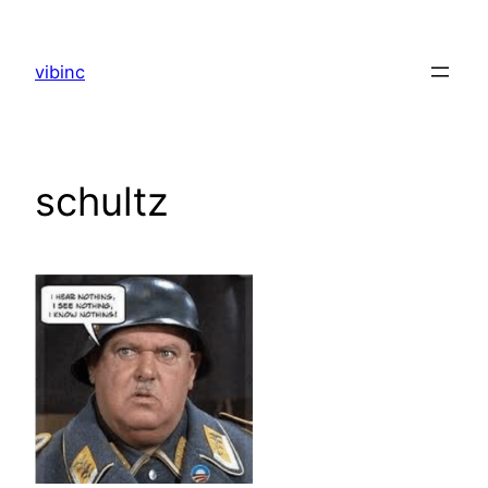
Skip
to
vibinc
content
schultz