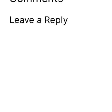
Leave a Reply