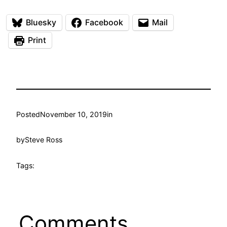
Bluesky
Facebook
Mail
Print
Posted
November 10, 2019
in
by
Steve Ross
Tags:
Comments