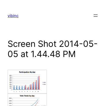
Skip
to
vibinc
content
Screen Shot 2014-05-
05 at 1.44.48 PM