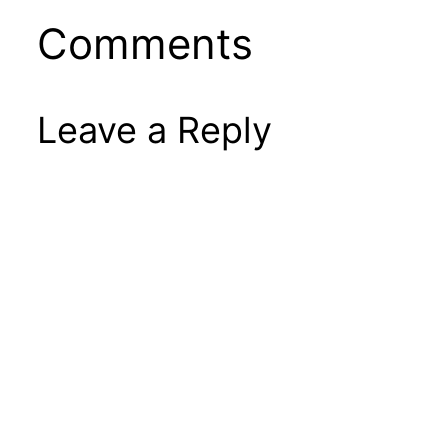
Comments
Leave a Reply