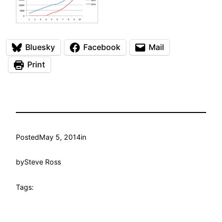
Bluesky
Facebook
Mail
Print
Posted
May 5, 2014
in
by
Steve Ross
Tags: