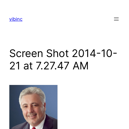
Skip
to
vibinc
content
Screen Shot 2014-10-
21 at 7.27.47 AM