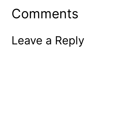
Comments
Leave a Reply