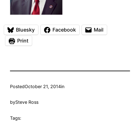
Bluesky
Facebook
Mail
Print
Posted
October 21, 2014
in
by
Steve Ross
Tags: