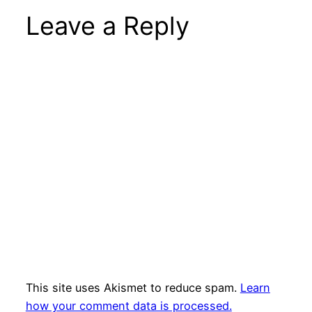
Leave a Reply
This site uses Akismet to reduce spam.
Learn
how your comment data is processed.