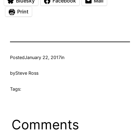
Bluesky
Facebook
Mail
Print
Posted
January 22, 2017
in
by
Steve Ross
Tags:
Comments