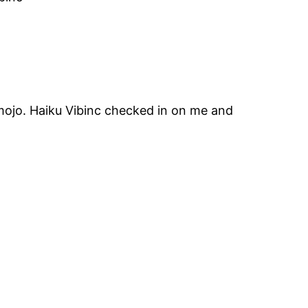
 mojo. Haiku Vibinc checked in on me and