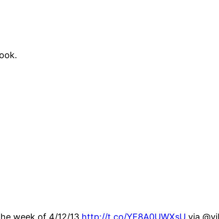
book.
r the week of 4/12/13
http://t.co/YE8A0UWXsU
via @vi