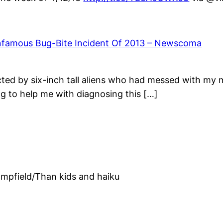
Infamous Bug-Bite Incident Of 2013 – Newscoma
ucted by six-inch tall aliens who had messed with my
ng to help me with diagnosing this […]
ampfield/Than kids and haiku