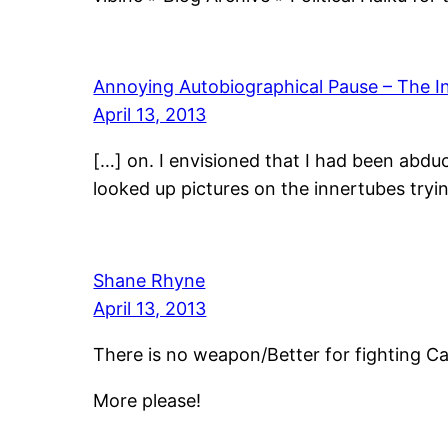
Annoying Autobiographical Pause – The 
April 13, 2013
[…] on. I envisioned that I had been abd
looked up pictures on the innertubes tryi
Shane Rhyne
April 13, 2013
There is no weapon/Better for fighting C
More please!