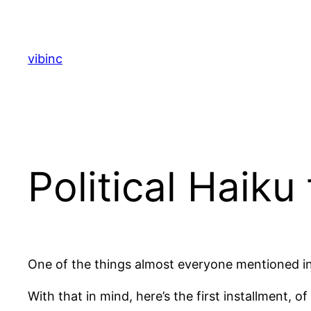
Skip
to
content
vibinc
Political Haiku
One of the things almost everyone mentioned in 
With that in mind, here’s the first installment, 