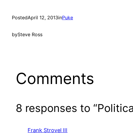
Posted
April 12, 2013
in
Puke
by
Steve Ross
Comments
8 responses to “Politic
Frank Strovel III