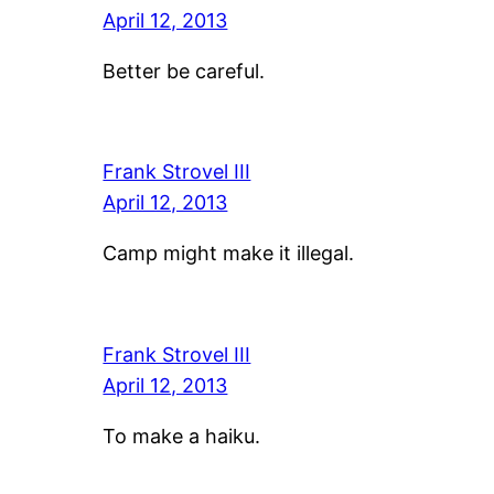
April 12, 2013
Better be careful.
Frank Strovel III
April 12, 2013
Camp might make it illegal.
Frank Strovel III
April 12, 2013
To make a haiku.