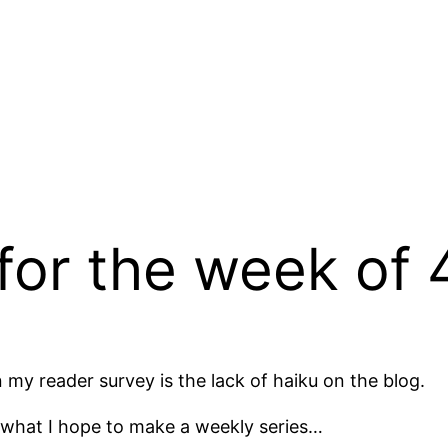
 for the week of 
my reader survey is the lack of haiku on the blog.
of what I hope to make a weekly series…