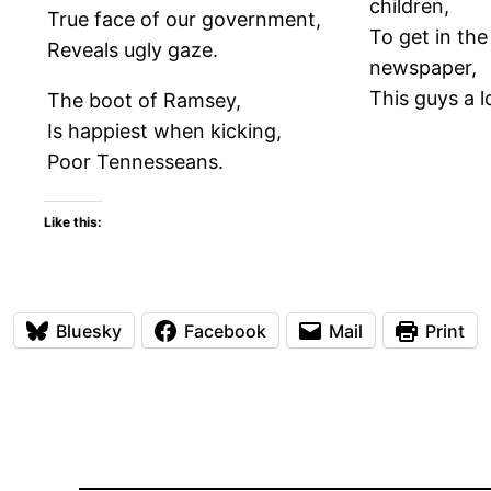
children,
True face of our government,
To get in the
Reveals ugly gaze.
newspaper,
This guys a l
The boot of Ramsey,
Is happiest when kicking,
Poor Tennesseans.
Like this:
Bluesky
Facebook
Mail
Print