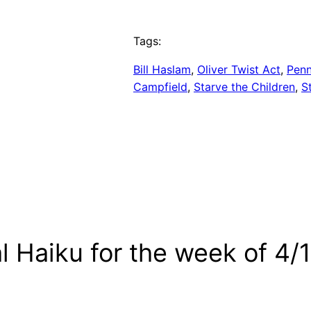
Tags:
Bill Haslam
, 
Oliver Twist Act
, 
Penn
Campfield
, 
Starve the Children
, 
S
al Haiku for the week of 4/