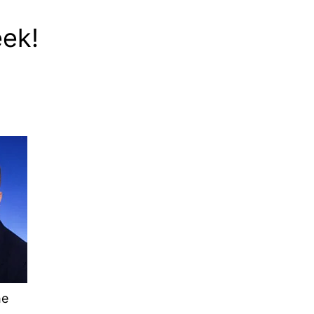
eek!
he