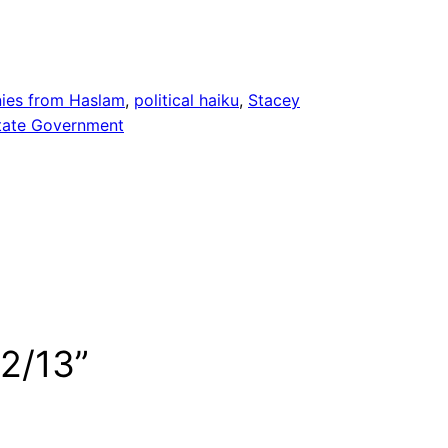
ies from Haslam
, 
political haiku
, 
Stacey
tate Government
12/13”