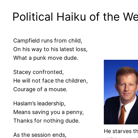
Political Haiku of the W
Campfield runs from child,
On his way to his latest loss,
What a punk move dude.
Stacey confronted,
He will not face the children,
Courage of a mouse.
Haslam’s leadership,
Means saving you a penny,
Thanks for nothing dude.
He starves t
As the session ends,