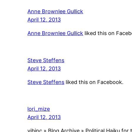
Anne Brownlee Gullick
April 12, 2013
Anne Brownlee Gullick
liked this on Face
Steve Steffens
April 12, 2013
Steve Steffens
liked this on Facebook.
lori_mize
April 12, 2013
vibinc » Blog Archive » Political Haiku fo