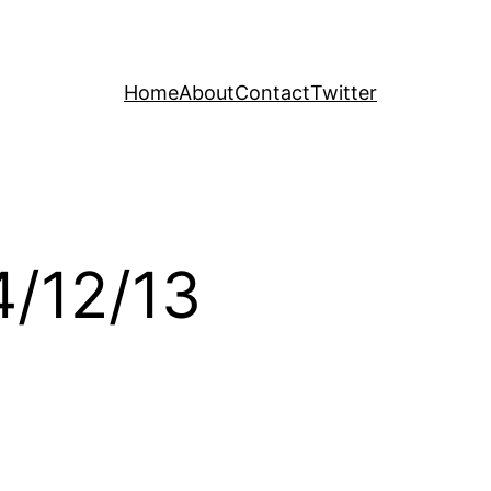
Home
About
Contact
Twitter
4/12/13