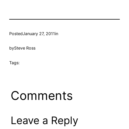
Posted
January 27, 2011
in
by
Steve Ross
Tags:
Comments
Leave a Reply