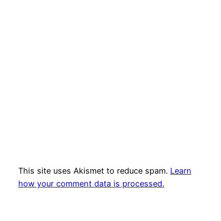
This site uses Akismet to reduce spam.
Learn
how your comment data is processed.