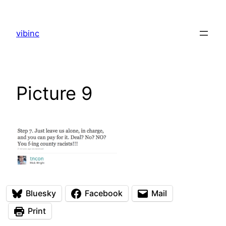
Skip
to
vibinc
content
Picture 9
Bluesky
Facebook
Mail
Print