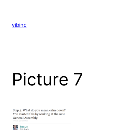
Skip
to
content
vibinc
Picture 7