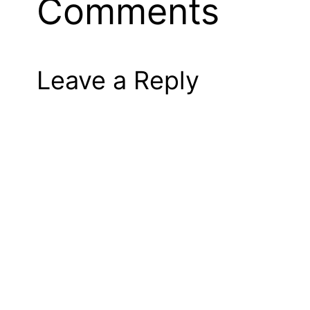
Comments
Leave a Reply