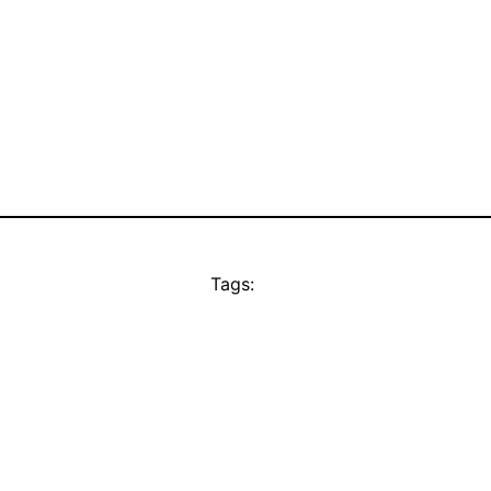
Tags: