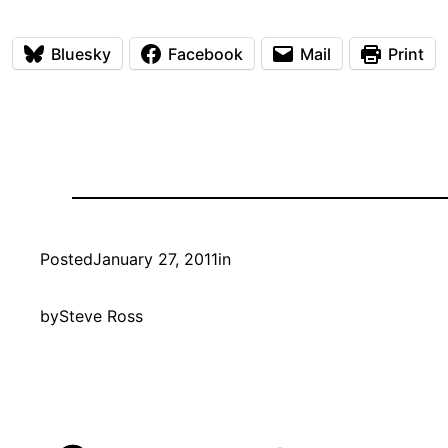
Bluesky
Facebook
Mail
Print
Posted
January 27, 2011
in
by
Steve Ross