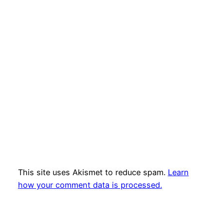
This site uses Akismet to reduce spam.
Learn
how your comment data is processed.