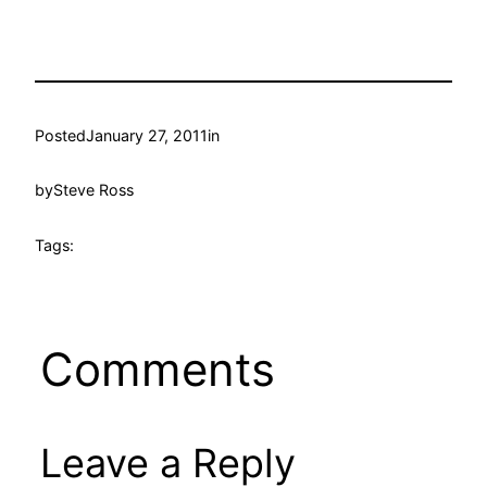
Posted
January 27, 2011
in
by
Steve Ross
Tags:
Comments
Leave a Reply