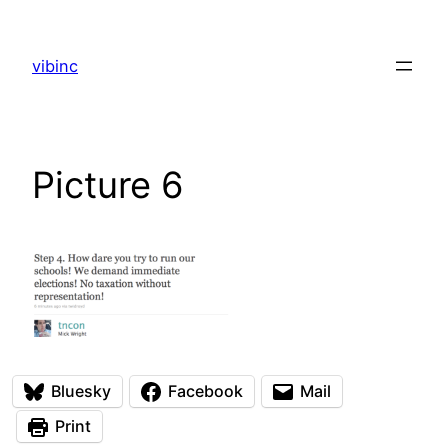
Skip
to
vibinc
content
Picture 6
Bluesky
Facebook
Mail
Print